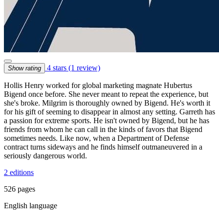
4 stars
(1 review)
Show rating
Hollis Henry worked for global marketing magnate Hubertus
Bigend once before. She never meant to repeat the experience, but
she's broke. Milgrim is thoroughly owned by Bigend. He's worth it
for his gift of seeming to disappear in almost any setting. Garreth has
a passion for extreme sports. He isn't owned by Bigend, but he has
friends from whom he can call in the kinds of favors that Bigend
sometimes needs. Like now, when a Department of Defense
contract turns sideways and he finds himself outmaneuvered in a
seriously dangerous world.
2 editions
526 pages
English language