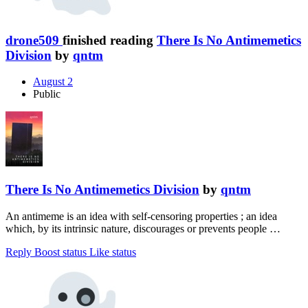
drone509
finished reading
There Is No Antimemetics
Division
by
qntm
August 2
Public
There Is No Antimemetics Division
by
qntm
An antimeme is an idea with self-censoring properties ; an idea
which, by its intrinsic nature, discourages or prevents people …
Reply
Boost status
Like status