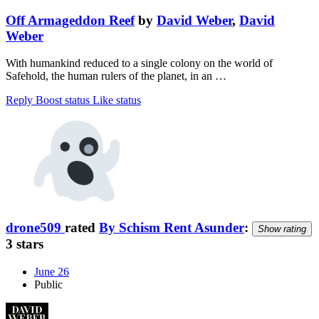
Off Armageddon Reef
by
David Weber
,
David
Weber
With humankind reduced to a single colony on the world of
Safehold, the human rulers of the planet, in an …
Reply
Boost status
Like status
drone509
rated
By Schism Rent Asunder
:
Show rating
3 stars
June 26
Public