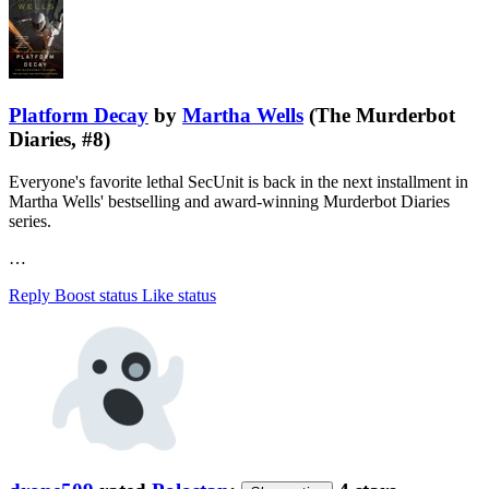
Platform Decay
by
Martha Wells
(The Murderbot
Diaries, #8)
Everyone's favorite lethal SecUnit is back in the next installment in
Martha Wells' bestselling and award-winning Murderbot Diaries
series.
…
Reply
Boost status
Like status