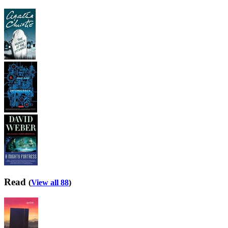
Read
(
View all 88
)