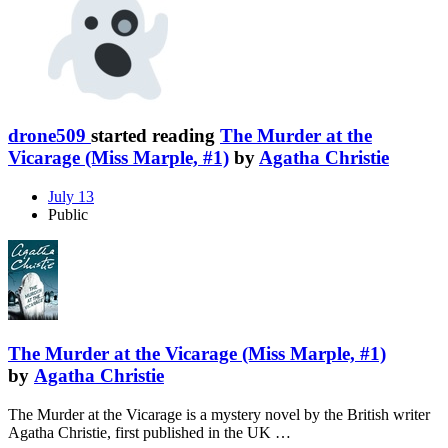
drone509
started reading
The Murder at the
Vicarage (Miss Marple, #1)
by
Agatha Christie
July 13
Public
The Murder at the Vicarage (Miss Marple, #1)
by
Agatha Christie
The Murder at the Vicarage is a mystery novel by the British writer
Agatha Christie, first published in the UK …