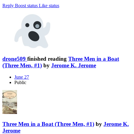
Reply
Boost status
Like status
drone509
finished reading
Three Men in a Boat
(Three Men, #1)
by
Jerome K. Jerome
June 27
Public
Three Men in a Boat (Three Men, #1)
by
Jerome K.
Jerome