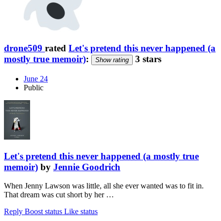
drone509
rated
Let's pretend this never happened (a
mostly true memoir)
:
3 stars
Show rating
June 24
Public
Let's pretend this never happened (a mostly true
memoir)
by
Jennie Goodrich
When Jenny Lawson was little, all she ever wanted was to fit in.
That dream was cut short by her …
Reply
Boost status
Like status