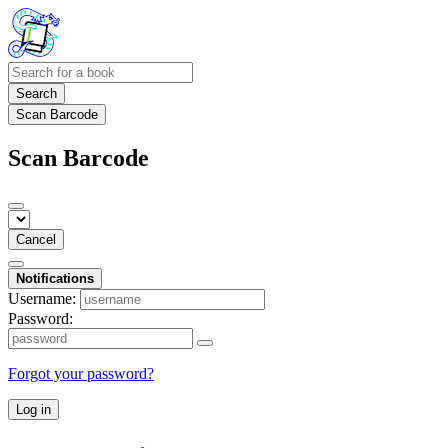
Search
Scan Barcode
Scan Barcode
Cancel
Notifications
Username:
Password:
Forgot your password?
Log in