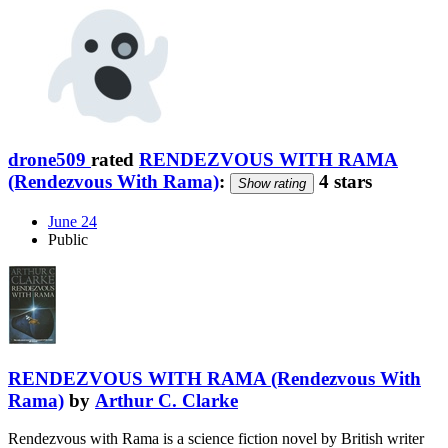
drone509
rated
RENDEZVOUS WITH RAMA
(Rendezvous With Rama)
:
4 stars
Show rating
June 24
Public
RENDEZVOUS WITH RAMA (Rendezvous With
Rama)
by
Arthur C. Clarke
Rendezvous with Rama is a science fiction novel by British writer