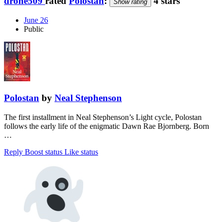
drone509
rated
Polostan
:
4 stars
Show rating
June 26
Public
Polostan
by
Neal Stephenson
The first installment in Neal Stephenson’s Light cycle, Polostan
follows the early life of the enigmatic Dawn Rae Bjornberg. Born
…
Reply
Boost status
Like status