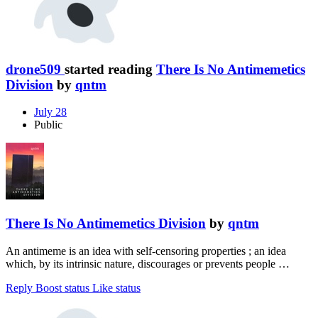
drone509
started reading
There Is No Antimemetics
Division
by
qntm
July 28
Public
There Is No Antimemetics Division
by
qntm
An antimeme is an idea with self-censoring properties ; an idea
which, by its intrinsic nature, discourages or prevents people …
Reply
Boost status
Like status