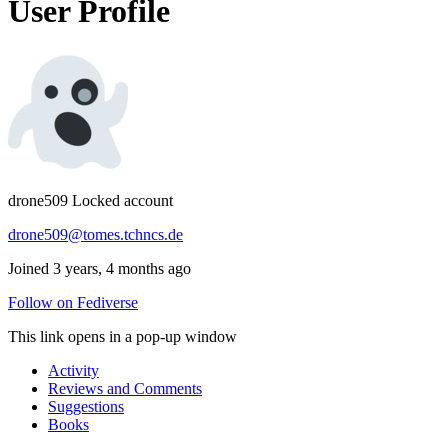
User Profile
drone509
Locked account
drone509@tomes.tchncs.de
Joined 3 years, 4 months ago
Follow on Fediverse
This link opens in a pop-up window
Activity
Reviews and Comments
Suggestions
Books