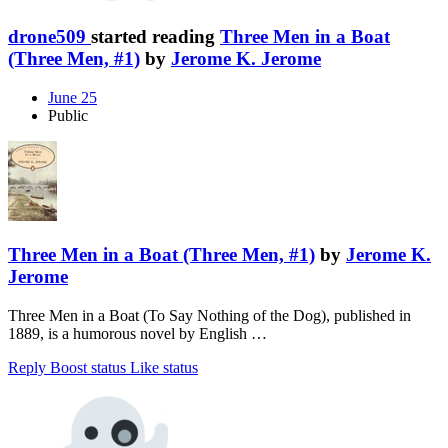
drone509
started reading
Three Men in a Boat
(Three Men, #1)
by
Jerome K. Jerome
June 25
Public
Three Men in a Boat (Three Men, #1)
by
Jerome K.
Jerome
Three Men in a Boat (To Say Nothing of the Dog), published in
1889, is a humorous novel by English …
Reply
Boost status
Like status