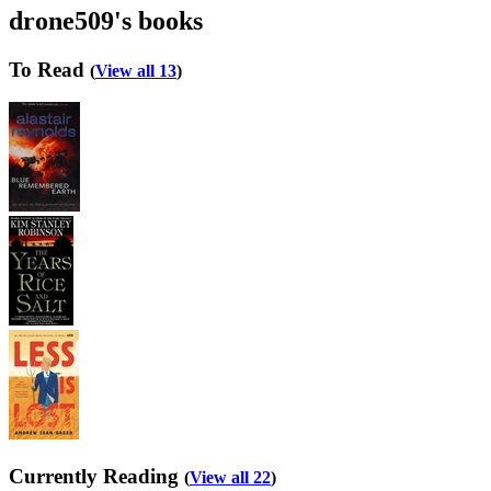
drone509's books
To Read
(
View all 13
)
Currently Reading
(
View all 22
)