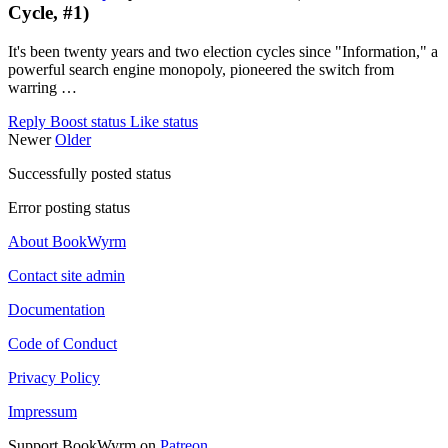
Cycle, #1)
It's been twenty years and two election cycles since "Information," a
powerful search engine monopoly, pioneered the switch from
warring …
Reply
Boost status
Like status
Newer
Older
Successfully posted status
Error posting status
About BookWyrm
Contact site admin
Documentation
Code of Conduct
Privacy Policy
Impressum
Support BookWyrm on
Patreon