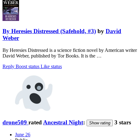
By Heresies Distressed (Safehold, #3)
by
David
Weber
By Heresies Distressed is a science fiction novel by American writer
David Weber, published by Tor Books. It is the …
Reply
Boost status
Like status
drone509
rated
Ancestral Night
:
3 stars
Show rating
June 26