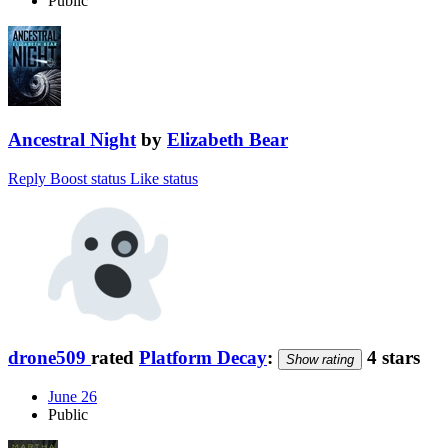
Public
Ancestral Night
by
Elizabeth Bear
Reply
Boost status
Like status
drone509
rated
Platform Decay
:
4 stars
Show rating
June 26
Public