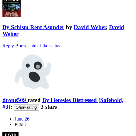
By Schism Rent Asunder
by
David Weber
,
David
Weber
Reply
Boost status
Like status
drone509
rated
By Heresies Distressed (Safehold,
#3)
:
3 stars
Show rating
June 26
Public