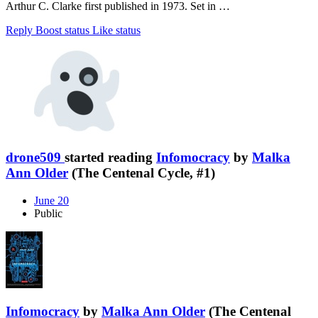
Arthur C. Clarke first published in 1973. Set in …
Reply
Boost status
Like status
drone509
started reading
Infomocracy
by
Malka
Ann Older
(The Centenal Cycle, #1)
June 20
Public
Infomocracy
by
Malka Ann Older
(The Centenal