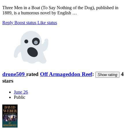
Three Men in a Boat (To Say Nothing of the Dog), published in
1889, is a humorous novel by English …
Reply
Boost status
Like status
drone509
rated
Off Armageddon Reef
:
4
Show rating
stars
June 26
Public