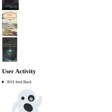
User Activity
RSS feed
Back