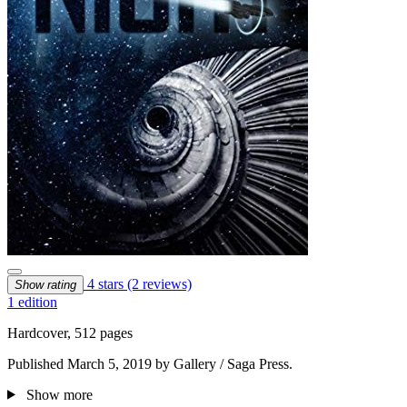
4 stars
(2 reviews)
Show rating
1 edition
Hardcover, 512 pages
Published March 5, 2019 by Gallery / Saga Press.
Show more