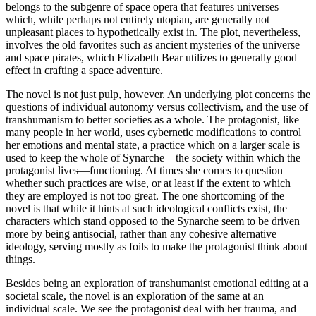
belongs to the subgenre of space opera that features universes
which, while perhaps not entirely utopian, are generally not
unpleasant places to hypothetically exist in. The plot, nevertheless,
involves the old favorites such as ancient mysteries of the universe
and space pirates, which Elizabeth Bear utilizes to generally good
effect in crafting a space adventure.
The novel is not just pulp, however. An underlying plot concerns the
questions of individual autonomy versus collectivism, and the use of
transhumanism to better societies as a whole. The protagonist, like
many people in her world, uses cybernetic modifications to control
her emotions and mental state, a practice which on a larger scale is
used to keep the whole of Synarche—the society within which the
protagonist lives—functioning. At times she comes to question
whether such practices are wise, or at least if the extent to which
they are employed is not too great. The one shortcoming of the
novel is that while it hints at such ideological conflicts exist, the
characters which stand opposed to the Synarche seem to be driven
more by being antisocial, rather than any cohesive alternative
ideology, serving mostly as foils to make the protagonist think about
things.
Besides being an exploration of transhumanist emotional editing at a
societal scale, the novel is an exploration of the same at an
individual scale. We see the protagonist deal with her trauma, and