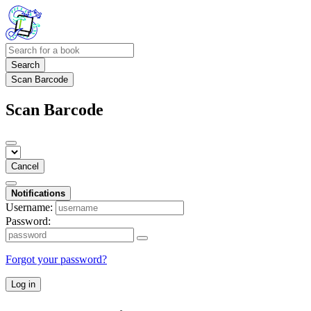
Search
Scan Barcode
Scan Barcode
Cancel
Notifications
Username:
Password:
Forgot your password?
Log in