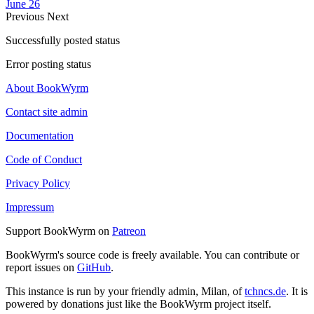
June 26
Previous
Next
Successfully posted status
Error posting status
About BookWyrm
Contact site admin
Documentation
Code of Conduct
Privacy Policy
Impressum
Support BookWyrm on
Patreon
BookWyrm's source code is freely available. You can contribute or
report issues on
GitHub
.
This instance is run by your friendly admin, Milan, of
tchncs.de
. It is
powered by donations just like the BookWyrm project itself.