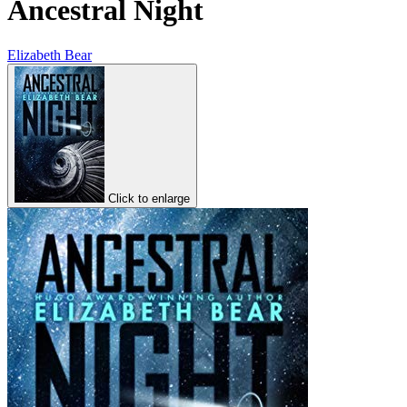
Ancestral Night
Elizabeth Bear
Click to enlarge