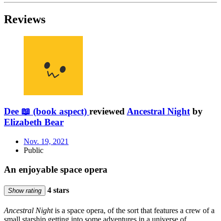
Reviews
Dee 📖 (book aspect)
reviewed
Ancestral Night
by
Elizabeth Bear
Nov. 19, 2021
Public
An enjoyable space opera
4 stars
Show rating
Ancestral Night
is a space opera, of the sort that features a crew of a
small starship getting into some adventures in a universe of