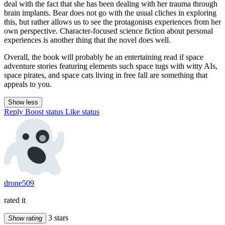
deal with the fact that she has been dealing with her trauma through
brain implants. Bear does not go with the usual cliches in exploring
this, but rather allows us to see the protagonists experiences from her
own perspective. Character-focused science fiction about personal
experiences is another thing that the novel does well.
Overall, the book will probably be an entertaining read if space
adventure stories featuring elements such space tugs with witty AIs,
space pirates, and space cats living in free fall are something that
appeals to you.
Show less
Reply
Boost status
Like status
drone509
rated it
3 stars
Show rating