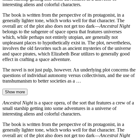
interesting aliens and colorful characters.
The book is written from the perspective of its protagonist, in a
generally lighter tone, which works well for that character. The
overall arc of the plot also does not get too dark—
Ancestral Night
belongs to the subgenre of space opera that features universes
which, while perhaps not entirely utopian, are generally not
unpleasant places to hypothetically exist in. The plot, nevertheless,
involves the old favorites such as ancient mysteries of the universe
and space pirates, which Elizabeth Bear utilizes to generally good
effect in crafting a space adventure.
The novel is not just pulp, however. An underlying plot concerns the
questions of individual autonomy versus collectivism, and the use of
transhumanism to better societies as a …
Show more
Ancestral Night
is a space opera, of the sort that features a crew of a
small starship getting into some adventures in a universe of
interesting aliens and colorful characters.
The book is written from the perspective of its protagonist, in a
generally lighter tone, which works well for that character. The
overall arc of the plot also does not get too dark—
Ancestral Night