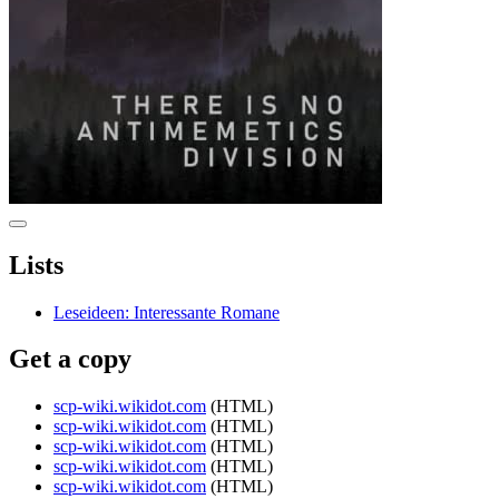
Lists
Leseideen: Interessante Romane
Get a copy
scp-wiki.wikidot.com
(HTML)
scp-wiki.wikidot.com
(HTML)
scp-wiki.wikidot.com
(HTML)
scp-wiki.wikidot.com
(HTML)
scp-wiki.wikidot.com
(HTML)