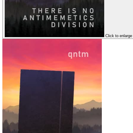
Click to enlarge