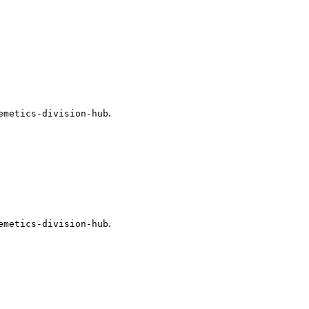
.
emetics-division-hub
.
emetics-division-hub