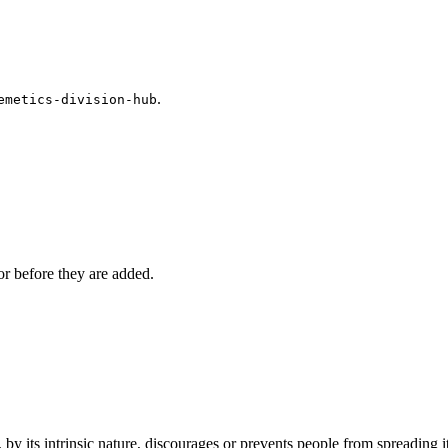
.
emetics-division-hub
r before they are added.
by its intrinsic nature, discourages or prevents people from spreading it