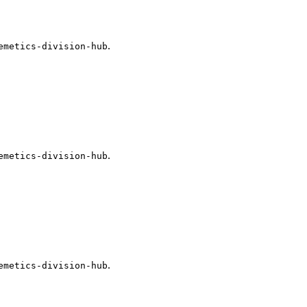
.
emetics-division-hub
.
emetics-division-hub
.
emetics-division-hub