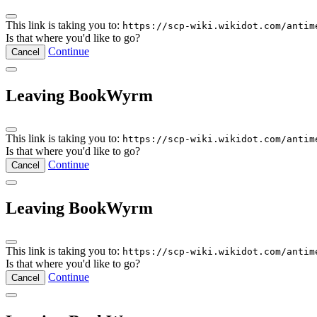
This link is taking you to:
https://scp-wiki.wikidot.com/antim
Is that where you'd like to go?
Continue
Cancel
Leaving BookWyrm
This link is taking you to:
https://scp-wiki.wikidot.com/antim
Is that where you'd like to go?
Continue
Cancel
Leaving BookWyrm
This link is taking you to:
https://scp-wiki.wikidot.com/antim
Is that where you'd like to go?
Continue
Cancel