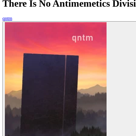
There Is No Antimemetics Divis
qntm