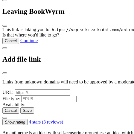
Leaving BookWyrm
This link is taking you to:
https://scp-wiki.wikidot.com/antim
Is that where you'd like to go?
Continue
Cancel
Add file link
Links from unknown domains will need to be approved by a moderato
URL:
File type:
Availability:
Cancel
Save
4 stars
(3 reviews)
Show rating
An antimeme is an idea with self-censoring properties ; an idea which, 