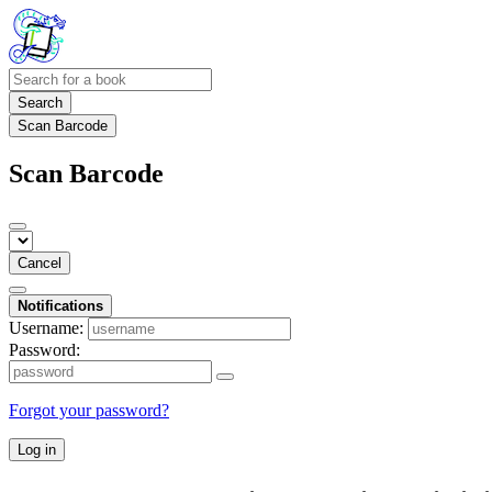
Search
Scan Barcode
Scan Barcode
Cancel
Notifications
Username:
Password:
Forgot your password?
Log in