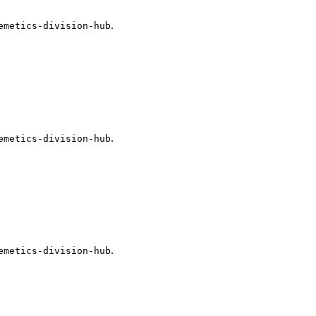
.
emetics-division-hub
.
emetics-division-hub
.
emetics-division-hub