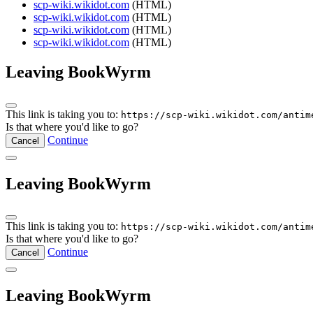
scp-wiki.wikidot.com
(HTML)
scp-wiki.wikidot.com
(HTML)
scp-wiki.wikidot.com
(HTML)
scp-wiki.wikidot.com
(HTML)
Leaving BookWyrm
This link is taking you to:
https://scp-wiki.wikidot.com/antim
Is that where you'd like to go?
Continue
Cancel
Leaving BookWyrm
This link is taking you to:
https://scp-wiki.wikidot.com/antim
Is that where you'd like to go?
Continue
Cancel
Leaving BookWyrm