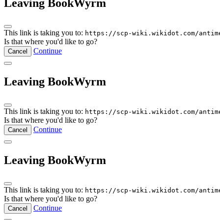
Leaving BookWyrm
This link is taking you to:
https://scp-wiki.wikidot.com/antim
Is that where you'd like to go?
Continue
Cancel
Leaving BookWyrm
This link is taking you to:
https://scp-wiki.wikidot.com/antim
Is that where you'd like to go?
Continue
Cancel
Leaving BookWyrm
This link is taking you to:
https://scp-wiki.wikidot.com/antim
Is that where you'd like to go?
Continue
Cancel