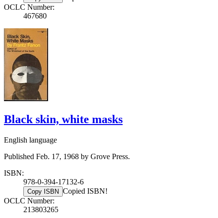
OCLC Number:
467680
Black skin, white masks
English language
Published Feb. 17, 1968 by Grove Press.
ISBN:
978-0-394-17132-6
Copied ISBN!
Copy ISBN
OCLC Number:
213803265