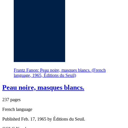
Frantz Fanon: Peau noire, masques blancs. (French
language, 1965, Éditions du Seuil)
Peau noire, masques blancs.
237 pages
French language
Published Feb. 17, 1965 by Éditions du Seuil.