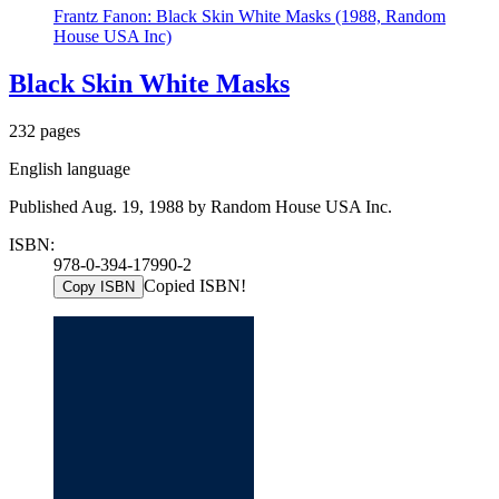
Frantz Fanon: Black Skin White Masks (1988, Random
House USA Inc)
Black Skin White Masks
232 pages
English language
Published Aug. 19, 1988 by Random House USA Inc.
ISBN:
978-0-394-17990-2
Copied ISBN!
Copy ISBN