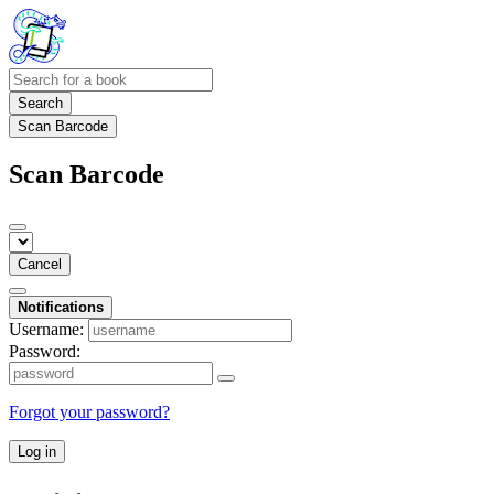
Search
Scan Barcode
Scan Barcode
Cancel
Notifications
Username:
Password:
Forgot your password?
Log in