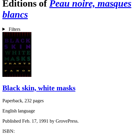
Editions of
Peau noire, masques
blancs
Filters
Black skin, white masks
Paperback, 232 pages
English language
Published Feb. 17, 1991 by GrovePress.
ISBN: