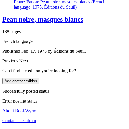
Frantz Fanon: Peau noire, masques blancs (French
language, 1975, Éditions du Seuil)
Peau noire, masques blancs
188 pages
French language
Published Feb. 17, 1975 by Éditions du Seuil.
Previous
Next
Can't find the edition you're looking for?
Add another edition
Successfully posted status
Error posting status
About BookWyrm
Contact site admin