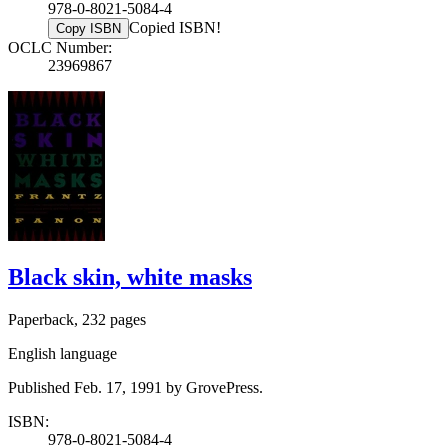
978-0-8021-5084-4
Copied ISBN!
Copy ISBN
OCLC Number:
23969867
Black skin, white masks
Paperback, 232 pages
English language
Published Feb. 17, 1991 by GrovePress.
ISBN:
978-0-8021-5084-4