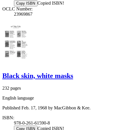
Copied ISBN!
Copy ISBN
OCLC Number:
23969867
Black skin, white masks
232 pages
English language
Published Feb. 17, 1968 by MacGibbon & Kee.
ISBN:
978-0-261-61590-8
Copied ISBN!
Copy ISBN