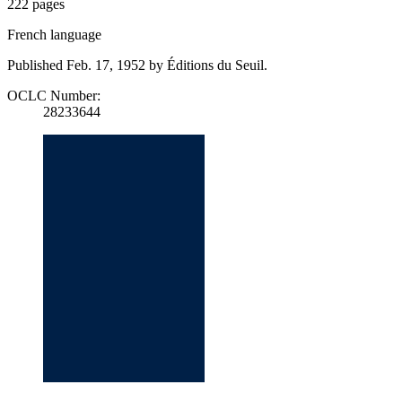
222 pages
French language
Published Feb. 17, 1952 by Éditions du Seuil.
OCLC Number:
28233644