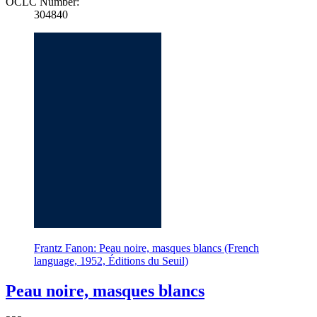
OCLC Number:
304840
Frantz Fanon: Peau noire, masques blancs (French
language, 1952, Éditions du Seuil)
Peau noire, masques blancs