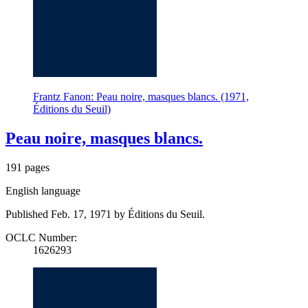
Frantz Fanon: Peau noire, masques blancs. (1971,
Éditions du Seuil)
Peau noire, masques blancs.
191 pages
English language
Published Feb. 17, 1971 by Éditions du Seuil.
OCLC Number:
1626293