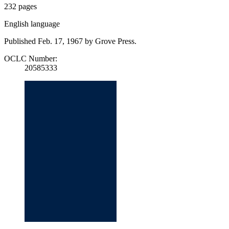
232 pages
English language
Published Feb. 17, 1967 by Grove Press.
OCLC Number:
20585333