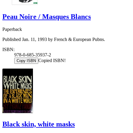
Peau Noire / Masques Blancs
Paperback
Published Jan. 11, 1993 by French & European Pubns.
ISBN:
978-0-685-35937-2
Copied ISBN!
Copy ISBN
Black skin, white masks