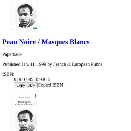
Peau Noire / Masques Blancs
Paperback
Published Jan. 11, 1999 by French & European Pubns.
ISBN:
978-0-685-35936-5
Copied ISBN!
Copy ISBN