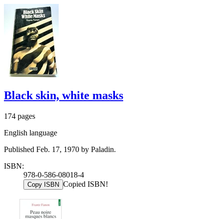
Black skin, white masks
174 pages
English language
Published Feb. 17, 1970 by Paladin.
ISBN:
978-0-586-08018-4
Copied ISBN!
Copy ISBN