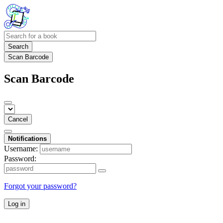
Search
Scan Barcode
Scan Barcode
Cancel
Notifications
Username:
Password:
Forgot your password?
Log in