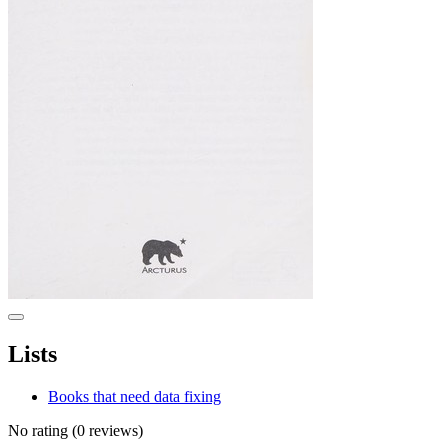
Lists
Books that need data fixing
No rating
(0 reviews)