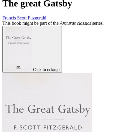
The great Gatsby
Francis Scott Fitzgerald
This book might be part of the
Arcturus classics
series.
Click to enlarge