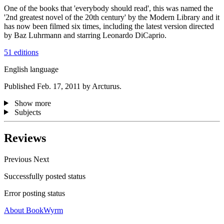
One of the books that 'everybody should read', this was named the
'2nd greatest novel of the 20th century' by the Modern Library and it
has now been filmed six times, including the latest version directed
by Baz Luhrmann and starring Leonardo DiCaprio.
51 editions
English language
Published Feb. 17, 2011 by Arcturus.
Show more
Subjects
Reviews
Previous
Next
Successfully posted status
Error posting status
About BookWyrm