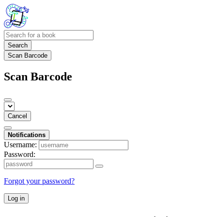
Search
Scan Barcode
Scan Barcode
Cancel
Notifications
Username:
Password:
Forgot your password?
Log in