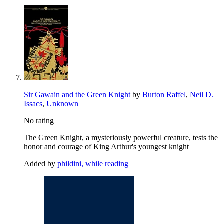
Sir Gawain and the Green Knight
by
Burton Raffel
,
Neil D.
Issacs
,
Unknown
No rating
The Green Knight, a mysteriously powerful creature, tests the
honor and courage of King Arthur's youngest knight
Added by
phildini, while reading