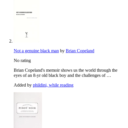
Not a genuine black man
by
Brian Copeland
No rating
Brian Copeland's memoir shows us the world through the
eyes of an 8-yr old black boy and the challenges of …
Added by
phildini, while reading