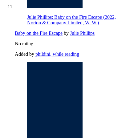
Julie Phillips: Baby on the Fire Escape (2022,
Norton & Company Limited, W. W.)
Baby on the Fire Escape
by
Julie Phillips
No rating
Added by
phildini, while reading