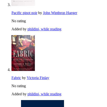
Pacific pinot noir
by
John Winthrop Haeger
No rating
Added by
phildini, while reading
Fabric
by
Victoria Finlay
No rating
Added by
phildini, while reading