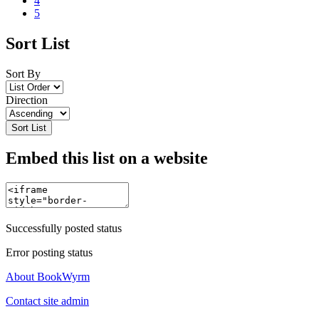
4
5
Sort List
Sort By
Direction
Sort List
Embed this list on a website
Successfully posted status
Error posting status
About BookWyrm
Contact site admin