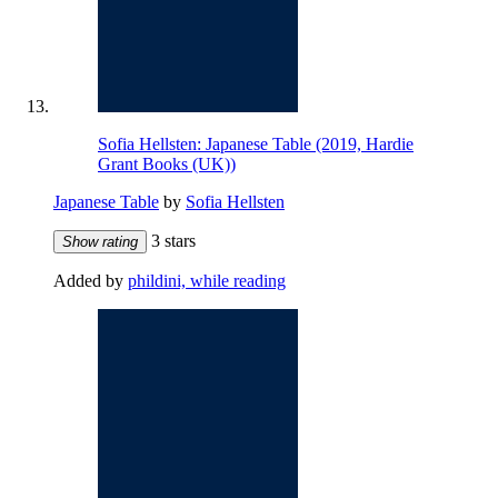
Sofia Hellsten: Japanese Table (2019, Hardie
Grant Books (UK))
Japanese Table
by
Sofia Hellsten
3 stars
Show rating
Added by
phildini, while reading