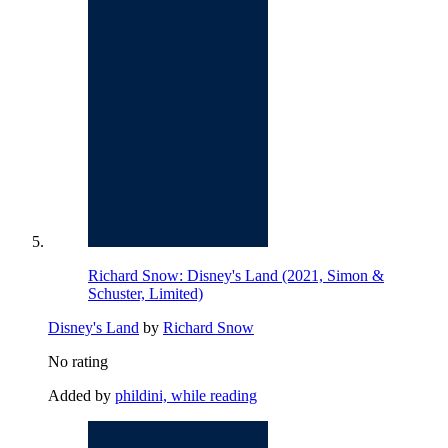
Richard Snow: Disney's Land (2021, Simon &
Schuster, Limited)
Disney's Land
by
Richard Snow
No rating
Added by
phildini, while reading