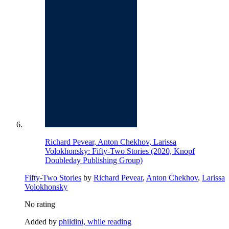
Richard Pevear, Anton Chekhov, Larissa
Volokhonsky: Fifty-Two Stories (2020, Knopf
Doubleday Publishing Group)
Fifty-Two Stories
by
Richard Pevear
,
Anton Chekhov
,
Larissa
Volokhonsky
No rating
Added by
phildini, while reading