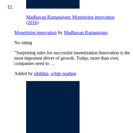
Madhavan Ramanujam: Monetizing innovation
(2016)
Monetizing innovation
by
Madhavan Ramanujam
No rating
"Surprising rules for successful monetization Innovation is the
most important driver of growth. Today, more than ever,
companies need to …
Added by
phildini, while reading