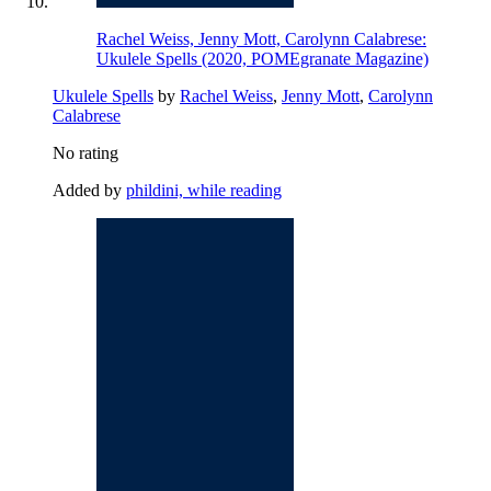
Rachel Weiss, Jenny Mott, Carolynn Calabrese:
Ukulele Spells (2020, POMEgranate Magazine)
Ukulele Spells
by
Rachel Weiss
,
Jenny Mott
,
Carolynn
Calabrese
No rating
Added by
phildini, while reading