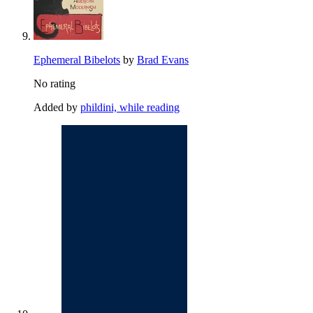
Ephemeral Bibelots
by
Brad Evans
No rating
Added by
phildini, while reading