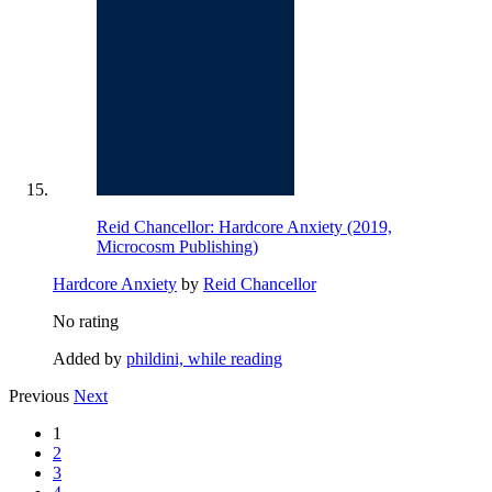
Reid Chancellor: Hardcore Anxiety (2019,
Microcosm Publishing)
Hardcore Anxiety
by
Reid Chancellor
No rating
Added by
phildini, while reading
Previous
Next
1
2
3