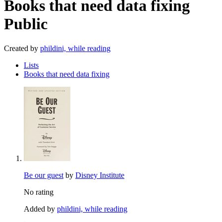
Books that need data fixing
Public
Created by
phildini, while reading
Lists
Books that need data fixing
Be our guest
by
Disney Institute
No rating
Added by
phildini, while reading