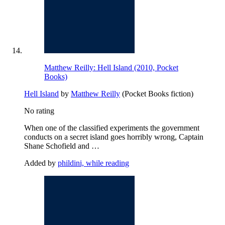
Matthew Reilly: Hell Island (2010, Pocket
Books)
Hell Island
by
Matthew Reilly
(Pocket Books fiction)
No rating
When one of the classified experiments the government
conducts on a secret island goes horribly wrong, Captain
Shane Schofield and …
Added by
phildini, while reading