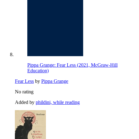
Pippa Grange: Fear Less (2021, McGraw-Hill
Education)
Fear Less
by
Pippa Grange
No rating
Added by
phildini, while reading