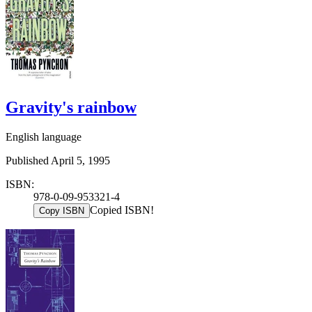
Gravity's rainbow
English language
Published April 5, 1995
ISBN:
978-0-09-953321-4
Copied ISBN!
Copy ISBN