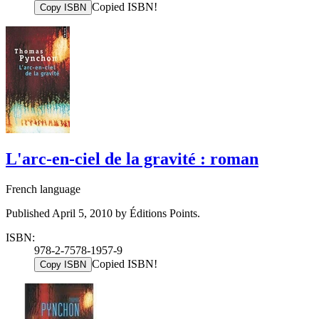
Copied ISBN!
Copy ISBN
L'arc-en-ciel de la gravité : roman
French language
Published April 5, 2010 by Éditions Points.
ISBN:
978-2-7578-1957-9
Copied ISBN!
Copy ISBN