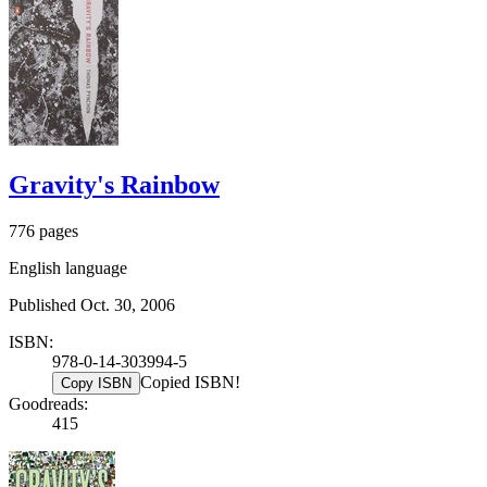
Gravity's Rainbow
776 pages
English language
Published Oct. 30, 2006
ISBN:
978-0-14-303994-5
Copied ISBN!
Copy ISBN
Goodreads:
415