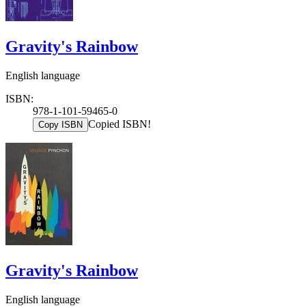
Gravity's Rainbow
English language
ISBN:
978-1-101-59465-0
Copied ISBN!
Copy ISBN
Gravity's Rainbow
English language