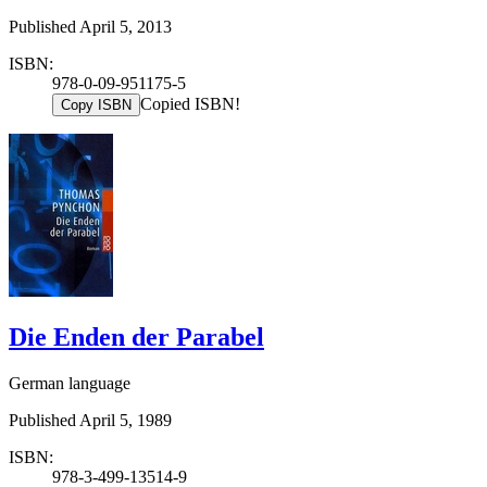
Published April 5, 2013
ISBN:
978-0-09-951175-5
Copied ISBN!
Copy ISBN
Die Enden der Parabel
German language
Published April 5, 1989
ISBN:
978-3-499-13514-9