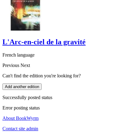
L'Arc-en-ciel de la gravité
French language
Previous
Next
Can't find the edition you're looking for?
Add another edition
Successfully posted status
Error posting status
About BookWyrm
Contact site admin