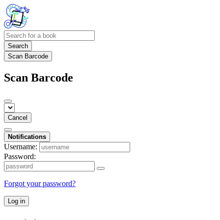
Search
Scan Barcode
Scan Barcode
Cancel
Notifications
Username:
Password:
Forgot your password?
Log in