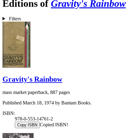
Editions of
Gravity's Rainbow
Filters
Gravity's Rainbow
mass market paperback, 887 pages
Published March 18, 1974 by Bantam Books.
ISBN:
978-0-553-14761-2
Copied ISBN!
Copy ISBN