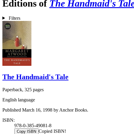
Editions of
The Handmaid's Tal
Filters
The Handmaid's Tale
Paperback, 325 pages
English language
Published March 16, 1998 by Anchor Books.
ISBN:
978-0-385-49081-8
Copied ISBN!
Copy ISBN