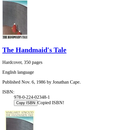
The Handmaid's Tale
Hardcover, 350 pages
English language
Published Nov. 6, 1986 by Jonathan Cape.
ISBN:
978-0-224-02348-1
Copied ISBN!
Copy ISBN