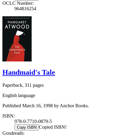
OCLC Number:
964816254
Handmaid's Tale
Paperback, 311 pages
English language
Published March 16, 1998 by Anchor Books.
ISBN:
978-0-7710-0879-5
Copied ISBN!
Copy ISBN
Goodreads: