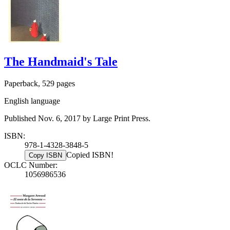
The Handmaid's Tale
Paperback, 529 pages
English language
Published Nov. 6, 2017 by Large Print Press.
ISBN:
978-1-4328-3848-5
Copied ISBN!
Copy ISBN
OCLC Number:
1056986536