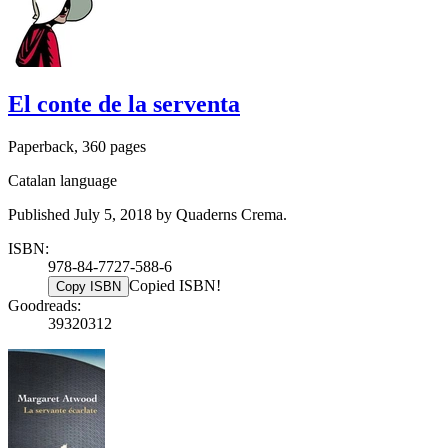
El conte de la serventa
Paperback, 360 pages
Catalan language
Published July 5, 2018 by Quaderns Crema.
ISBN:
978-84-7727-588-6
Copied ISBN!
Copy ISBN
Goodreads:
39320312