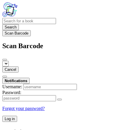
Search
Scan Barcode
Scan Barcode
Cancel
Notifications
Username:
Password:
Forgot your password?
Log in