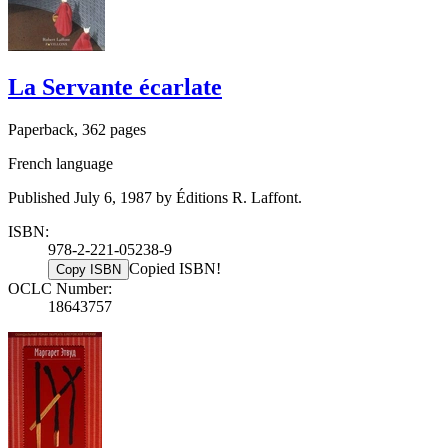
La Servante écarlate
Paperback, 362 pages
French language
Published July 6, 1987 by Éditions R. Laffont.
ISBN:
978-2-221-05238-9
Copied ISBN!
Copy ISBN
OCLC Number:
18643757