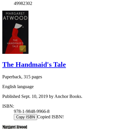
49982302
The Handmaid's Tale
Paperback, 315 pages
English language
Published Sept. 10, 2019 by Anchor Books.
ISBN:
978-1-9848-9966-8
Copied ISBN!
Copy ISBN