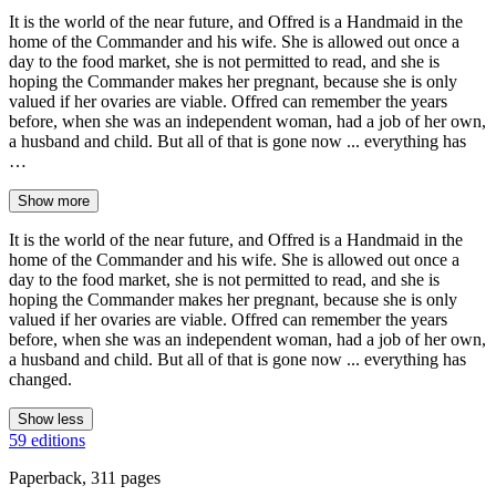
It is the world of the near future, and Offred is a Handmaid in the
home of the Commander and his wife. She is allowed out once a
day to the food market, she is not permitted to read, and she is
hoping the Commander makes her pregnant, because she is only
valued if her ovaries are viable. Offred can remember the years
before, when she was an independent woman, had a job of her own,
a husband and child. But all of that is gone now ... everything has
…
Show more
It is the world of the near future, and Offred is a Handmaid in the
home of the Commander and his wife. She is allowed out once a
day to the food market, she is not permitted to read, and she is
hoping the Commander makes her pregnant, because she is only
valued if her ovaries are viable. Offred can remember the years
before, when she was an independent woman, had a job of her own,
a husband and child. But all of that is gone now ... everything has
changed.
Show less
59 editions
Paperback, 311 pages