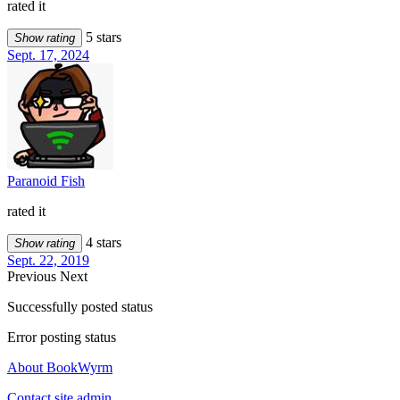
rated it
5 stars
Show rating
Sept. 17, 2024
Paranoid Fish
rated it
4 stars
Show rating
Sept. 22, 2019
Previous
Next
Successfully posted status
Error posting status
About BookWyrm
Contact site admin