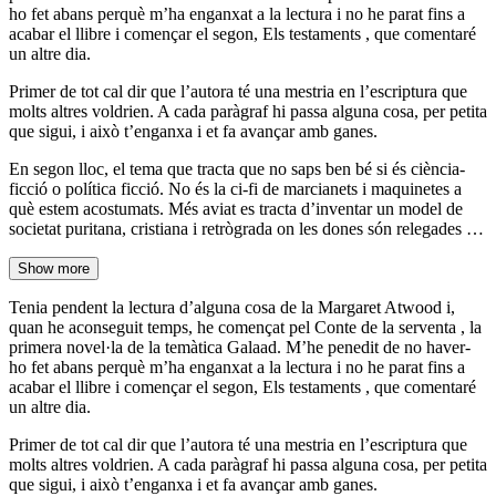
ho fet abans perquè m’ha enganxat a la lectura i no he parat fins a
acabar el llibre i començar el segon, Els testaments , que comentaré
un altre dia.
Primer de tot cal dir que l’autora té una mestria en l’escriptura que
molts altres voldrien. A cada paràgraf hi passa alguna cosa, per petita
que sigui, i això t’enganxa i et fa avançar amb ganes.
En segon lloc, el tema que tracta que no saps ben bé si és ciència-
ficció o política ficció. No és la ci-fi de marcianets i maquinetes a
què estem acostumats. Més aviat es tracta d’inventar un model de
societat puritana, cristiana i retrògrada on les dones són relegades …
Show more
Tenia pendent la lectura d’alguna cosa de la Margaret Atwood i,
quan he aconseguit temps, he començat pel Conte de la serventa , la
primera novel·la de la temàtica Galaad. M’he penedit de no haver-
ho fet abans perquè m’ha enganxat a la lectura i no he parat fins a
acabar el llibre i començar el segon, Els testaments , que comentaré
un altre dia.
Primer de tot cal dir que l’autora té una mestria en l’escriptura que
molts altres voldrien. A cada paràgraf hi passa alguna cosa, per petita
que sigui, i això t’enganxa i et fa avançar amb ganes.