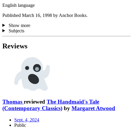
English language
Published March 16, 1998 by Anchor Books.
Show more
Subjects
Reviews
Thomas
reviewed
The Handmaid's Tale
(Contemporary Classics)
by
Margaret Atwood
Sept. 4, 2024
Public