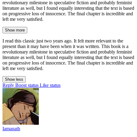
revolutionary milestone in speculative fiction and probably feminist
literature as well, but I found equally interesting that the text is based
on progressive loss of innocence. The final chapter is incredible and
left me very satisfied.
Show more
I read this classic just two years ago. It felt more relevant to the
present than it may have been when it was written. This book is a
revolutionary milestone in speculative fiction and probably feminist
literature as well, but I found equally interesting that the text is based
on progressive loss of innocence. The final chapter is incredible and
left me very satisfied.
Show less
Reply
Boost status
Like status
Iamanath