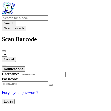
Search
Scan Barcode
Scan Barcode
Cancel
Notifications
Username:
Password:
Forgot your password?
Log in