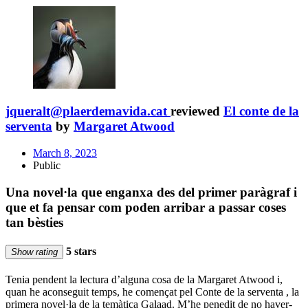
jqueralt@plaerdemavida.cat
reviewed
El conte de la
serventa
by
Margaret Atwood
March 8, 2023
Public
Una novel·la que enganxa des del primer paràgraf i
que et fa pensar com poden arribar a passar coses
tan bèsties
5 stars
Show rating
Tenia pendent la lectura d’alguna cosa de la Margaret Atwood i,
quan he aconseguit temps, he començat pel Conte de la serventa , la
primera novel·la de la temàtica Galaad. M’he penedit de no haver-