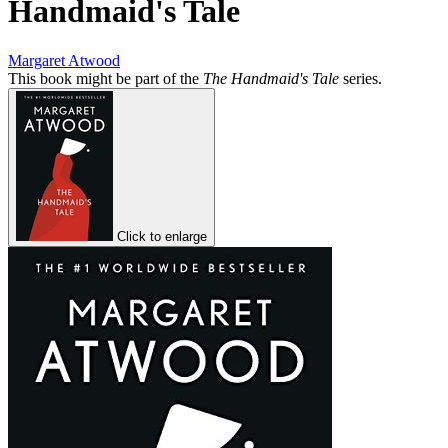
Handmaid's Tale
Margaret Atwood
This book might be part of the
The Handmaid's Tale
series.
Click to enlarge