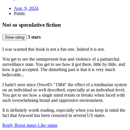
Aug. 9, 2024
Public
Not so speculative fiction
5 stars
Show rating
I was warned this book is not a fun one. Indeed it is not.
You get to see the omnipresent fear and violence of a patriarchal
surveillance state. You get to see how it got there, little by little, and
how it got accepted. The disturbing part is that it is very much
believable...
I hadn't seen since Orwell's "1984" the effect of a totalitarian system
on an individual so well described, especially at an individual level.
You get to see how a single mind resists or breaks when faced with
such overwhelming brutal and oppressive environment.
It is definitely worth reading, especially when you keep in mind the
fact that Atwood has been censored in several US states.
Reply
Boost status
Like status