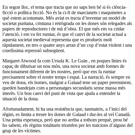
En segon lloc, el tema que tracta que no saps ben bé si és ciència-
ficció o política ficció. No és la ci-fi de marcianets i maquinetes a
què estem acostumats. Més aviat es tracta d’inventar un model de
societat puritana, cristiana i retrògrada on les dones són relegades als
papers de reproductores i de mà d’obra. El que més em va cridar
l’atenció, i em va fer rumiar, és que el canvi de la societat actual a
aquesta societat medieval representa que es produeix molt
ràpidament, en tres o quatre anys arran d’un cop d’estat violent i una
cruelíssima repressió subsegüent.
Margaret Atwood fa com Ursula K. Le Guin , en poques línies és
capaç de dibuixar un nou món, una nova societat amb formes de
funcionament diferent de les nostres, però que ens fa rumiar
precisament sobre el nostre temps i espai. La narració, és sempre en
veu de dona, els homes, malgrat a Galaad tene un paper preeminent,
queden bandejats com a personatges secundaris sense massa més
interès. Un bon canvi del punt de vista que ajuda a entendre la
situació de la dona.
Afortunadament, hi ha una resistència que, tanmateix, a l’inici del
règim, es limita a treure les dones de Galaad i dur-les al veí Canadà.
Una petita esperança, però que no arriba a tothom perquè, prou bé
ho sabem, els règims totalitaris triomfen per les traïcions d’alguns del
grup de les víctimes.