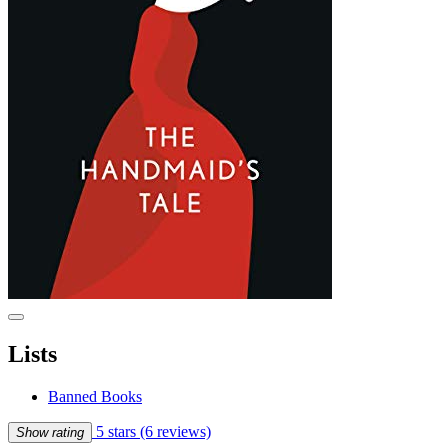
Lists
Banned Books
5 stars
(6 reviews)
Show rating