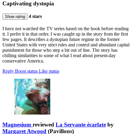
Captivating dystopia
4 stars
Show rating
I have not watched the TV series based on the book before reading
it. I prefer it in that order. I was caught up in the story from the first
few pages. It describes a dystopian future regime in the former
United States with very strict rules and control and abundant capital
punishment for those who step a bit out of line. The story has
chilling similarities to some of what I read about present-day
conservative America.
Reply
Boost status
Like status
Magnesium
reviewed
La Servante écarlate
by
Margaret Atwood
(Pavillons)