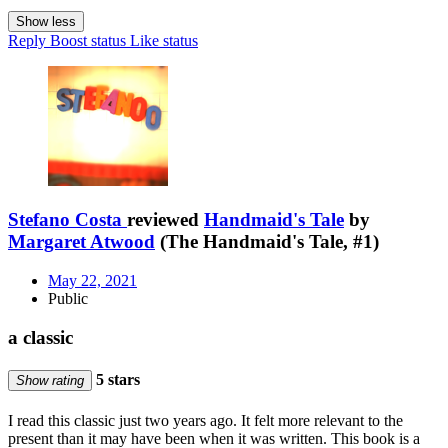
Show less
Reply
Boost status
Like status
Stefano Costa
reviewed
Handmaid's Tale
by
Margaret Atwood
(The Handmaid's Tale, #1)
May 22, 2021
Public
a classic
5 stars
Show rating
I read this classic just two years ago. It felt more relevant to the
present than it may have been when it was written. This book is a