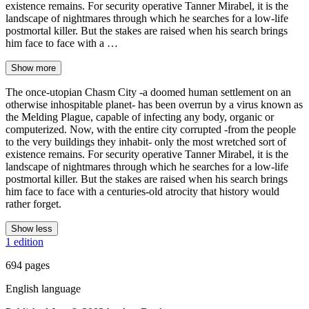
existence remains. For security operative Tanner Mirabel, it is the
landscape of nightmares through which he searches for a low-life
postmortal killer. But the stakes are raised when his search brings
him face to face with a …
Show more
The once-utopian Chasm City -a doomed human settlement on an
otherwise inhospitable planet- has been overrun by a virus known as
the Melding Plague, capable of infecting any body, organic or
computerized. Now, with the entire city corrupted -from the people
to the very buildings they inhabit- only the most wretched sort of
existence remains. For security operative Tanner Mirabel, it is the
landscape of nightmares through which he searches for a low-life
postmortal killer. But the stakes are raised when his search brings
him face to face with a centuries-old atrocity that history would
rather forget.
Show less
1 edition
694 pages
English language