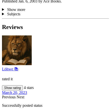
Published Jan. 6, 2003 by Ace Books.
Show more
Subjects
Reviews
Löhwe 📚
rated it
4 stars
Show rating
March 20, 2023
Previous
Next
Successfully posted status