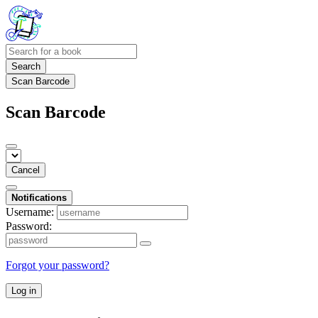
Search
Scan Barcode
Scan Barcode
Cancel
Notifications
Username:
Password:
Forgot your password?
Log in