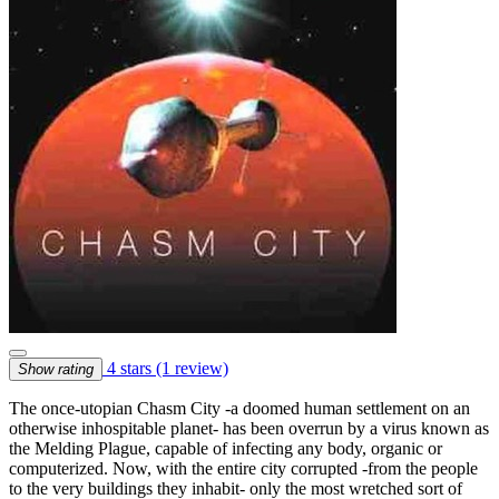
4 stars
(1 review)
Show rating
The once-utopian Chasm City -a doomed human settlement on an
otherwise inhospitable planet- has been overrun by a virus known as
the Melding Plague, capable of infecting any body, organic or
computerized. Now, with the entire city corrupted -from the people
to the very buildings they inhabit- only the most wretched sort of