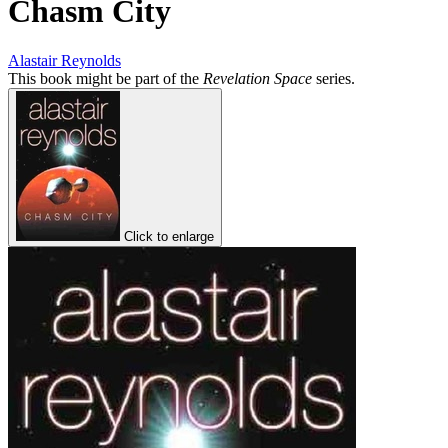
Chasm City
Alastair Reynolds
This book might be part of the
Revelation Space
series.
Click to enlarge