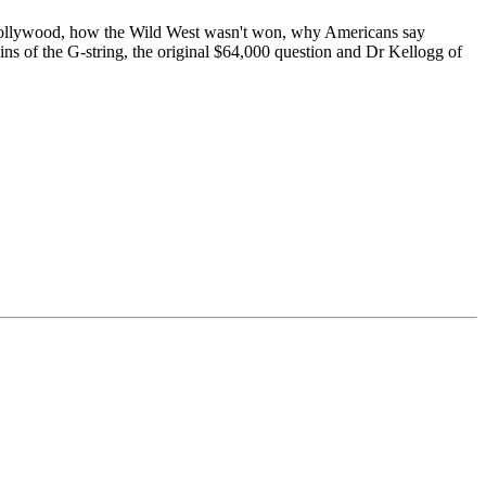
 Hollywood, how the Wild West wasn't won, why Americans say
ins of the G-string, the original $64,000 question and Dr Kellogg of