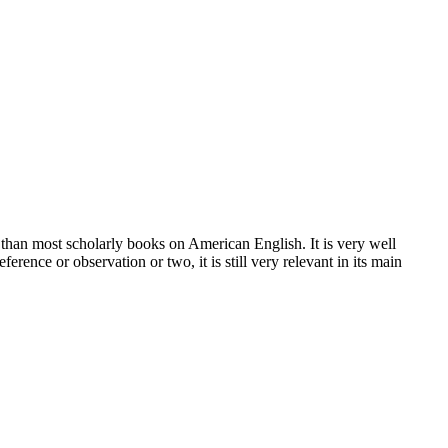
han most scholarly books on American English. It is very well
erence or observation or two, it is still very relevant in its main