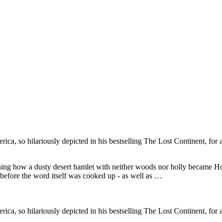
, so hilariously depicted in his bestselling The Lost Continent, for a
ining how a dusty desert hamlet with neither woods nor holly became
before the word itself was cooked up - as well as …
, so hilariously depicted in his bestselling The Lost Continent, for a