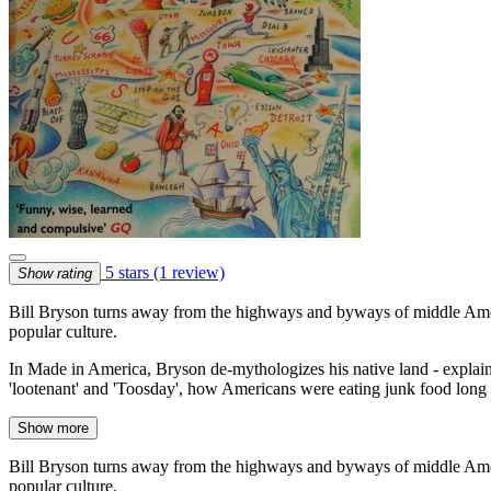
5 stars
(1 review)
Show rating
Bill Bryson turns away from the highways and byways of middle America
popular culture.
In Made in America, Bryson de-mythologizes his native land - expla
'lootenant' and 'Toosday', how Americans were eating junk food long 
Show more
Bill Bryson turns away from the highways and byways of middle America
popular culture.