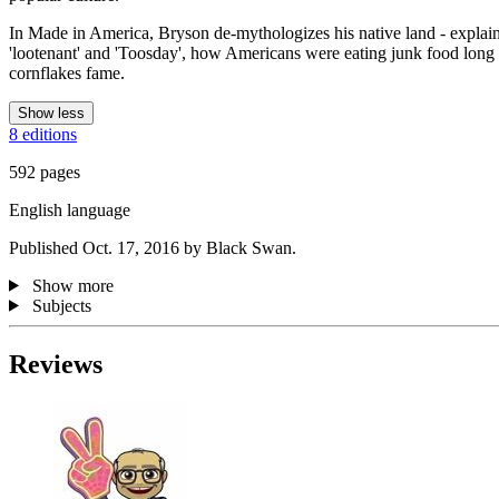
In Made in America, Bryson de-mythologizes his native land - expla
'lootenant' and 'Toosday', how Americans were eating junk food long b
cornflakes fame.
Show less
8 editions
592 pages
English language
Published Oct. 17, 2016 by Black Swan.
Show more
Subjects
Reviews