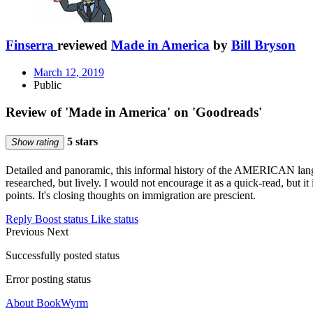
Finserra
reviewed
Made in America
by
Bill Bryson
March 12, 2019
Public
Review of 'Made in America' on 'Goodreads'
5 stars
Show rating
Detailed and panoramic, this informal history of the AMERICAN langu
researched, but lively. I would not encourage it as a quick-read, but it 
points. It's closing thoughts on immigration are prescient.
Reply
Boost status
Like status
Previous
Next
Successfully posted status
Error posting status
About BookWyrm