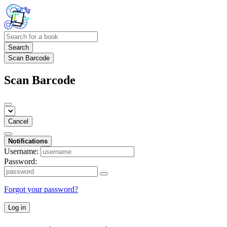
Search
Scan Barcode
Scan Barcode
Cancel
Notifications
Username:
Password:
Forgot your password?
Log in