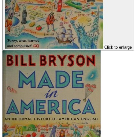
Click to enlarge