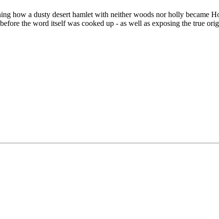
ining how a dusty desert hamlet with neither woods nor holly became
efore the word itself was cooked up - as well as exposing the true orig