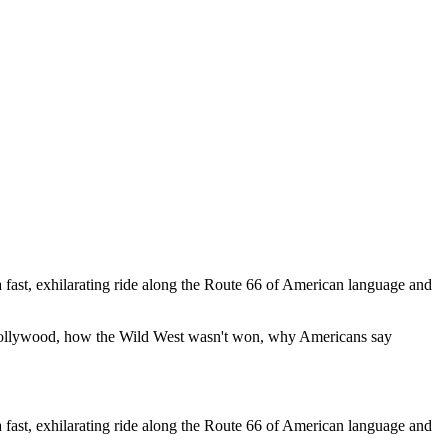
 fast, exhilarating ride along the Route 66 of American language and
 Hollywood, how the Wild West wasn't won, why Americans say
 fast, exhilarating ride along the Route 66 of American language and