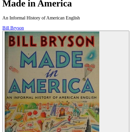
Made in America
An Informal History of American English
Bill Bryson