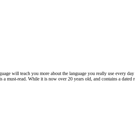
age will teach you more about the language you really use every day t
is a must-read. While it is now over 20 years old, and contains a dated ref