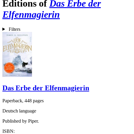
Editions of
Das Erbe der
Elfenmagierin
Filters
Das Erbe der Elfenmagierin
Paperback, 448 pages
Deutsch language
Published by Piper.
ISBN: