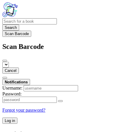
Search
Scan Barcode
Scan Barcode
Cancel
Notifications
Username:
Password:
Forgot your password?
Log in