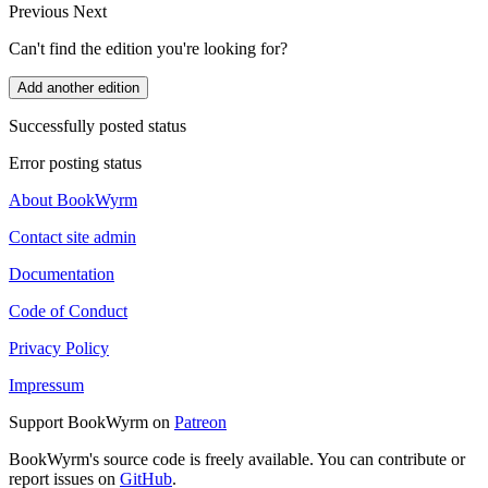
Previous
Next
Can't find the edition you're looking for?
Add another edition
Successfully posted status
Error posting status
About BookWyrm
Contact site admin
Documentation
Code of Conduct
Privacy Policy
Impressum
Support BookWyrm on
Patreon
BookWyrm's source code is freely available. You can contribute or
report issues on
GitHub
.