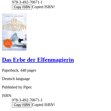
978-3-492-70671-1
Copied ISBN!
Copy ISBN
Das Erbe der Elfenmagierin
Paperback, 448 pages
Deutsch language
Published by Piper.
ISBN:
978-3-492-70671-1
Copied ISBN!
Copy ISBN