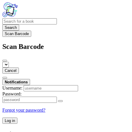
Search
Scan Barcode
Scan Barcode
Cancel
Notifications
Username:
Password:
Forgot your password?
Log in