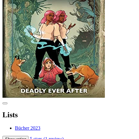
Lists
Bücher 2023
5 stars
(1 review)