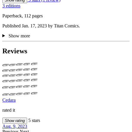
Show rating
3 editions
Paperback, 112 pages
Published Jan. 17, 2023 by Titan Comics.
Show more
Reviews
Cedara
rated it
5 stars
Show rating
Aug. 9, 2023
Previous
Next