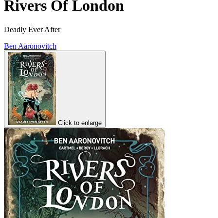
Rivers Of London
Deadly Ever After
Ben Aaronovitch
Click to enlarge