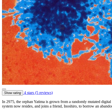
4 stars
(5 reviews)
Show rating
In 2975, the orphan Yatima is grown from a randomly mutated digital m
system now resides, and joins a friend, Inoshiro, to borrow an abando