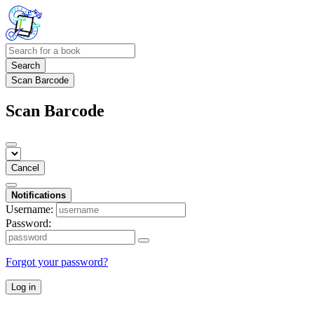
Search
Scan Barcode
Scan Barcode
Cancel
Notifications
Username:
Password:
Forgot your password?
Log in