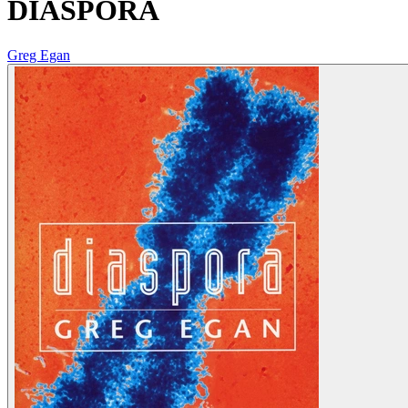
DIASPORA
Greg Egan