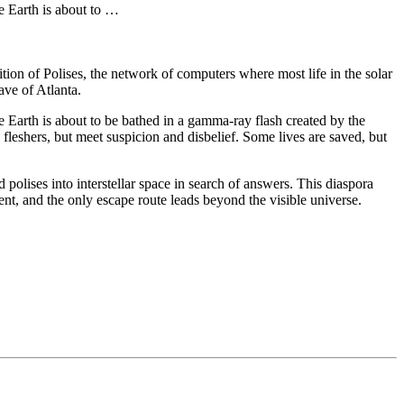
e Earth is about to …
ion of Polises, the network of computers where most life in the solar
ave of Atlanta.
e Earth is about to be bathed in a gamma-ray flash created by the
e fleshers, but meet suspicion and disbelief. Some lives are saved, but
d polises into interstellar space in search of answers. This diaspora
nt, and the only escape route leads beyond the visible universe.