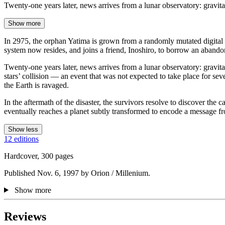
Twenty-one years later, news arrives from a lunar observatory: gravit
Show more
In 2975, the orphan Yatima is grown from a randomly mutated digital m
system now resides, and joins a friend, Inoshiro, to borrow an abando
Twenty-one years later, news arrives from a lunar observatory: gravita
stars’ collision — an event that was not expected to take place for sev
the Earth is ravaged.
In the aftermath of the disaster, the survivors resolve to discover the 
eventually reaches a planet subtly transformed to encode a message fr
Show less
12 editions
Hardcover, 300 pages
Published Nov. 6, 1997 by Orion / Millenium.
Show more
Reviews