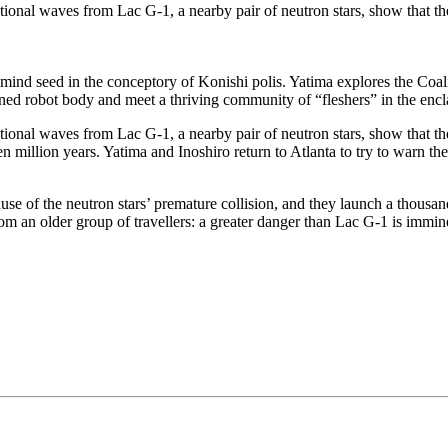
ational waves from Lac G-1, a nearby pair of neutron stars, show that th
ind seed in the conceptory of Konishi polis. Yatima explores the Coalit
ned robot body and meet a thriving community of “fleshers” in the encl
tional waves from Lac G-1, a nearby pair of neutron stars, show that th
en million years. Yatima and Inoshiro return to Atlanta to try to warn th
cause of the neutron stars’ premature collision, and they launch a thousan
om an older group of travellers: a greater danger than Lac G-1 is immine