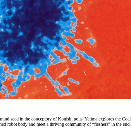
ind seed in the conceptory of Konishi polis. Yatima explores the Coalit
ned robot body and meet a thriving community of “fleshers” in the encl