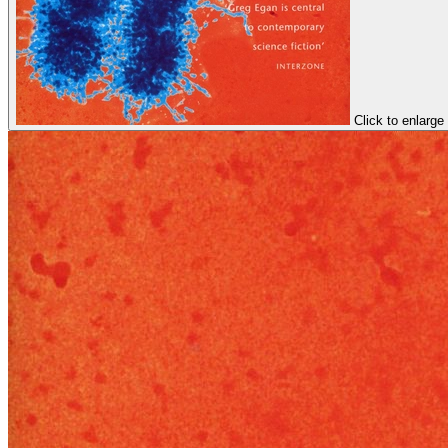
Click to enlarge