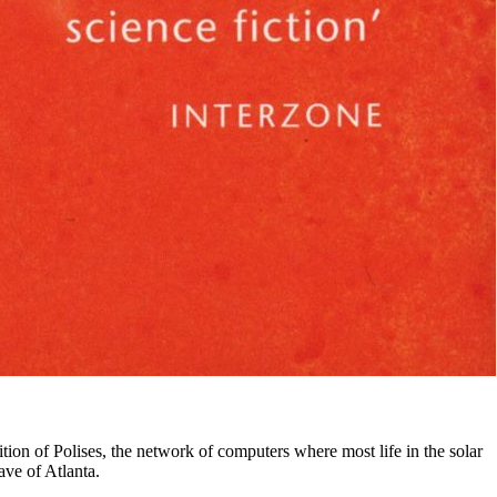
ion of Polises, the network of computers where most life in the solar
ave of Atlanta.