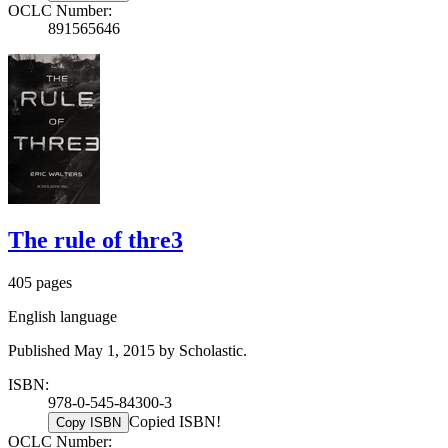
OCLC Number:
891565646
The rule of thre3
405 pages
English language
Published May 1, 2015 by Scholastic.
ISBN:
978-0-545-84300-3
Copied ISBN!
Copy ISBN
OCLC Number: