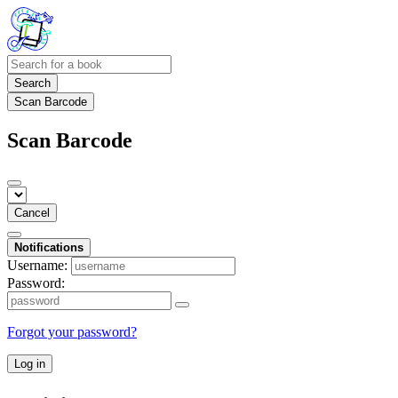
Search
Scan Barcode
Scan Barcode
Cancel
Notifications
Username:
Password:
Forgot your password?
Log in