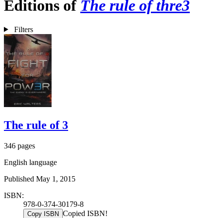
Editions of
The rule of thre3
Filters
The rule of 3
346 pages
English language
Published May 1, 2015
ISBN:
978-0-374-30179-8
Copied ISBN!
Copy ISBN