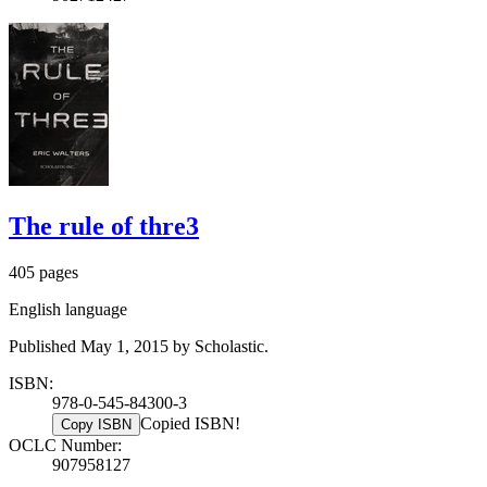
The rule of thre3
405 pages
English language
Published May 1, 2015 by Scholastic.
ISBN:
978-0-545-84300-3
Copied ISBN!
Copy ISBN
OCLC Number:
907958127