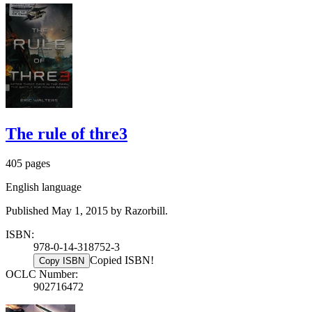
The rule of thre3
405 pages
English language
Published May 1, 2015 by Razorbill.
ISBN:
978-0-14-318752-3
Copied ISBN!
Copy ISBN
OCLC Number:
902716472