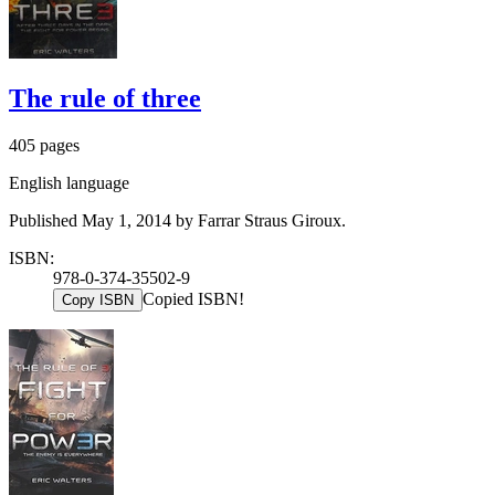
The rule of three
405 pages
English language
Published May 1, 2014 by Farrar Straus Giroux.
ISBN:
978-0-374-35502-9
Copied ISBN!
Copy ISBN