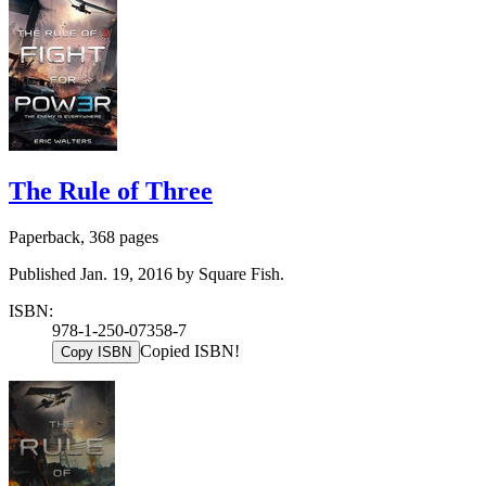
The Rule of Three
Paperback, 368 pages
Published Jan. 19, 2016 by Square Fish.
ISBN:
978-1-250-07358-7
Copied ISBN!
Copy ISBN