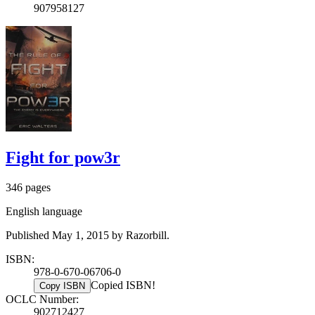
907958127
Fight for pow3r
346 pages
English language
Published May 1, 2015 by Razorbill.
ISBN:
978-0-670-06706-0
Copied ISBN!
Copy ISBN
OCLC Number:
902712427