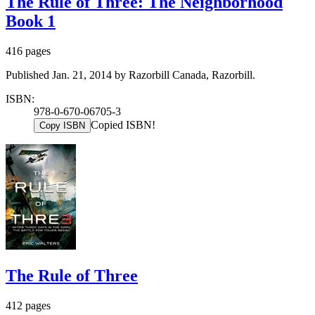
The Rule of Three: The Neighborhood
Book 1
416 pages
Published Jan. 21, 2014 by Razorbill Canada, Razorbill.
ISBN:
978-0-670-06705-3
Copied ISBN!
Copy ISBN
The Rule of Three
412 pages