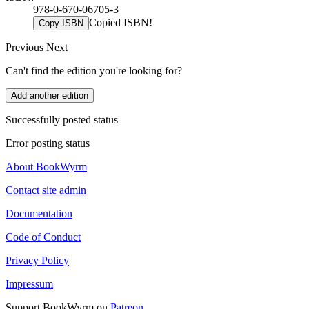
978-0-670-06705-3
Copied ISBN!
Copy ISBN
Previous
Next
Can't find the edition you're looking for?
Add another edition
Successfully posted status
Error posting status
About BookWyrm
Contact site admin
Documentation
Code of Conduct
Privacy Policy
Impressum
Support BookWyrm on
Patreon