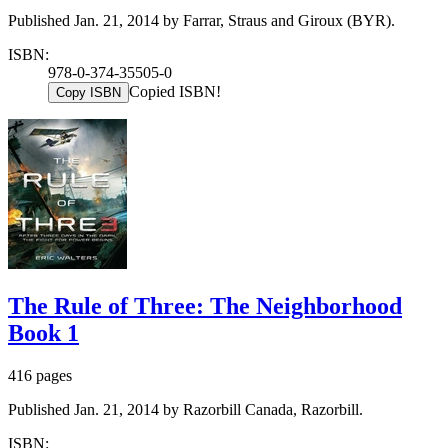
Published Jan. 21, 2014 by Farrar, Straus and Giroux (BYR).
ISBN:
978-0-374-35505-0
Copied ISBN!
Copy ISBN
The Rule of Three: The Neighborhood
Book 1
416 pages
Published Jan. 21, 2014 by Razorbill Canada, Razorbill.
ISBN: