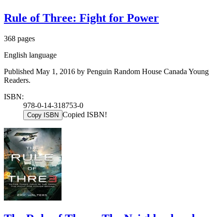
Rule of Three: Fight for Power
368 pages
English language
Published May 1, 2016 by Penguin Random House Canada Young
Readers.
ISBN:
978-0-14-318753-0
Copied ISBN!
Copy ISBN