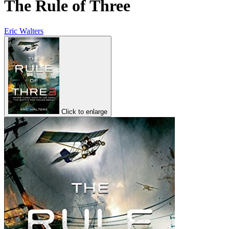
The Rule of Three
Eric Walters
Click to enlarge