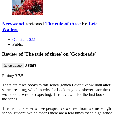
Nerywood
reviewed
The rule of three
by
Eric
Walters
Oct. 22, 2022
Public
Review of 'The rule of three' on 'Goodreads'
3 stars
Show rating
Rating: 3.7/5
There are three books to this series (which I didn't know until after I
started reading) which is why the book may be a slower pace then
would otherwise be expecting. This review is for the first book in
the series.
The main character whose perspective we read from is a male high
school student, which means there are a few times that a high school