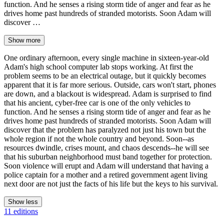
function. And he senses a rising storm tide of anger and fear as he
drives home past hundreds of stranded motorists. Soon Adam will
discover …
Show more
One ordinary afternoon, every single machine in sixteen-year-old
Adam's high school computer lab stops working. At first the
problem seems to be an electrical outage, but it quickly becomes
apparent that it is far more serious. Outside, cars won't start, phones
are down, and a blackout is widespread. Adam is surprised to find
that his ancient, cyber-free car is one of the only vehicles to
function. And he senses a rising storm tide of anger and fear as he
drives home past hundreds of stranded motorists. Soon Adam will
discover that the problem has paralyzed not just his town but the
whole region if not the whole country and beyond. Soon--as
resources dwindle, crises mount, and chaos descends--he will see
that his suburban neighborhood must band together for protection.
Soon violence will erupt and Adam will understand that having a
police captain for a mother and a retired government agent living
next door are not just the facts of his life but the keys to his survival.
Show less
11 editions