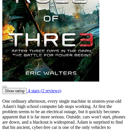
4 stars
(2 reviews)
Show rating
One ordinary afternoon, every single machine in sixteen-year-old
Adam's high school computer lab stops working. At first the
problem seems to be an electrical outage, but it quickly becomes
apparent that it is far more serious. Outside, cars won't start, phones
are down, and a blackout is widespread. Adam is surprised to find
that his ancient, cyber-free car is one of the only vehicles to