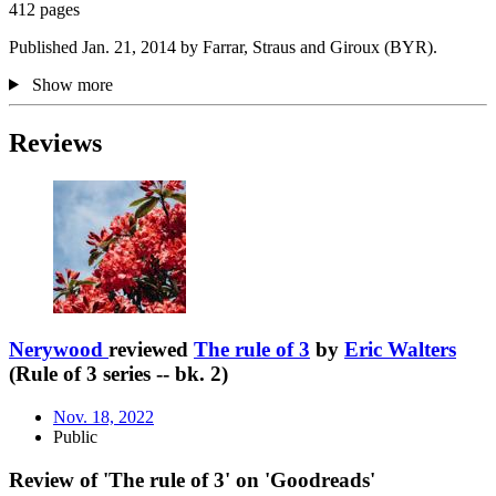
412 pages
Published Jan. 21, 2014 by Farrar, Straus and Giroux (BYR).
Show more
Reviews
Nerywood
reviewed
The rule of 3
by
Eric Walters
(Rule of 3 series -- bk. 2)
Nov. 18, 2022
Public
Review of 'The rule of 3' on 'Goodreads'