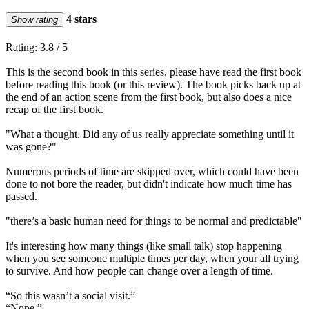
4 stars
Show rating
Rating: 3.8 / 5
This is the second book in this series, please have read the first book
before reading this book (or this review). The book picks back up at
the end of an action scene from the first book, but also does a nice
recap of the first book.
"What a thought. Did any of us really appreciate something until it
was gone?"
Numerous periods of time are skipped over, which could have been
done to not bore the reader, but didn't indicate how much time has
passed.
"there’s a basic human need for things to be normal and predictable"
It's interesting how many things (like small talk) stop happening
when you see someone multiple times per day, when your all trying
to survive. And how people can change over a length of time.
“So this wasn’t a social visit.”
“Nope.”