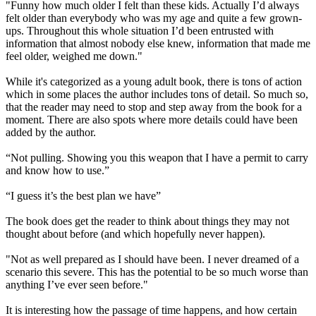
"Funny how much older I felt than these kids. Actually I’d always
felt older than everybody who was my age and quite a few grown-
ups. Throughout this whole situation I’d been entrusted with
information that almost nobody else knew, information that made me
feel older, weighed me down."
While it's categorized as a young adult book, there is tons of action
which in some places the author includes tons of detail. So much so,
that the reader may need to stop and step away from the book for a
moment. There are also spots where more details could have been
added by the author.
“Not pulling. Showing you this weapon that I have a permit to carry
and know how to use.”
“I guess it’s the best plan we have”
The book does get the reader to think about things they may not
thought about before (and which hopefully never happen).
"Not as well prepared as I should have been. I never dreamed of a
scenario this severe. This has the potential to be so much worse than
anything I’ve ever seen before."
It is interesting how the passage of time happens, and how certain