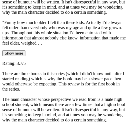
sense of humour will be written. It isn't disrespectful in any way, but
it's something to keep in mind, and at times you may be wondering
why the main character decided to do a certain something.
"Funny how much older I felt than these kids. Actually I’d always
felt older than everybody who was my age and quite a few grown-
ups. Throughout this whole situation I’d been entrusted with
information that almost nobody else knew, information that made me
feel older, weighed …
Show more
Rating: 3.7/5
There are three books to this series (which I didn't know until after I
started reading) which is why the book may be a slower pace then
would otherwise be expecting. This review is for the first book in
the series.
The main character whose perspective we read from is a male high
school student, which means there are a few times that a high school
sense of humour will be written. It isn't disrespectful in any way, but
it's something to keep in mind, and at times you may be wondering
why the main character decided to do a certain something.