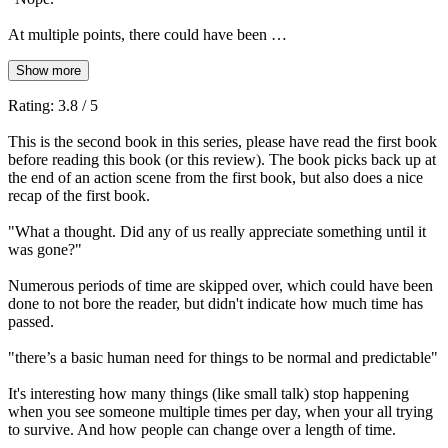
At multiple points, there could have been …
Show more
Rating: 3.8 / 5
This is the second book in this series, please have read the first book
before reading this book (or this review). The book picks back up at
the end of an action scene from the first book, but also does a nice
recap of the first book.
"What a thought. Did any of us really appreciate something until it
was gone?"
Numerous periods of time are skipped over, which could have been
done to not bore the reader, but didn't indicate how much time has
passed.
"there’s a basic human need for things to be normal and predictable"
It's interesting how many things (like small talk) stop happening
when you see someone multiple times per day, when your all trying
to survive. And how people can change over a length of time.