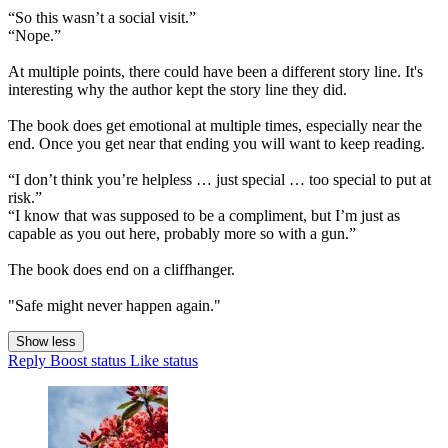
“So this wasn’t a social visit.”
“Nope.”
At multiple points, there could have been a different story line. It's
interesting why the author kept the story line they did.
The book does get emotional at multiple times, especially near the
end. Once you get near that ending you will want to keep reading.
“I don’t think you’re helpless … just special … too special to put at
risk.”
“I know that was supposed to be a compliment, but I’m just as
capable as you out here, probably more so with a gun.”
The book does end on a cliffhanger.
"Safe might never happen again."
Show less
Reply
Boost status
Like status