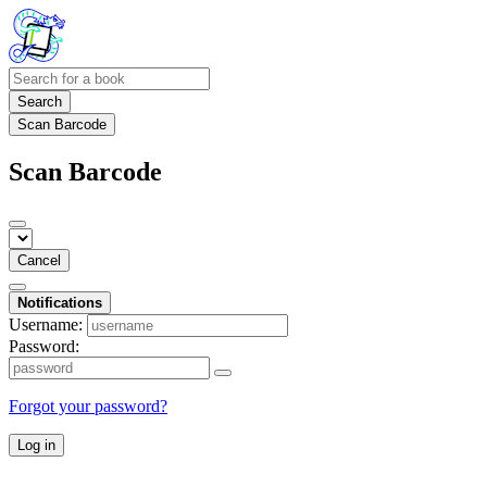
Search
Scan Barcode
Scan Barcode
Cancel
Notifications
Username:
Password:
Forgot your password?
Log in