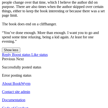
people change over that time, which I believe the author did on
purpose. There are also times when the author skipped over certain
things, either to keep the book interesting or because there was a set
page limit.
The book does end on a cliffhanger.
“You’ve done enough. More than enough. I want you to go and
spend some time relaxing, being a kid again. At least for one
evening.”
Show less
Reply
Boost status
Like status
Previous
Next
Successfully posted status
Error posting status
About BookWyrm
Contact site admin
Documentation