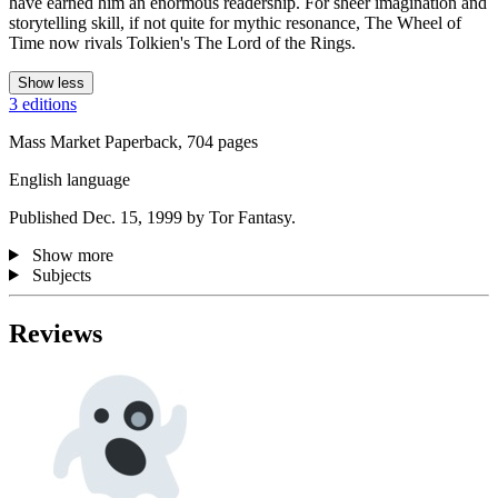
have earned him an enormous readership. For sheer imagination and
storytelling skill, if not quite for mythic resonance, The Wheel of
Time now rivals Tolkien's The Lord of the Rings.
Show less
3 editions
Mass Market Paperback, 704 pages
English language
Published Dec. 15, 1999 by Tor Fantasy.
Show more
Subjects
Reviews