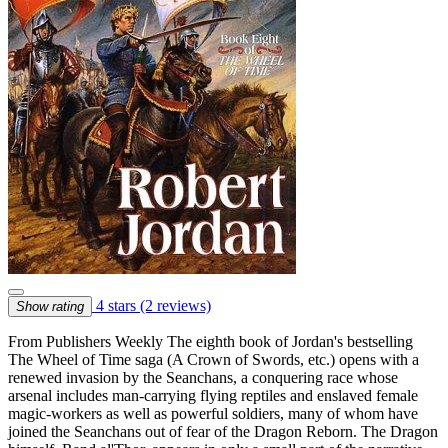
4 stars
(2 reviews)
Show rating
From Publishers Weekly The eighth book of Jordan's bestselling
The Wheel of Time saga (A Crown of Swords, etc.) opens with a
renewed invasion by the Seanchans, a conquering race whose
arsenal includes man-carrying flying reptiles and enslaved female
magic-workers as well as powerful soldiers, many of whom have
joined the Seanchans out of fear of the Dragon Reborn. The Dragon