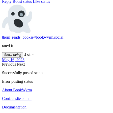
Reply
Boost status
Like status
thom_reads_books@bookwyrm.social
rated it
4 stars
Show rating
May 16, 2023
Previous
Next
Successfully posted status
Error posting status
About BookWyrm
Contact site admin
Documentation