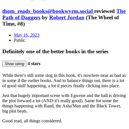
thom_reads_books@bookwyrm.social
reviewed
The
Path of Daggers
by
Robert Jordan
(The Wheel of
Time, #8)
May 16, 2023
Public
Definitely one of the better books in the series
4 stars
Show rating
While there's still some slog in this book, it's nowhere near as bad as
in some if the earlier books. And to balance things out, there is a lot
of good stuff happening, a lot if pieces finally clicking into place.
Just that hugely important scene with Egwene and the hall is driving
the plot forward a lot (AND it's really good). Same for some the
things happening with Rand, the Asha'Man and the Black Tower,
big plot beats.
Good read, all things considered.