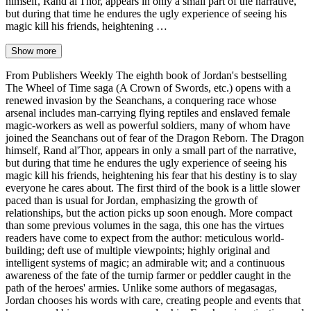
himself, Rand al'Thor, appears in only a small part of the narrative,
but during that time he endures the ugly experience of seeing his
magic kill his friends, heightening …
Show more
From Publishers Weekly The eighth book of Jordan's bestselling
The Wheel of Time saga (A Crown of Swords, etc.) opens with a
renewed invasion by the Seanchans, a conquering race whose
arsenal includes man-carrying flying reptiles and enslaved female
magic-workers as well as powerful soldiers, many of whom have
joined the Seanchans out of fear of the Dragon Reborn. The Dragon
himself, Rand al'Thor, appears in only a small part of the narrative,
but during that time he endures the ugly experience of seeing his
magic kill his friends, heightening his fear that his destiny is to slay
everyone he cares about. The first third of the book is a little slower
paced than is usual for Jordan, emphasizing the growth of
relationships, but the action picks up soon enough. More compact
than some previous volumes in the saga, this one has the virtues
readers have come to expect from the author: meticulous world-
building; deft use of multiple viewpoints; highly original and
intelligent systems of magic; an admirable wit; and a continuous
awareness of the fate of the turnip farmer or peddler caught in the
path of the heroes' armies. Unlike some authors of megasagas,
Jordan chooses his words with care, creating people and events that