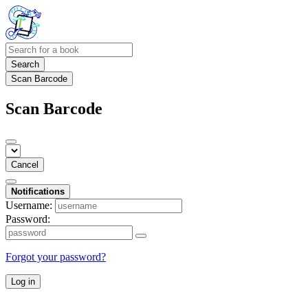
Search
Scan Barcode
Scan Barcode
Cancel
Notifications
Username:
Password:
Forgot your password?
Log in