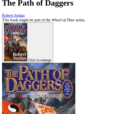
The Path of Daggers
Robert Jordan
This book might be part of the
Wheel of Time
series.
Click to enlarge