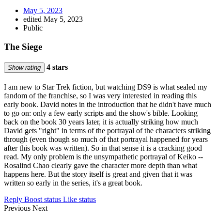
May 5, 2023
edited May 5, 2023
Public
The Siege
4 stars
Show rating
I am new to Star Trek fiction, but watching DS9 is what sealed my
fandom of the franchise, so I was very interested in reading this
early book. David notes in the introduction that he didn't have much
to go on: only a few early scripts and the show's bible. Looking
back on the book 30 years later, it is actually striking how much
David gets "right" in terms of the portrayal of the characters striking
through (even though so much of that portrayal happened for years
after this book was written). So in that sense it is a cracking good
read. My only problem is the unsympathetic portrayal of Keiko --
Rosalind Chao clearly gave the character more depth than what
happens here. But the story itself is great and given that it was
written so early in the series, it's a great book.
Reply
Boost status
Like status
Previous
Next