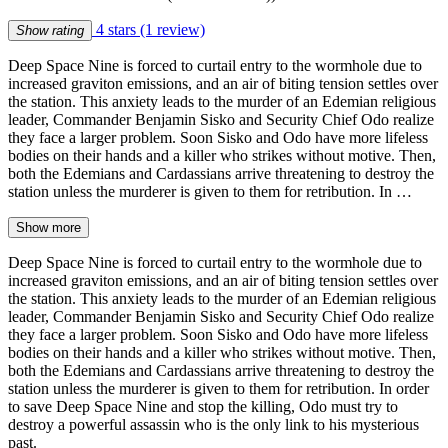
4 stars
(1 review)
Show rating
Deep Space Nine is forced to curtail entry to the wormhole due to
increased graviton emissions, and an air of biting tension settles over
the station. This anxiety leads to the murder of an Edemian religious
leader, Commander Benjamin Sisko and Security Chief Odo realize
they face a larger problem. Soon Sisko and Odo have more lifeless
bodies on their hands and a killer who strikes without motive. Then,
both the Edemians and Cardassians arrive threatening to destroy the
station unless the murderer is given to them for retribution. In …
Show more
Deep Space Nine is forced to curtail entry to the wormhole due to
increased graviton emissions, and an air of biting tension settles over
the station. This anxiety leads to the murder of an Edemian religious
leader, Commander Benjamin Sisko and Security Chief Odo realize
they face a larger problem. Soon Sisko and Odo have more lifeless
bodies on their hands and a killer who strikes without motive. Then,
both the Edemians and Cardassians arrive threatening to destroy the
station unless the murderer is given to them for retribution. In order
to save Deep Space Nine and stop the killing, Odo must try to
destroy a powerful assassin who is the only link to his mysterious
past.