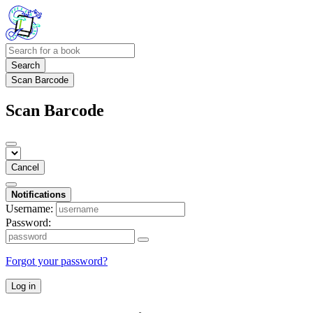
Search
Scan Barcode
Scan Barcode
Cancel
Notifications
Username:
Password:
Forgot your password?
Log in