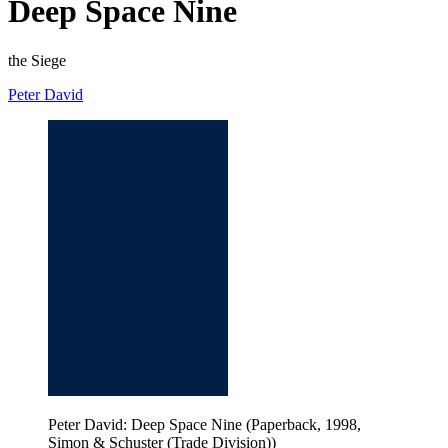
Deep Space Nine
the Siege
Peter David
Peter David: Deep Space Nine (Paperback, 1998,
Simon & Schuster (Trade Division))