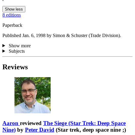
Show less
8 editions
Paperback
Published Jan. 6, 1998 by Simon & Schuster (Trade Division).
Show more
Subjects
Reviews
Aaron
reviewed
The Siege (Star Trek: Deep Space
Nine)
by
Peter David
(Star trek, deep space nine ;)