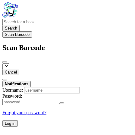
Search
Scan Barcode
Scan Barcode
Cancel
Notifications
Username:
Password:
Forgot your password?
Log in