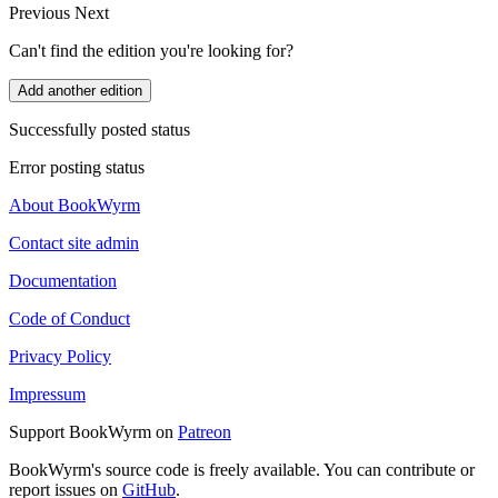
Previous
Next
Can't find the edition you're looking for?
Add another edition
Successfully posted status
Error posting status
About BookWyrm
Contact site admin
Documentation
Code of Conduct
Privacy Policy
Impressum
Support BookWyrm on
Patreon
BookWyrm's source code is freely available. You can contribute or
report issues on
GitHub
.