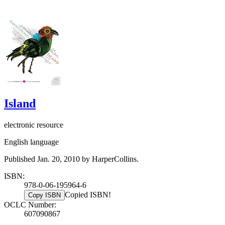
Island
electronic resource
English language
Published Jan. 20, 2010 by HarperCollins.
ISBN:
978-0-06-195964-6
Copied ISBN!
Copy ISBN
OCLC Number:
607090867