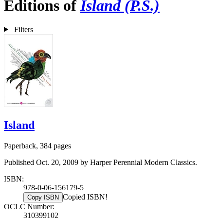
Editions of
Island (P.S.)
Filters
Island
Paperback, 384 pages
Published Oct. 20, 2009 by Harper Perennial Modern Classics.
ISBN:
978-0-06-156179-5
Copied ISBN!
Copy ISBN
OCLC Number:
310399102