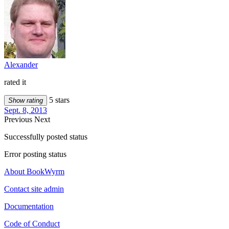
Alexander
rated it
5 stars
Show rating
Sept. 8, 2013
Previous
Next
Successfully posted status
Error posting status
About BookWyrm
Contact site admin
Documentation
Code of Conduct