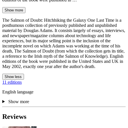
Show more
The Salmon of Doubt: Hitchhiking the Galaxy One Last Time is a
posthumous collection of previously published and unpublished
material by Douglas Adams. It consists largely of essays, interviews,
and newspaper/magazine columns about technology and life
experiences, but its major selling point is the inclusion of the
incomplete novel on which Adams was working at the time of his
death, The Salmon of Doubt (from which the collection gets its title,
a reference to the Irish myth of the Salmon of Knowledge). English
editions of the book were published in the United States and UK in
May 2002, exactly one year after the author's death.
Show less
11 editions
English language
Show more
Reviews