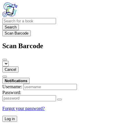
Search
Scan Barcode
Scan Barcode
Cancel
Notifications
Username:
Password:
Forgot your password?
Log in