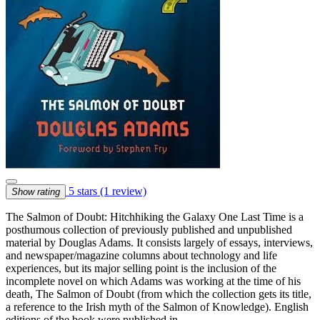
5 stars
(1 review)
Show rating
The Salmon of Doubt: Hitchhiking the Galaxy One Last Time is a
posthumous collection of previously published and unpublished
material by Douglas Adams. It consists largely of essays, interviews,
and newspaper/magazine columns about technology and life
experiences, but its major selling point is the inclusion of the
incomplete novel on which Adams was working at the time of his
death, The Salmon of Doubt (from which the collection gets its title,
a reference to the Irish myth of the Salmon of Knowledge). English
editions of the book were published in …