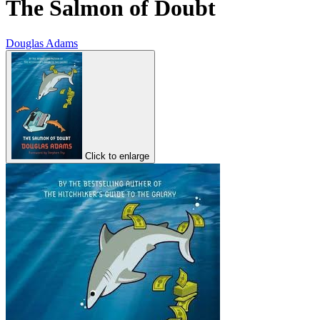
The Salmon of Doubt
Douglas Adams
Click to enlarge