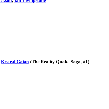
ackson
,
Ian Livingstone
y
Kestral Gaian
(The Reality Quake Saga, #1)