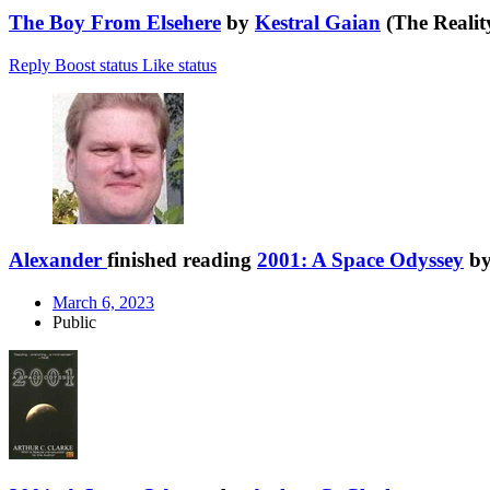
The Boy From Elsehere
by
Kestral Gaian
(The Realit
Reply
Boost status
Like status
Alexander
finished reading
2001: A Space Odyssey
b
March 6, 2023
Public