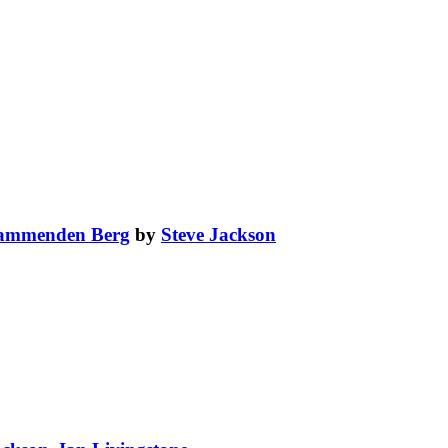
lammenden Berg
by
Steve Jackson