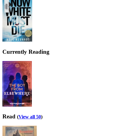
Currently Reading
Read
(
View all 50
)