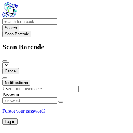
Search
Scan Barcode
Scan Barcode
Cancel
Notifications
Username:
Password:
Forgot your password?
Log in