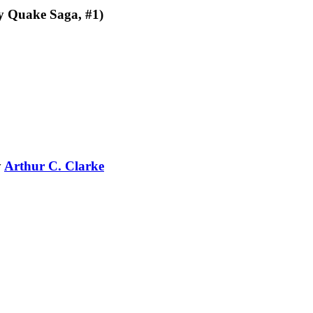
y Quake Saga, #1)
y
Arthur C. Clarke