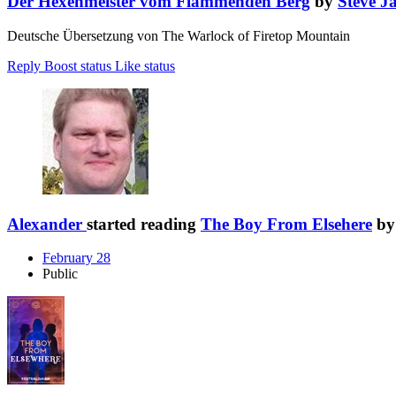
Der Hexenmeister vom Flammenden Berg
by
Steve J
Deutsche Übersetzung von The Warlock of Firetop Mountain
Reply
Boost status
Like status
Alexander
started reading
The Boy From Elsehere
b
February 28
Public