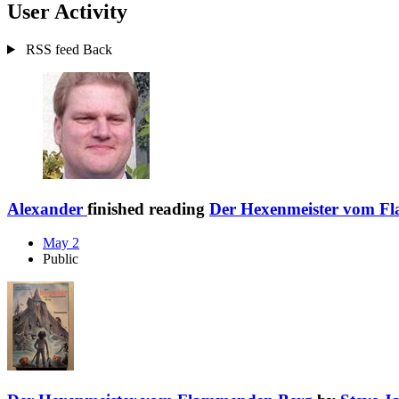
User Activity
RSS feed
Back
Alexander
finished reading
Der Hexenmeister vom F
May 2
Public