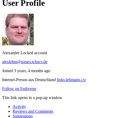
User Profile
Alexander
Locked account
alexlehm@tomes.tchncs.de
Joined 3 years, 4 months ago
Internet-Person aus Deutschland
links.lehmann.cx/
Follow on Fediverse
This link opens in a pop-up window
Activity
Reviews and Comments
Suggestions