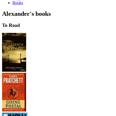
Books
Alexander's books
To Read