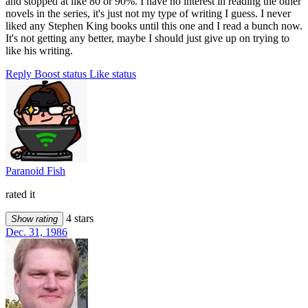
and stopped at like 80 or 90%. I have no interest in reading the other
novels in the series, it's just not my type of writing I guess. I never
liked any Stephen King books until this one and I read a bunch now.
It's not getting any better, maybe I should just give up on trying to
like his writing.
Reply
Boost status
Like status
Paranoid Fish
rated it
4 stars
Show rating
Dec. 31, 1986