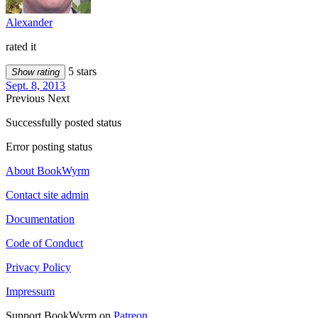
Alexander
rated it
5 stars
Show rating
Sept. 8, 2013
Previous
Next
Successfully posted status
Error posting status
About BookWyrm
Contact site admin
Documentation
Code of Conduct
Privacy Policy
Impressum
Support BookWyrm on
Patreon