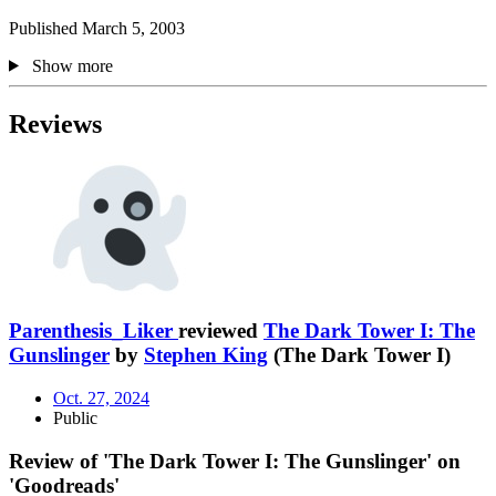
Published March 5, 2003
Show more
Reviews
Parenthesis_Liker
reviewed
The Dark Tower I: The
Gunslinger
by
Stephen King
(The Dark Tower I)
Oct. 27, 2024
Public
Review of 'The Dark Tower I: The Gunslinger' on
'Goodreads'