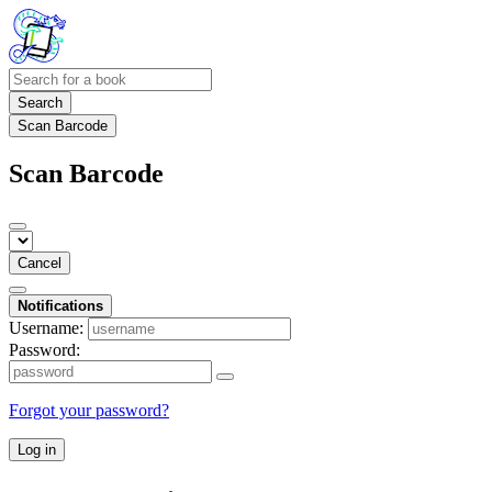
Search
Scan Barcode
Scan Barcode
Cancel
Notifications
Username:
Password:
Forgot your password?
Log in