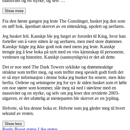
massivitet og en styrke, og selv …
Show more
Fra den første gangen jeg leste The Gunslinger, husket jeg den som
en røff bok, åpenbart skrevet av en nittenåring, upolert og uerfaren.
Jeg husket feil. Kanskje ble jeg farget av forordet til King, hvor han
forteller om å være nitten år og uerfaren, men med store drømmer.
Kanskje fulgte jeg ikke godt nok med mens jeg leste. Kanskje
trengte jeg å lese boka på nytt med en viss kjennskap til personene,
verdenen og historien. Kanskje (sannsynligvis) er det alt dette.
Det er noe med The Dark Towers sykliske og drømmeaktige
struktur som treffer meg, og som treffer meg spesielt godt fordi det
er så mye informasjon i denne boka jeg husker fra senere, men ikke
herfra. Ordene og setningene jeg for syv år siden husket som et løfte
om noe større som kommer, slår meg nå ned i støvlene med en
massivitet og en styrke, og selv om jeg leser den reviderte 2003-
utgaven, er det ufattelig at mesteparten ble skrevet av en jypling.
Helvete, så bra denne boka er. Helvete som jeg gleder meg til hvert
sekund av resten.
Show less
Reply
Boost status
Like status