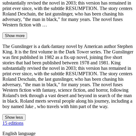
substantially revised the novel in 2003; this version has remained in
print ever since, with the subtitle RESUMPTION. The story centers
Roland Deschain, the last gunslinger, who has been chasing his
adversary, "the man in black," for many years. The novel fuses
Western fiction with …
Show more
The Gunslinger is a dark-fantasy novel by American author Stephen
King. It is the first volume in the Dark Tower series. The Gunslinger
was first published in 1982 as a fix-up novel, joining five short
stories that had been published between 1978 and 1981. King
substantially revised the novel in 2003; this version has remained in
print ever since, with the subtitle RESUMPTION. The story centers
Roland Deschain, the last gunslinger, who has been chasing his
adversary, "the man in black," for many years. The novel fuses
Western fiction with fantasy, science fiction, and horror, following
Roland's trek through a vast desert and beyond in search of the man
in black. Roland meets several people along his journey, including a
boy named Jake , who travels with him part of the way.
Show less
15 editions
English language