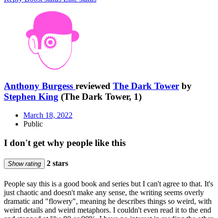
Anthony Burgess
reviewed
The Dark Tower
by
Stephen King
(The Dark Tower, 1)
March 18, 2022
Public
I don't get why people like this
2 stars
Show rating
People say this is a good book and series but I can't agree to that. It's
just chaotic and doesn't make any sense, the writing seems overly
dramatic and "flowery", meaning he describes things so weird, with
weird details and weird metaphors. I couldn't even read it to the end