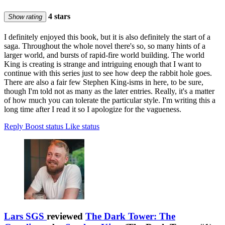
4 stars
Show rating
I definitely enjoyed this book, but it is also definitely the start of a
saga. Throughout the whole novel there's so, so many hints of a
larger world, and bursts of rapid-fire world building. The world
King is creating is strange and intriguing enough that I want to
continue with this series just to see how deep the rabbit hole goes.
There are also a fair few Stephen King-isms in here, to be sure,
though I'm told not as many as the later entries. Really, it's a matter
of how much you can tolerate the particular style. I'm writing this a
long time after I read it so I apologize for the vagueness.
Reply
Boost status
Like status
Lars SGS
reviewed
The Dark Tower: The