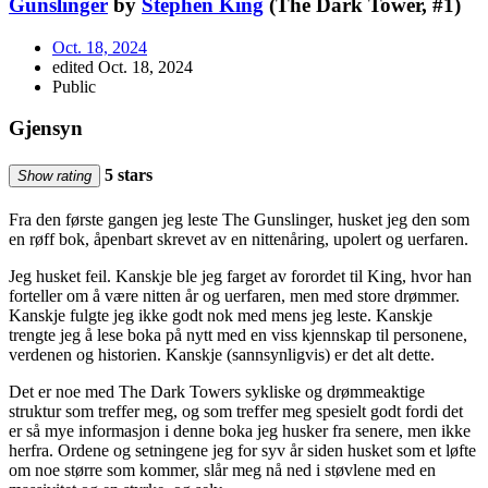
Gunslinger
by
Stephen King
(The Dark Tower, #1)
Oct. 18, 2024
edited Oct. 18, 2024
Public
Gjensyn
5 stars
Show rating
Fra den første gangen jeg leste The Gunslinger, husket jeg den som
en røff bok, åpenbart skrevet av en nittenåring, upolert og uerfaren.
Jeg husket feil. Kanskje ble jeg farget av forordet til King, hvor han
forteller om å være nitten år og uerfaren, men med store drømmer.
Kanskje fulgte jeg ikke godt nok med mens jeg leste. Kanskje
trengte jeg å lese boka på nytt med en viss kjennskap til personene,
verdenen og historien. Kanskje (sannsynligvis) er det alt dette.
Det er noe med The Dark Towers sykliske og drømmeaktige
struktur som treffer meg, og som treffer meg spesielt godt fordi det
er så mye informasjon i denne boka jeg husker fra senere, men ikke
herfra. Ordene og setningene jeg for syv år siden husket som et løfte
om noe større som kommer, slår meg nå ned i støvlene med en