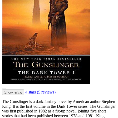
4 stars
(5 reviews)
Show rating
The Gunslinger is a dark-fantasy novel by American author Stephen
King. It is the first volume in the Dark Tower series. The Gunslinger
was first published in 1982 as a fix-up novel, joining five short
stories that had been published between 1978 and 1981. King