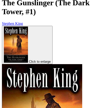
The Gunslinger (The Dark
Tower, #1)
Stephen King
Click to enlarge