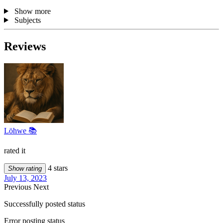
Show more
Subjects
Reviews
Löhwe 📚
rated it
4 stars
Show rating
July 13, 2023
Previous
Next
Successfully posted status
Error posting status