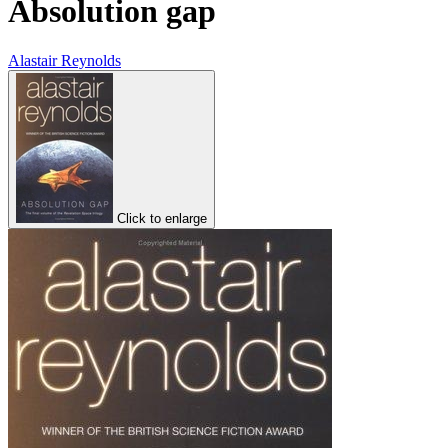
Absolution gap
Alastair Reynolds
Click to enlarge