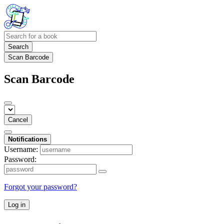
Search
Scan Barcode
Scan Barcode
Cancel
Notifications
Username:
Password:
Forgot your password?
Log in