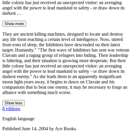
little colony has just received an unexpected visitor: an avenging
angel with the power to lead mankind to safety - or draw down its
darkest …
Show more
They are ancient killing machines, designed to locate and destroy
any life form reaching a certain level of intelligence. Now, stirred
from eons of sleep, the Inhibitors have descended on their latest
target: Humanity." "The first wave of Inhibitors has sent war veteran
Clavain and a ragtag group of refugees into hiding. Their leadership
is faltering, and their situation is growing more desperate. But their
little colony has just received an unexpected visitor: an avenging
angel with the power to lead mankind to safety - or draw down its
darkest enemy." As she leads them to an apparently insignificant
moon light-years away, it begins to dawn on Clavain and his
companions that to beat one enemy, it may be necessary to forge an
alliance with something much worse.
Show less
8 editions
English language
Published June 14, 2004 by Ace Books.