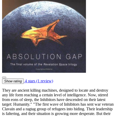
4 stars
(1 review)
Show rating
They are ancient killing machines, designed to locate and destroy
any life form reaching a certain level of intelligence. Now, stirred
from eons of sleep, the Inhibitors have descended on their latest
target: Humanity." "The first wave of Inhibitors has sent war veteran
Clavain and a ragtag group of refugees into hiding. Their leadership
is faltering, and their situation is growing more desperate. But their