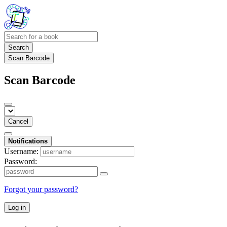
Search
Scan Barcode
Scan Barcode
Cancel
Notifications
Username:
Password:
Forgot your password?
Log in