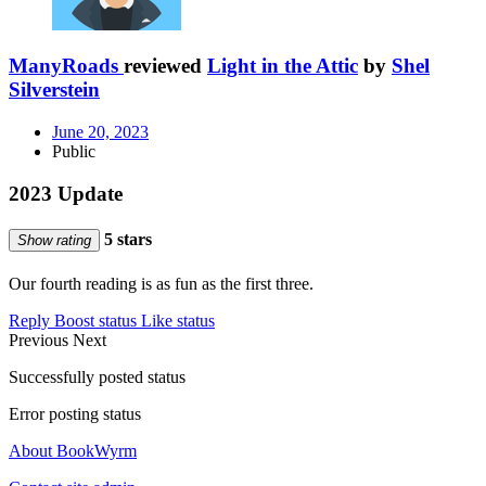
ManyRoads
reviewed
Light in the Attic
by
Shel
Silverstein
June 20, 2023
Public
2023 Update
5 stars
Show rating
Our fourth reading is as fun as the first three.
Reply
Boost status
Like status
Previous
Next
Successfully posted status
Error posting status
About BookWyrm