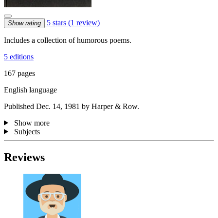
5 stars
(1 review)
Show rating
Includes a collection of humorous poems.
5 editions
167 pages
English language
Published Dec. 14, 1981 by Harper & Row.
Show more
Subjects
Reviews