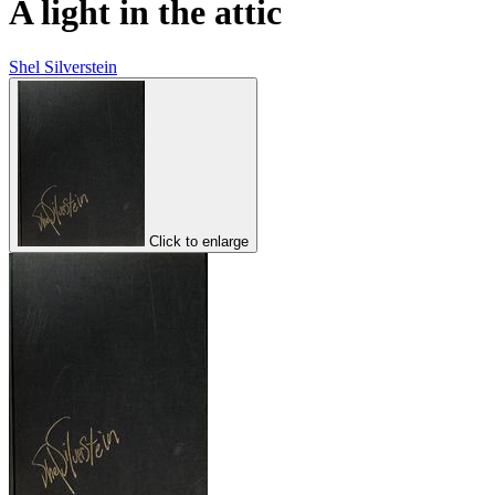
A light in the attic
Shel Silverstein
Click to enlarge