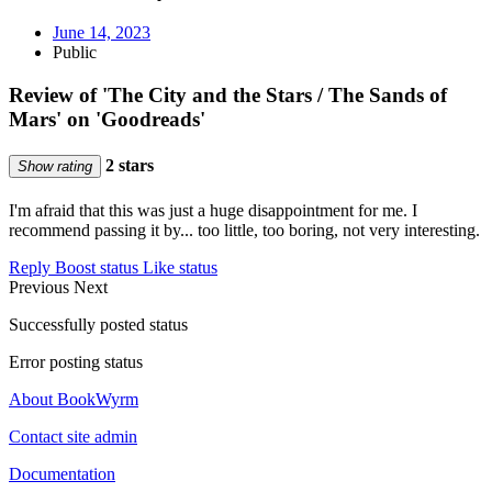
June 14, 2023
Public
Review of 'The City and the Stars / The Sands of
Mars' on 'Goodreads'
2 stars
Show rating
I'm afraid that this was just a huge disappointment for me. I
recommend passing it by... too little, too boring, not very interesting.
Reply
Boost status
Like status
Previous
Next
Successfully posted status
Error posting status
About BookWyrm
Contact site admin
Documentation