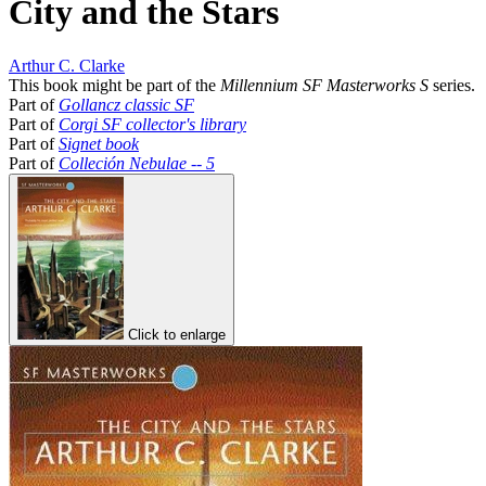
City and the Stars
Arthur C. Clarke
This book might be part of the
Millennium SF Masterworks S
series.
Part of
Gollancz classic SF
Part of
Corgi SF collector's library
Part of
Signet book
Part of
Colleción Nebulae -- 5
Click to enlarge