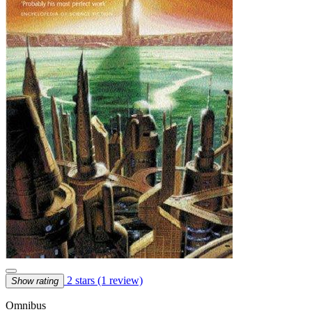
2 stars
(1 review)
Show rating
Omnibus