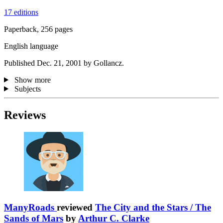
17 editions
Paperback, 256 pages
English language
Published Dec. 21, 2001 by Gollancz.
Show more
Subjects
Reviews
ManyRoads
reviewed
The City and the Stars / The
Sands of Mars
by
Arthur C. Clarke