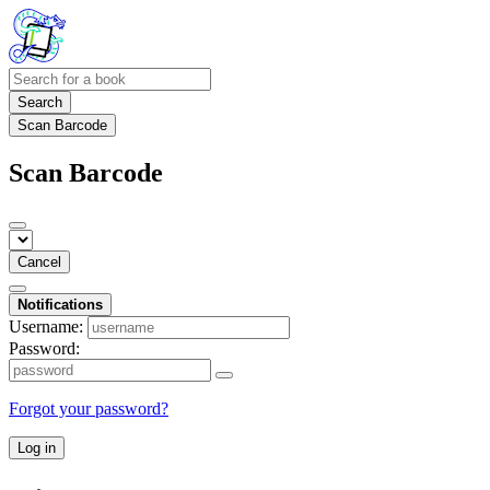
Search
Scan Barcode
Scan Barcode
Cancel
Notifications
Username:
Password:
Forgot your password?
Log in