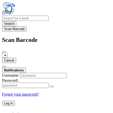
Search
Scan Barcode
Scan Barcode
Cancel
Notifications
Username:
Password:
Forgot your password?
Log in