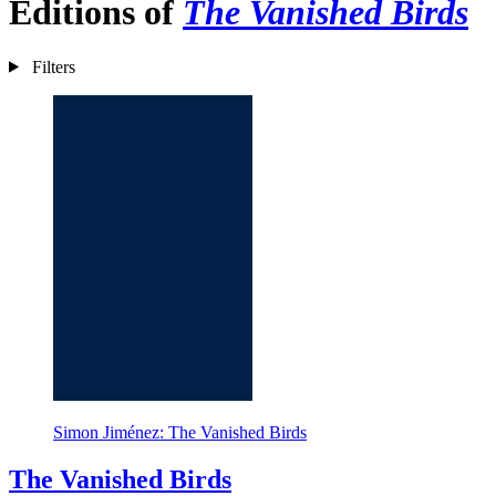
Editions of
The Vanished Birds
Filters
Simon Jiménez: The Vanished Birds
The Vanished Birds