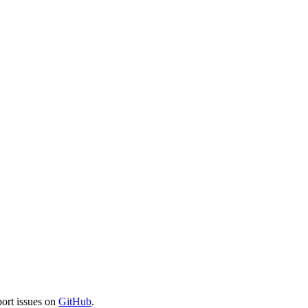
port issues on
GitHub
.