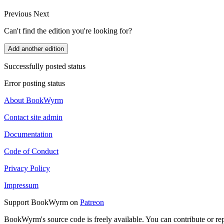
Previous
Next
Can't find the edition you're looking for?
Add another edition
Successfully posted status
Error posting status
About BookWyrm
Contact site admin
Documentation
Code of Conduct
Privacy Policy
Impressum
Support BookWyrm on
Patreon
BookWyrm's source code is freely available. You can contribute or re