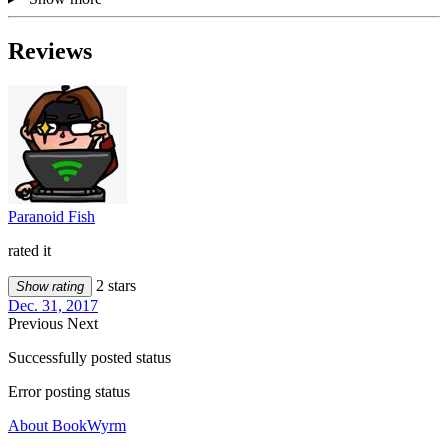
Reviews
Paranoid Fish
rated it
2 stars
Show rating
Dec. 31, 2017
Previous
Next
Successfully posted status
Error posting status
About BookWyrm