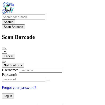
Search
Scan Barcode
Scan Barcode
Cancel
Notifications
Username:
Password:
Forgot your password?
Log in