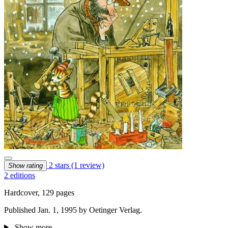
2 stars
(1 review)
Show rating
2 editions
Hardcover, 129 pages
Published Jan. 1, 1995 by Oetinger Verlag.
Show more