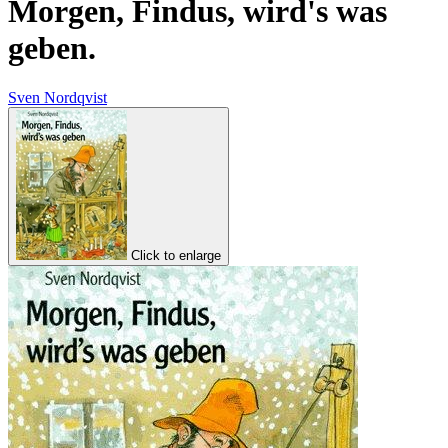
Morgen, Findus, wird's was
geben.
Sven Nordqvist
Click to enlarge