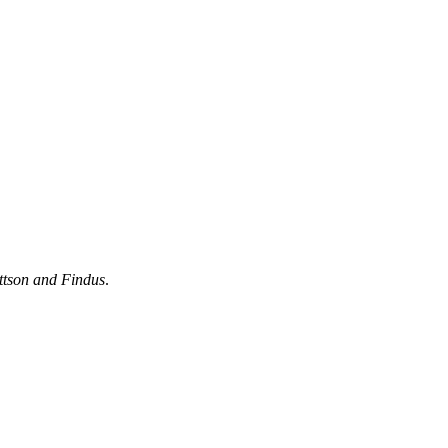
ttson and Findus
.