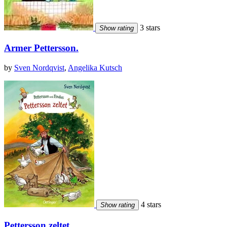
3 stars
Show rating
Armer Pettersson.
by
Sven Nordqvist
,
Angelika Kutsch
4 stars
Show rating
Pettersson zeltet