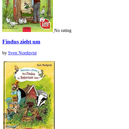
No rating
Findus zieht um
by
Sven Nordqvist