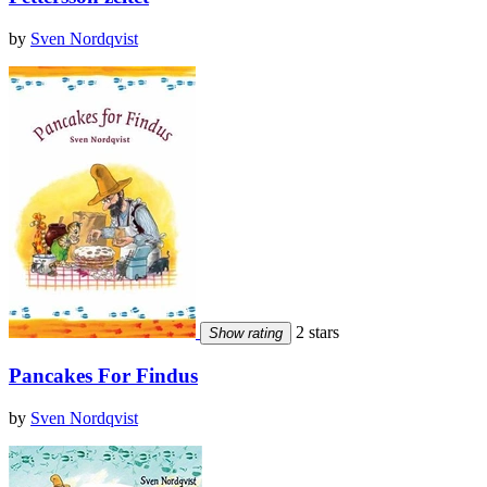
by
Sven Nordqvist
2 stars
Show rating
Pancakes For Findus
by
Sven Nordqvist