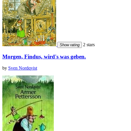
2 stars
Show rating
Morgen, Findus, wird's was geben.
by
Sven Nordqvist