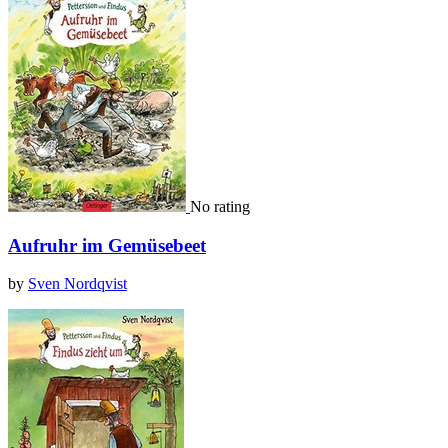
No rating
Aufruhr im Gemüsebeet
by
Sven Nordqvist