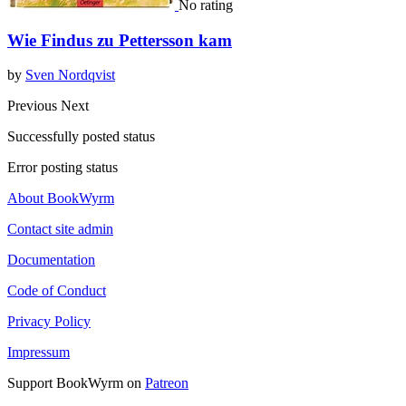
No rating
Wie Findus zu Pettersson kam
by
Sven Nordqvist
Previous
Next
Successfully posted status
Error posting status
About BookWyrm
Contact site admin
Documentation
Code of Conduct
Privacy Policy
Impressum
Support BookWyrm on
Patreon