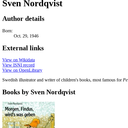
Sven Nordqvist
Author details
Born:
Oct. 29, 1946
External links
View on Wikidata
View ISNI record
View on OpenLibrary
Swedish illustrator and writer of children's books, most famous for
Pe
Books by Sven Nordqvist