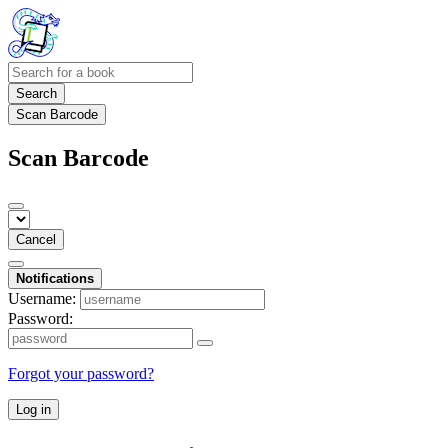
Search
Scan Barcode
Scan Barcode
Cancel
Notifications
Username:
Password:
Forgot your password?
Log in