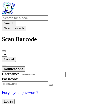
Search
Scan Barcode
Scan Barcode
Cancel
Notifications
Username:
Password:
Forgot your password?
Log in