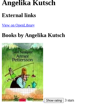
Angelika Kutsch
External links
View on OpenLibrary
Books by Angelika Kutsch
3 stars
Show rating