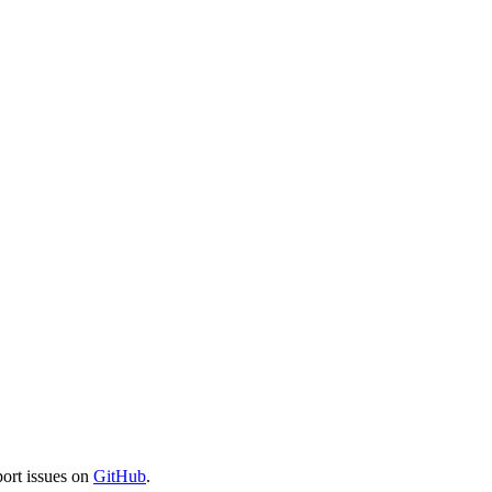
port issues on
GitHub
.