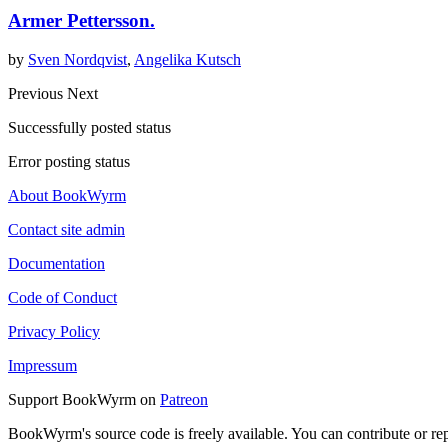
Armer Pettersson.
by
Sven Nordqvist
,
Angelika Kutsch
Previous
Next
Successfully posted status
Error posting status
About BookWyrm
Contact site admin
Documentation
Code of Conduct
Privacy Policy
Impressum
Support BookWyrm on
Patreon
BookWyrm's source code is freely available. You can contribute or re