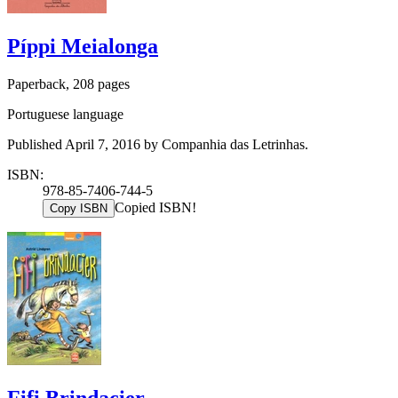
Píppi Meialonga
Paperback, 208 pages
Portuguese language
Published April 7, 2016 by Companhia das Letrinhas.
ISBN:
978-85-7406-744-5
Copied ISBN!
Copy ISBN
Fifi Brindacier