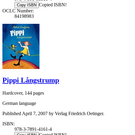
Copied ISBN!
Copy ISBN
OCLC Number:
84198983
Pippi Långstrump
Hardcover, 144 pages
German language
Published April 7, 2007 by Verlag Friedrich Oetinger.
ISBN:
978-3-7891-4161-4
Copied ISBN!