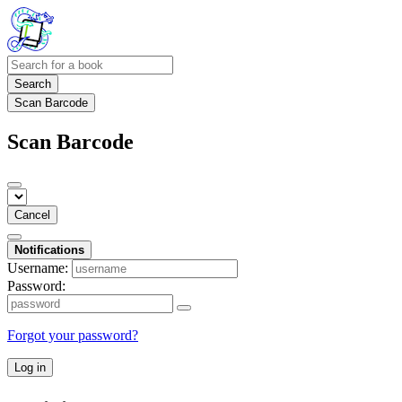
Search
Scan Barcode
Scan Barcode
Cancel
Notifications
Username:
Password:
Forgot your password?
Log in