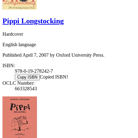
Pippi Longstocking
Hardcover
English language
Published April 7, 2007 by Oxford University Press.
ISBN:
978-0-19-278242-7
Copied ISBN!
Copy ISBN
OCLC Number:
663328543