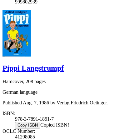
999802939
Pippi Langstrumpf
Hardcover, 208 pages
German language
Published Aug. 7, 1986 by Verlag Friedrich Oetinger.
ISBN:
978-3-7891-1851-7
Copied ISBN!
Copy ISBN
OCLC Number:
41298085