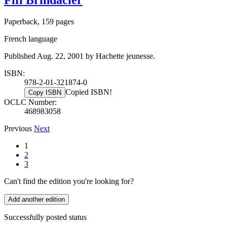
Paperback, 159 pages
French language
Published Aug. 22, 2001 by Hachette jeunesse.
ISBN:
978-2-01-321874-0
Copied ISBN!
Copy ISBN
OCLC Number:
468983058
Previous
Next
1
2
3
Can't find the edition you're looking for?
Add another edition
Successfully posted status