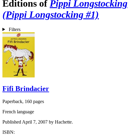
Editions of
Pippi Longstocking
(Pippi Longstocking #1)
Filters
Fifi Brindacier
Paperback, 160 pages
French language
Published April 7, 2007 by Hachette.
ISBN: