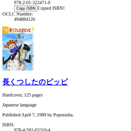
978-2-01-322471-0
Copied ISBN!
Copy ISBN
OCLC Number:
494884126
長くつしたのピッピ
Hardcover, 125 pages
Japanese language
Published April 7, 1989 by Popurasha.
ISBN:
978-4-591-03310-4