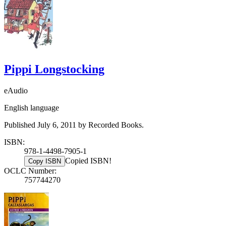
Pippi Longstocking
eAudio
English language
Published July 6, 2011 by Recorded Books.
ISBN:
978-1-4498-7905-1
Copied ISBN!
Copy ISBN
OCLC Number:
757744270