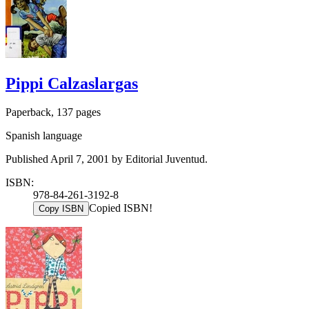
Pippi Calzaslargas
Paperback, 137 pages
Spanish language
Published April 7, 2001 by Editorial Juventud.
ISBN:
978-84-261-3192-8
Copied ISBN!
Copy ISBN