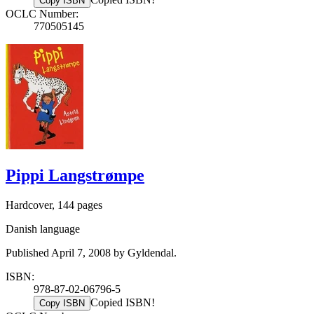
Copy ISBN
OCLC Number:
770505145
Pippi Langstrømpe
Hardcover, 144 pages
Danish language
Published April 7, 2008 by Gyldendal.
ISBN:
978-87-02-06796-5
Copied ISBN!
Copy ISBN