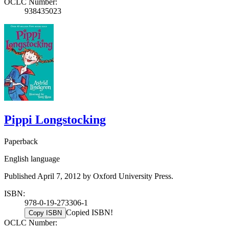
OCLC Number:
938435023
Pippi Longstocking
Paperback
English language
Published April 7, 2012 by Oxford University Press.
ISBN:
978-0-19-273306-1
Copied ISBN!
Copy ISBN
OCLC Number: