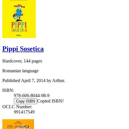
Pippi Șosețica
Hardcover, 144 pages
Romanian language
Published April 7, 2014 by Arthur.
ISBN:
978-606-8044-98-9
Copied ISBN!
Copy ISBN
OCLC Number:
991417549