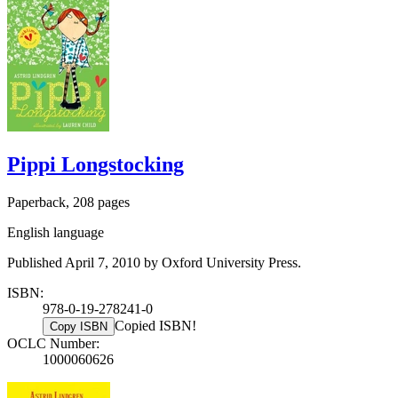
Pippi Longstocking
Paperback, 208 pages
English language
Published April 7, 2010 by Oxford University Press.
ISBN:
978-0-19-278241-0
Copied ISBN!
Copy ISBN
OCLC Number:
1000060626