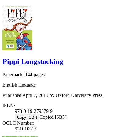
Pippi Longstocking
Paperback, 144 pages
English language
Published April 7, 2015 by Oxford University Press.
ISBN:
978-0-19-279379-9
Copied ISBN!
Copy ISBN
OCLC Number:
951010617