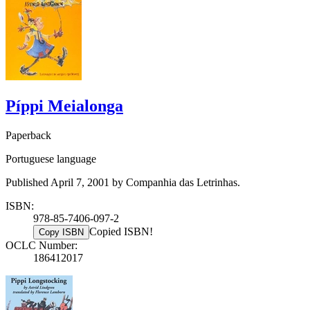
Píppi Meialonga
Paperback
Portuguese language
Published April 7, 2001 by Companhia das Letrinhas.
ISBN:
978-85-7406-097-2
Copied ISBN!
Copy ISBN
OCLC Number:
186412017