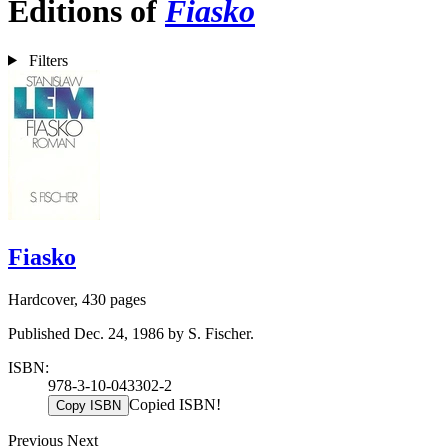
Editions of
Fiasko
Filters
Fiasko
Hardcover, 430 pages
Published Dec. 24, 1986 by S. Fischer.
ISBN:
978-3-10-043302-2
Copied ISBN!
Copy ISBN
Previous
Next