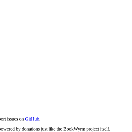
port issues on
GitHub
.
s powered by donations just like the BookWyrm project itself.