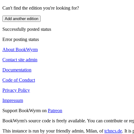
Can't find the edition you're looking for?
Add another edition
Successfully posted status
Error posting status
About BookWyrm
Contact site admin
Documentation
Code of Conduct
Privacy Policy
Impressum
Support BookWyrm on
Patreon
BookWyrm's source code is freely available. You can contribute or re
This instance is run by your friendly admin, Milan, of
tchncs.de
. It i