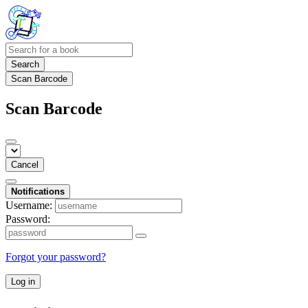
Search
Scan Barcode
Scan Barcode
Cancel
Notifications
Username:
Password:
Forgot your password?
Log in