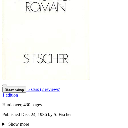
5 stars
(2 reviews)
Show rating
1 edition
Hardcover, 430 pages
Published Dec. 24, 1986 by S. Fischer.
Show more