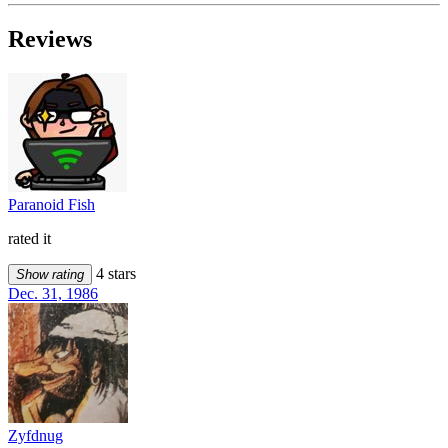
Reviews
Paranoid Fish
rated it
4 stars
Show rating
Dec. 31, 1986
Zyfdnug