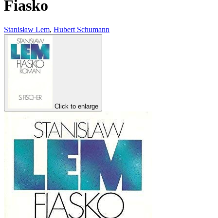
Fiasko
Stanisław Lem
,
Hubert Schumann
Click to enlarge