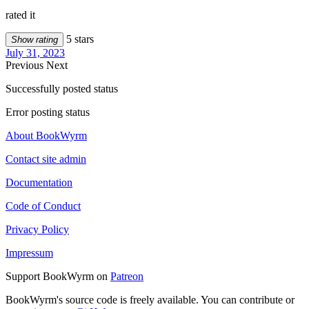
rated it
5 stars
Show rating
July 31, 2023
Previous
Next
Successfully posted status
Error posting status
About BookWyrm
Contact site admin
Documentation
Code of Conduct
Privacy Policy
Impressum
Support BookWyrm on
Patreon
BookWyrm's source code is freely available. You can contribute or