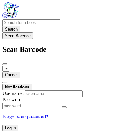
Search
Scan Barcode
Scan Barcode
Cancel
Notifications
Username:
Password:
Forgot your password?
Log in