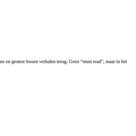
 en grotere lossen verhalen terug. Geen “must read”, maar in het