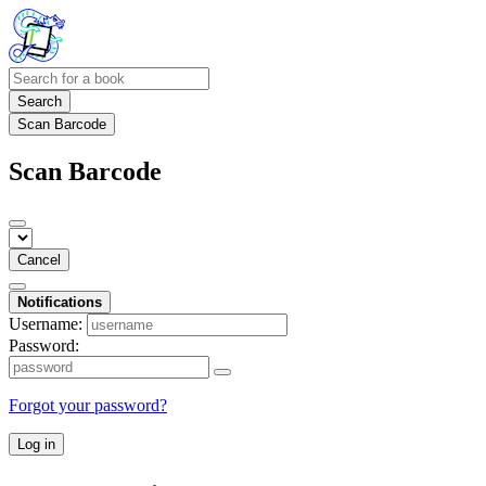
Search
Scan Barcode
Scan Barcode
Cancel
Notifications
Username:
Password:
Forgot your password?
Log in