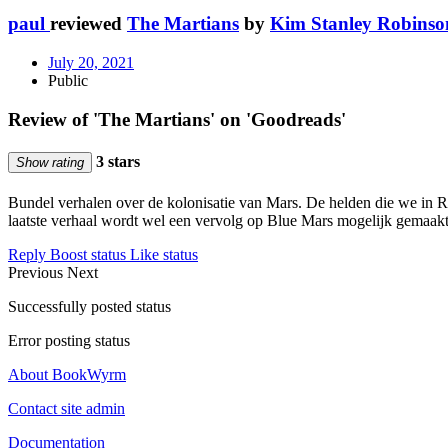
paul
reviewed
The Martians
by
Kim Stanley Robinso
July 20, 2021
Public
Review of 'The Martians' on 'Goodreads'
3 stars
Show rating
Bundel verhalen over de kolonisatie van Mars. De helden die we in R
laatste verhaal wordt wel een vervolg op Blue Mars mogelijk gemaakt
Reply
Boost status
Like status
Previous
Next
Successfully posted status
Error posting status
About BookWyrm
Contact site admin
Documentation