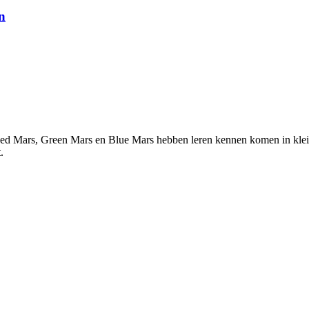
n
ed Mars, Green Mars en Blue Mars hebben leren kennen komen in kleine
.