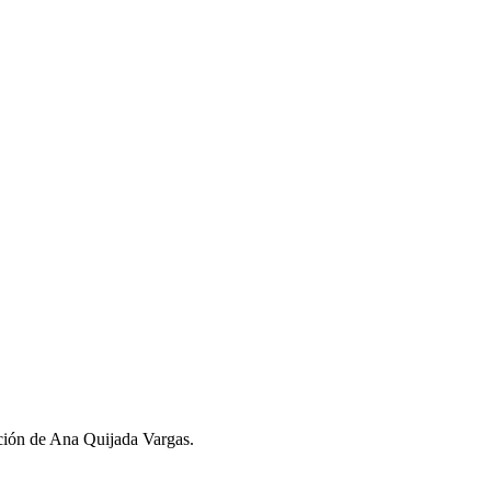
ción de Ana Quijada Vargas.