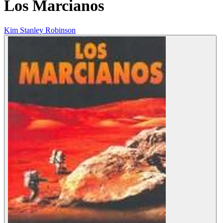
Los Marcianos
Kim Stanley Robinson