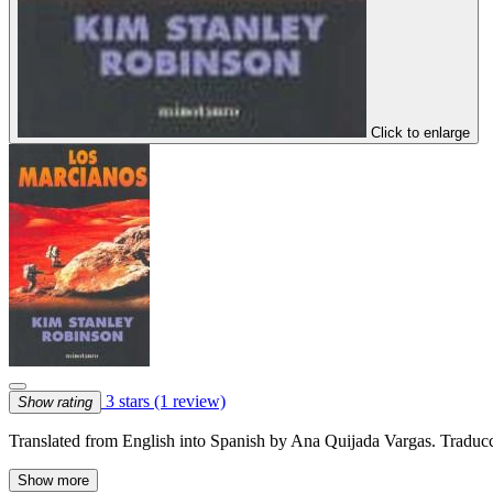
Click to enlarge
3 stars
(1 review)
Show rating
Translated from English into Spanish by Ana Quijada Vargas. Traduc
Show more