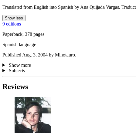
Translated from English into Spanish by Ana Quijada Vargas. Traduc
Show less
9 editions
Paperback, 378 pages
Spanish language
Published Aug. 3, 2004 by Minotauro.
Show more
Subjects
Reviews