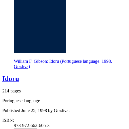
William F. Gibson: Idoru (Portuguese language, 1998,
Gradiva)
Idoru
214 pages
Portuguese language
Published June 25, 1998 by Gradiva.
ISBN:
978-972-662-605-3