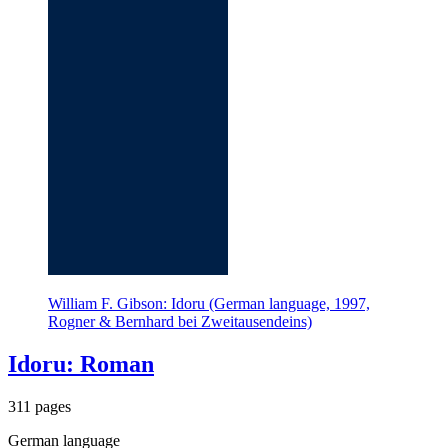
William F. Gibson: Idoru (German language, 1997,
Rogner & Bernhard bei Zweitausendeins)
Idoru: Roman
311 pages
German language