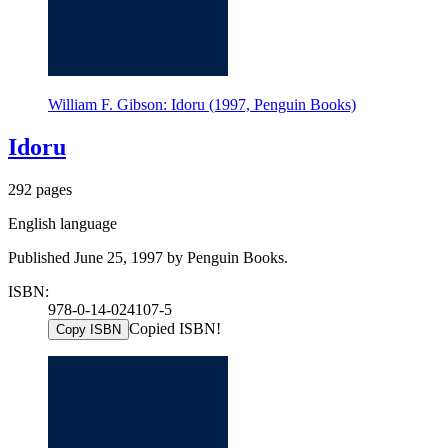
William F. Gibson: Idoru (1997, Penguin Books)
Idoru
292 pages
English language
Published June 25, 1997 by Penguin Books.
ISBN:
978-0-14-024107-5
Copied ISBN!
Copy ISBN