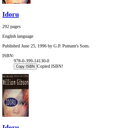
Idoru
292 pages
English language
Published June 25, 1996 by G.P. Putnam's Sons.
ISBN:
978-0-399-14130-0
Copied ISBN!
Copy ISBN
Idoru