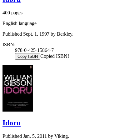
400 pages
English language
Published Sept. 1, 1997 by Berkley.
ISBN:
978-0-425-15864-7
Copied ISBN!
Copy ISBN
Idoru
Published Jan. 5, 2011 by Viking.