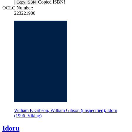
Copied ISBN!
Copy ISBN
OCLC Number:
223221900
William F. Gibson, William Gibson (unspecified): Idoru
(1996, Viking)
Idoru