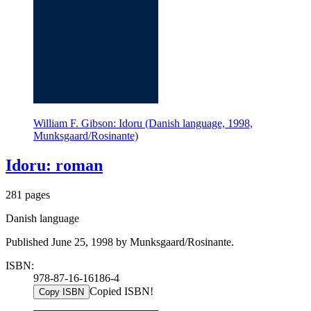
William F. Gibson: Idoru (Danish language, 1998,
Munksgaard/Rosinante)
Idoru: roman
281 pages
Danish language
Published June 25, 1998 by Munksgaard/Rosinante.
ISBN:
978-87-16-16186-4
Copied ISBN!
Copy ISBN