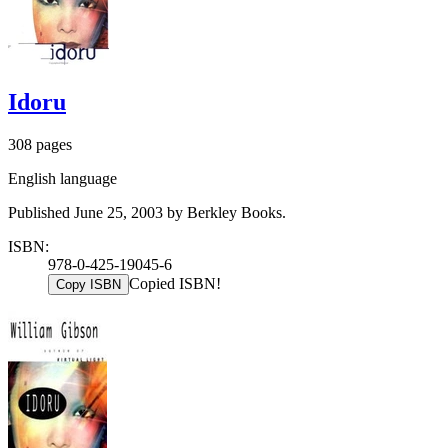
Idoru
308 pages
English language
Published June 25, 2003 by Berkley Books.
ISBN:
978-0-425-19045-6
Copied ISBN!
Copy ISBN