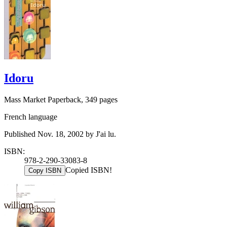
Idoru
Mass Market Paperback, 349 pages
French language
Published Nov. 18, 2002 by J'ai lu.
ISBN:
978-2-290-33083-8
Copied ISBN!
Copy ISBN