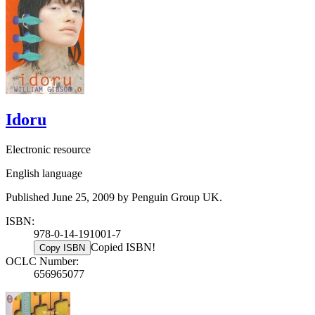
Idoru
Electronic resource
English language
Published June 25, 2009 by Penguin Group UK.
ISBN:
978-0-14-191001-7
Copied ISBN!
Copy ISBN
OCLC Number:
656965077