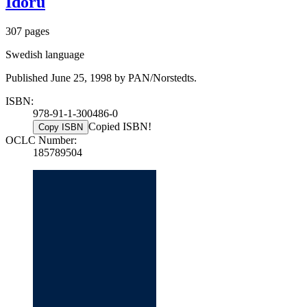
Idoru
307 pages
Swedish language
Published June 25, 1998 by PAN/Norstedts.
ISBN:
978-91-1-300486-0
Copied ISBN!
Copy ISBN
OCLC Number:
185789504