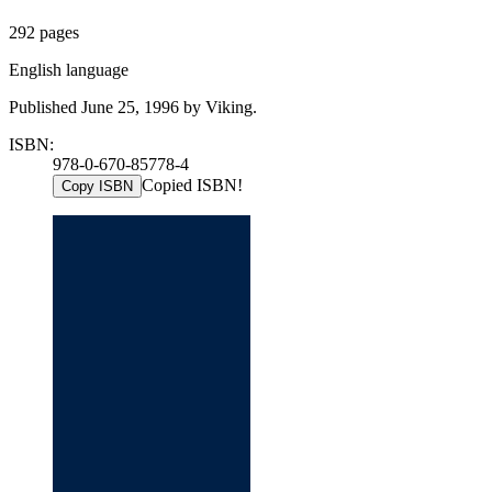
292 pages
English language
Published June 25, 1996 by Viking.
ISBN:
978-0-670-85778-4
Copied ISBN!
Copy ISBN