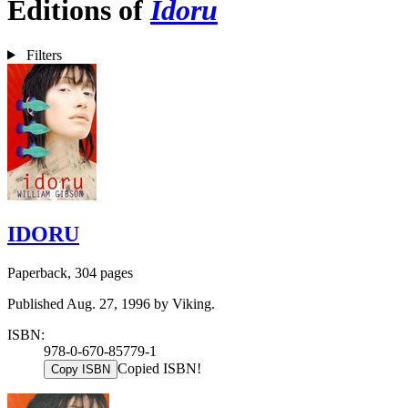
Editions of
Idoru
Filters
IDORU
Paperback, 304 pages
Published Aug. 27, 1996 by Viking.
ISBN:
978-0-670-85779-1
Copied ISBN!
Copy ISBN