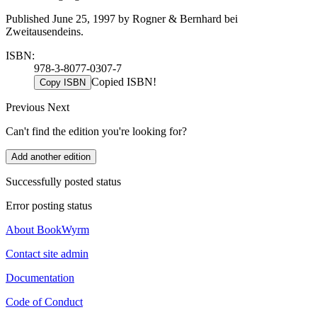
Published June 25, 1997 by Rogner & Bernhard bei
Zweitausendeins.
ISBN:
978-3-8077-0307-7
Copied ISBN!
Copy ISBN
Previous
Next
Can't find the edition you're looking for?
Add another edition
Successfully posted status
Error posting status
About BookWyrm
Contact site admin
Documentation
Code of Conduct