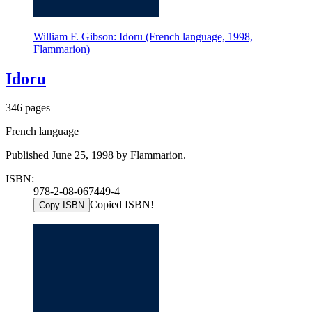
William F. Gibson: Idoru (French language, 1998,
Flammarion)
Idoru
346 pages
French language
Published June 25, 1998 by Flammarion.
ISBN:
978-2-08-067449-4
Copied ISBN!
Copy ISBN