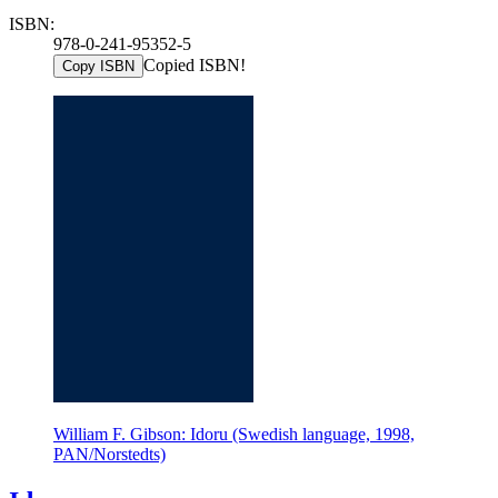
ISBN:
978-0-241-95352-5
Copied ISBN!
Copy ISBN
William F. Gibson: Idoru (Swedish language, 1998,
PAN/Norstedts)