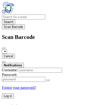
Search
Scan Barcode
Scan Barcode
Cancel
Notifications
Username:
Password:
Forgot your password?
Log in