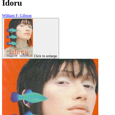
Idoru
William F. Gibson
Click to enlarge