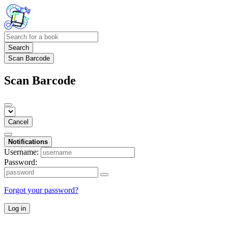
Search
Scan Barcode
Scan Barcode
Cancel
Notifications
Username:
Password:
Forgot your password?
Log in