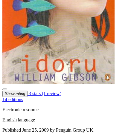
3 stars
(1 review)
Show rating
14 editions
Electronic resource
English language
Published June 25, 2009 by Penguin Group UK.