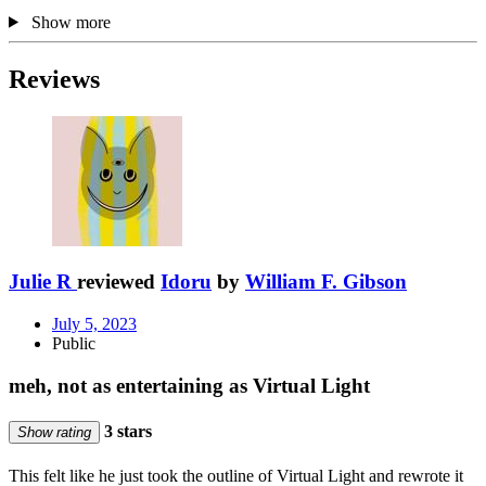
Show more
Reviews
Julie R
reviewed
Idoru
by
William F. Gibson
July 5, 2023
Public
meh, not as entertaining as Virtual Light
3 stars
Show rating
This felt like he just took the outline of Virtual Light and rewrote it