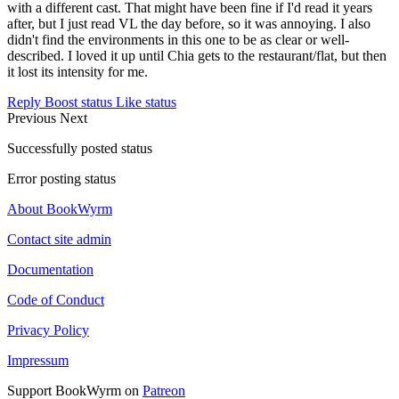
with a different cast. That might have been fine if I'd read it years
after, but I just read VL the day before, so it was annoying. I also
didn't find the environments in this one to be as clear or well-
described. I loved it up until Chia gets to the restaurant/flat, but then
it lost its intensity for me.
Reply
Boost status
Like status
Previous
Next
Successfully posted status
Error posting status
About BookWyrm
Contact site admin
Documentation
Code of Conduct
Privacy Policy
Impressum
Support BookWyrm on
Patreon