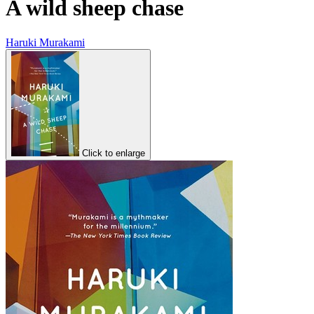
A wild sheep chase
Haruki Murakami
Click to enlarge