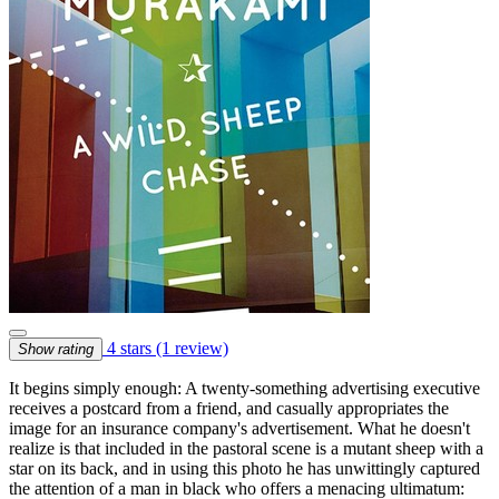
4 stars
(1 review)
Show rating
It begins simply enough: A twenty-something advertising executive
receives a postcard from a friend, and casually appropriates the
image for an insurance company's advertisement. What he doesn't
realize is that included in the pastoral scene is a mutant sheep with a
star on its back, and in using this photo he has unwittingly captured
the attention of a man in black who offers a menacing ultimatum: