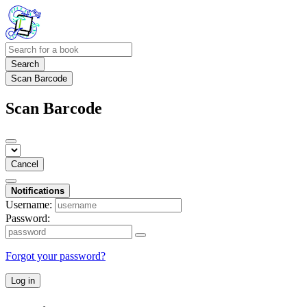
Search
Scan Barcode
Scan Barcode
Cancel
Notifications
Username:
Password:
Forgot your password?
Log in