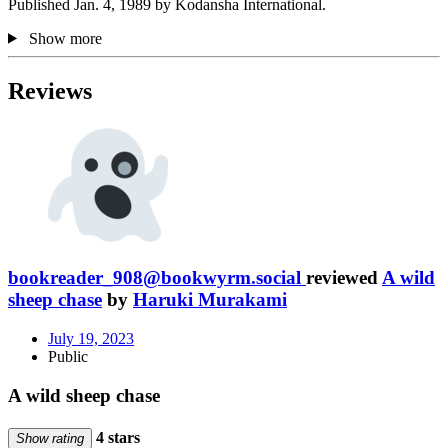
Published Jan. 4, 1989 by Kodansha International.
Show more
Reviews
bookreader_908@bookwyrm.social
reviewed
A wild
sheep chase
by
Haruki Murakami
July 19, 2023
Public
A wild sheep chase
4 stars
Show rating