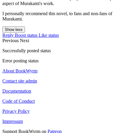
aspect of Murakami's work.
I personally recommend this novel, to fans and non-fans of
Murakami.
Show less
Reply
Boost status
Like status
Previous
Next
Successfully posted status
Error posting status
About BookWyrm
Contact site admin
Documentation
Code of Conduct
Privacy Policy
Impressum
Support BookWyrm on
Patreon