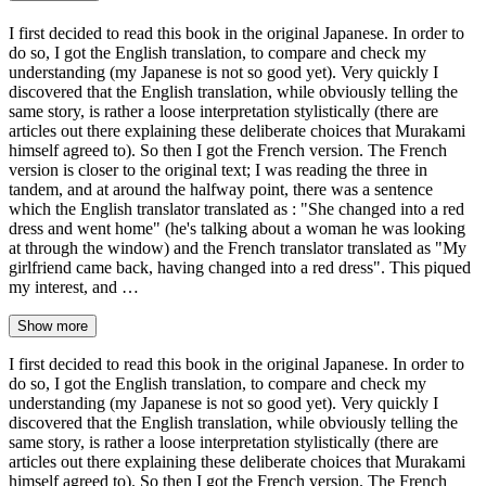
I first decided to read this book in the original Japanese. In order to
do so, I got the English translation, to compare and check my
understanding (my Japanese is not so good yet). Very quickly I
discovered that the English translation, while obviously telling the
same story, is rather a loose interpretation stylistically (there are
articles out there explaining these deliberate choices that Murakami
himself agreed to). So then I got the French version. The French
version is closer to the original text; I was reading the three in
tandem, and at around the halfway point, there was a sentence
which the English translator translated as : "She changed into a red
dress and went home" (he's talking about a woman he was looking
at through the window) and the French translator translated as "My
girlfriend came back, having changed into a red dress". This piqued
my interest, and …
Show more
I first decided to read this book in the original Japanese. In order to
do so, I got the English translation, to compare and check my
understanding (my Japanese is not so good yet). Very quickly I
discovered that the English translation, while obviously telling the
same story, is rather a loose interpretation stylistically (there are
articles out there explaining these deliberate choices that Murakami
himself agreed to). So then I got the French version. The French