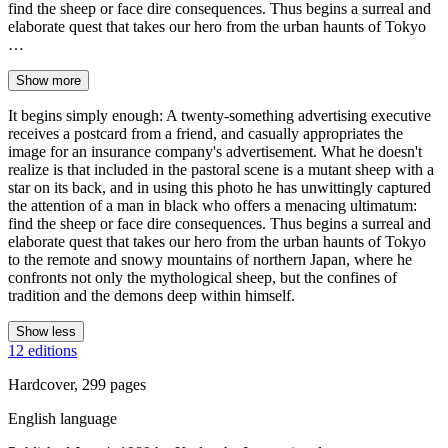
find the sheep or face dire consequences. Thus begins a surreal and
elaborate quest that takes our hero from the urban haunts of Tokyo
…
Show more
It begins simply enough: A twenty-something advertising executive
receives a postcard from a friend, and casually appropriates the
image for an insurance company's advertisement. What he doesn't
realize is that included in the pastoral scene is a mutant sheep with a
star on its back, and in using this photo he has unwittingly captured
the attention of a man in black who offers a menacing ultimatum:
find the sheep or face dire consequences. Thus begins a surreal and
elaborate quest that takes our hero from the urban haunts of Tokyo
to the remote and snowy mountains of northern Japan, where he
confronts not only the mythological sheep, but the confines of
tradition and the demons deep within himself.
Show less
12 editions
Hardcover, 299 pages
English language