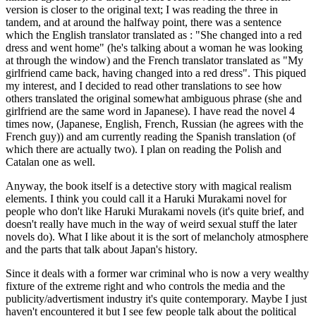
version is closer to the original text; I was reading the three in
tandem, and at around the halfway point, there was a sentence
which the English translator translated as : "She changed into a red
dress and went home" (he's talking about a woman he was looking
at through the window) and the French translator translated as "My
girlfriend came back, having changed into a red dress". This piqued
my interest, and I decided to read other translations to see how
others translated the original somewhat ambiguous phrase (she and
girlfriend are the same word in Japanese). I have read the novel 4
times now, (Japanese, English, French, Russian (he agrees with the
French guy)) and am currently reading the Spanish translation (of
which there are actually two). I plan on reading the Polish and
Catalan one as well.
Anyway, the book itself is a detective story with magical realism
elements. I think you could call it a Haruki Murakami novel for
people who don't like Haruki Murakami novels (it's quite brief, and
doesn't really have much in the way of weird sexual stuff the later
novels do). What I like about it is the sort of melancholy atmosphere
and the parts that talk about Japan's history.
Since it deals with a former war criminal who is now a very wealthy
fixture of the extreme right and who controls the media and the
publicity/advertisment industry it's quite contemporary. Maybe I just
haven't encountered it but I see few people talk about the political