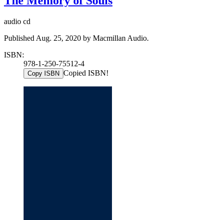
The Memory of Souls
audio cd
Published Aug. 25, 2020 by Macmillan Audio.
ISBN:
978-1-250-75512-4
Copied ISBN!
Copy ISBN