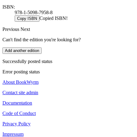
ISBN:
978-1-5098-7958-8
Copied ISBN!
Copy ISBN
Previous
Next
Can't find the edition you're looking for?
Add another edition
Successfully posted status
Error posting status
About BookWyrm
Contact site admin
Documentation
Code of Conduct
Privacy Policy
Impressum