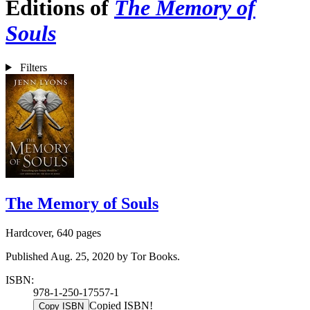
Editions of
The Memory of
Souls
Filters
The Memory of Souls
Hardcover, 640 pages
Published Aug. 25, 2020 by Tor Books.
ISBN:
978-1-250-17557-1
Copied ISBN!
Copy ISBN