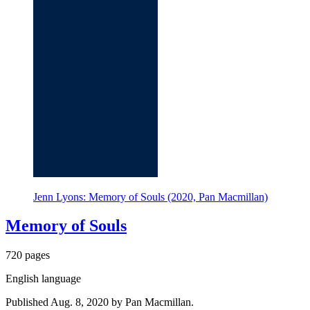
Jenn Lyons: Memory of Souls (2020, Pan Macmillan)
Memory of Souls
720 pages
English language
Published Aug. 8, 2020 by Pan Macmillan.