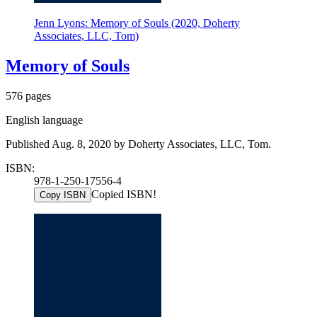
Jenn Lyons: Memory of Souls (2020, Doherty
Associates, LLC, Tom)
Memory of Souls
576 pages
English language
Published Aug. 8, 2020 by Doherty Associates, LLC, Tom.
ISBN:
978-1-250-17556-4
Copied ISBN!
Copy ISBN