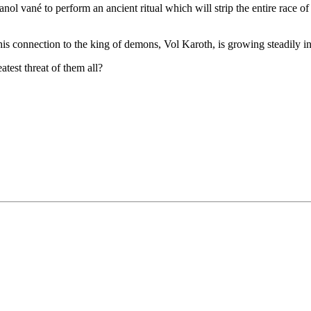
l vané to perform an ancient ritual which will strip the entire race of t
his connection to the king of demons, Vol Karoth, is growing steadily in
test threat of them all?