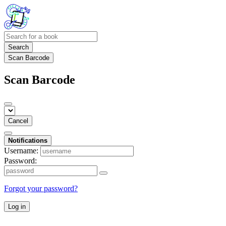
Search
Scan Barcode
Scan Barcode
Cancel
Notifications
Username:
Password:
Forgot your password?
Log in