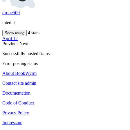
drone509
rated it
4 stars
Show rating
April 12
Previous
Next
Successfully posted status
Error posting status
About BookWyrm
Contact site admin
Documentation
Code of Conduct
Privacy Policy
Impressum