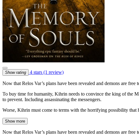
4 stars
(1 review)
Show rating
Now that Relos Var’s plans have been revealed and demons are free to
To buy time for humanity, Kihrin needs to convince the king of the Mano
to prevent. Including assassinating the messengers.
Worse, Kihrin must come to terms with the horrifying possibility that
Show more
Now that Relos Var’s plans have been revealed and demons are free to