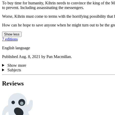
To buy time for humanity, Kihrin needs to convince the king of the Mano
to prevent. Including assassinating the messengers.
Worse, Kihrin must come to terms with the horrifying possibility that 
How can he hope to save anyone when he might turn out to be the grea
Show less
7 editions
English language
Published Aug. 8, 2021 by Pan Macmillan.
Show more
Subjects
Reviews