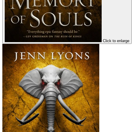
Click to enlarge