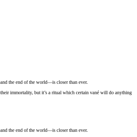
and the end of the world—is closer than ever.
heir immortality, but it’s a ritual which certain vané will do anything
and the end of the world—is closer than ever.