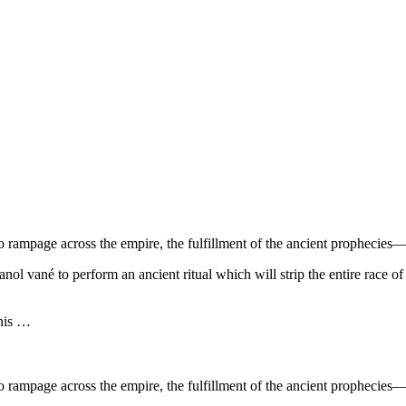
 rampage across the empire, the fulfillment of the ancient prophecies—
l vané to perform an ancient ritual which will strip the entire race of t
 his …
 rampage across the empire, the fulfillment of the ancient prophecies—