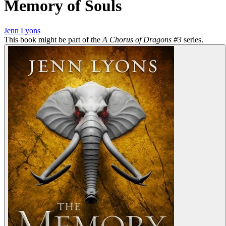
Memory of Souls
Jenn Lyons
This book might be part of the
A Chorus of Dragons #3
series.