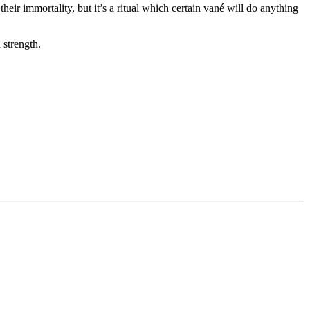
heir immortality, but it’s a ritual which certain vané will do anything
 strength.