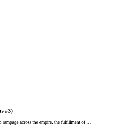
s #3)
 rampage across the empire, the fulfillment of …