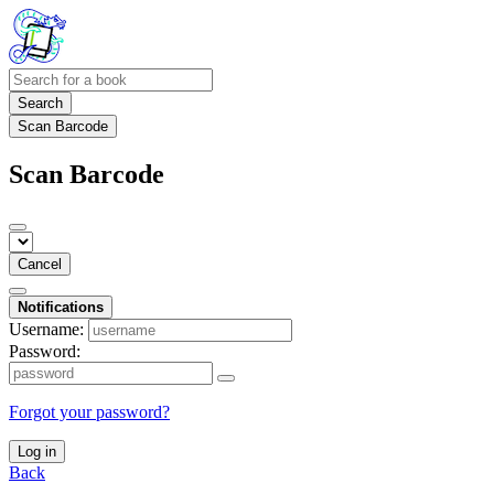
Search
Scan Barcode
Scan Barcode
Cancel
Notifications
Username:
Password:
Forgot your password?
Log in
Back