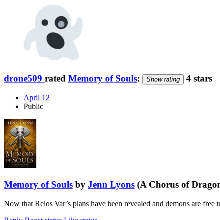
drone509
rated
Memory of Souls
:
4 stars
Show rating
April 12
Public
Memory of Souls
by
Jenn Lyons
(A Chorus of Dragon
Now that Relos Var’s plans have been revealed and demons are free to