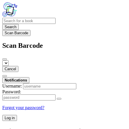
Search
Scan Barcode
Scan Barcode
Cancel
Notifications
Username:
Password:
Forgot your password?
Log in