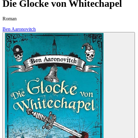
Die Glocke von Whitechapel
Roman
Ben Aaronovitch