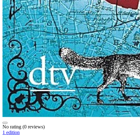
No rating
(0 reviews)
1 edition