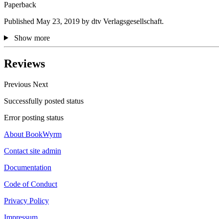
Paperback
Published May 23, 2019 by dtv Verlagsgesellschaft.
Show more
Reviews
Previous
Next
Successfully posted status
Error posting status
About BookWyrm
Contact site admin
Documentation
Code of Conduct
Privacy Policy
Impressum