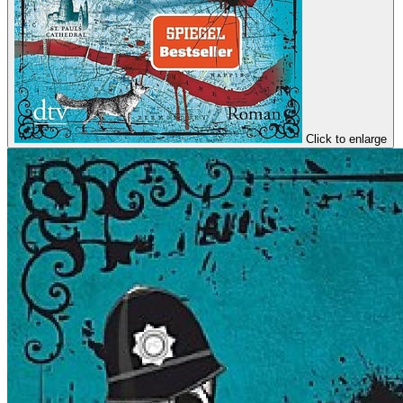
Click to enlarge