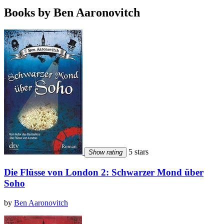
Books by Ben Aaronovitch
5 stars
Show rating
Die Flüsse von London 2: Schwarzer Mond über
Soho
by
Ben Aaronovitch