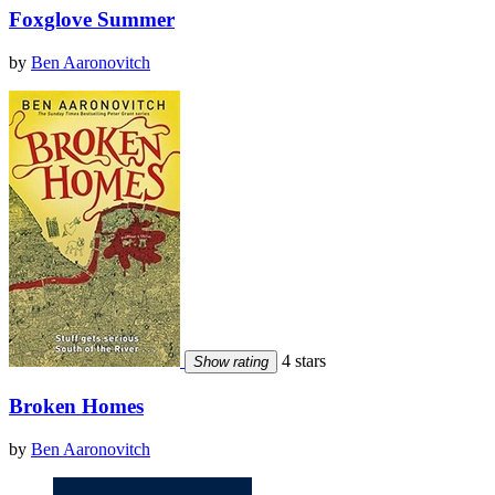
Foxglove Summer
by
Ben Aaronovitch
4 stars
Show rating
Broken Homes
by
Ben Aaronovitch