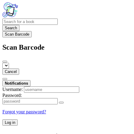
Search
Scan Barcode
Scan Barcode
Cancel
Notifications
Username:
Password:
Forgot your password?
Log in