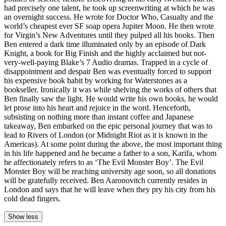
had precisely one talent, he took up screenwriting at which he was
an overnight success. He wrote for Doctor Who, Casualty and the
world’s cheapest ever SF soap opera Jupiter Moon. He then wrote
for Virgin’s New Adventures until they pulped all his books. Then
Ben entered a dark time illuminated only by an episode of Dark
Knight, a book for Big Finish and the highly acclaimed but not-
very-well-paying Blake’s 7 Audio dramas. Trapped in a cycle of
disappointment and despair Ben was eventually forced to support
his expensive book habit by working for Waterstones as a
bookseller. Ironically it was while shelving the works of others that
Ben finally saw the light. He would write his own books, he would
let prose into his heart and rejoice in the word. Henceforth,
subsisting on nothing more than instant coffee and Japanese
takeaway, Ben embarked on the epic personal journey that was to
lead to Rivers of London (or Midnight Riot as it is known in the
Americas). At some point during the above, the most important thing
in his life happened and he became a father to a son, Karifa, whom
he affectionately refers to as ‘The Evil Monster Boy’. The Evil
Monster Boy will be reaching university age soon, so all donations
will be gratefully received. Ben Aaronovitch currently resides in
London and says that he will leave when they pry his city from his
cold dead fingers.
Show less