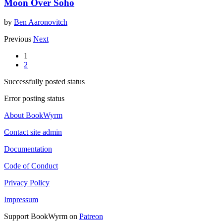
Moon Over Soho
by
Ben Aaronovitch
Previous
Next
1
2
Successfully posted status
Error posting status
About BookWyrm
Contact site admin
Documentation
Code of Conduct
Privacy Policy
Impressum
Support BookWyrm on
Patreon