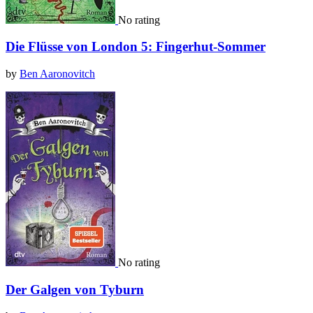
No rating
Die Flüsse von London 5: Fingerhut-Sommer
by
Ben Aaronovitch
No rating
Der Galgen von Tyburn