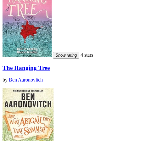
4 stars
Show rating
The Hanging Tree
by
Ben Aaronovitch