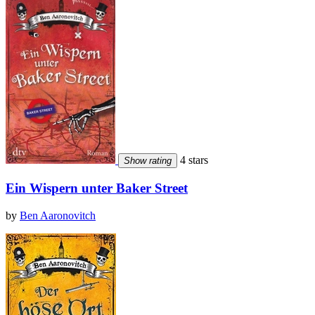
4 stars
Show rating
Ein Wispern unter Baker Street
by
Ben Aaronovitch