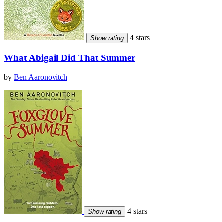
4 stars
Show rating
What Abigail Did That Summer
by
Ben Aaronovitch
4 stars
Show rating