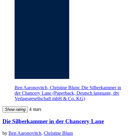
Ben Aaronovitch, Christine Blum: Die Silberkammer in
der Chancery Lane (Paperback, Deutsch language, dtv
Verlagsgesellschaft mbH & Co. KG)
4 stars
Show rating
Die Silberkammer in der Chancery Lane
by
Ben Aaronovitch
,
Christine Blum