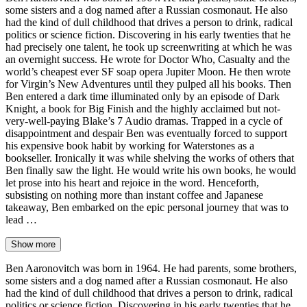
some sisters and a dog named after a Russian cosmonaut. He also
had the kind of dull childhood that drives a person to drink, radical
politics or science fiction. Discovering in his early twenties that he
had precisely one talent, he took up screenwriting at which he was
an overnight success. He wrote for Doctor Who, Casualty and the
world’s cheapest ever SF soap opera Jupiter Moon. He then wrote
for Virgin’s New Adventures until they pulped all his books. Then
Ben entered a dark time illuminated only by an episode of Dark
Knight, a book for Big Finish and the highly acclaimed but not-
very-well-paying Blake’s 7 Audio dramas. Trapped in a cycle of
disappointment and despair Ben was eventually forced to support
his expensive book habit by working for Waterstones as a
bookseller. Ironically it was while shelving the works of others that
Ben finally saw the light. He would write his own books, he would
let prose into his heart and rejoice in the word. Henceforth,
subsisting on nothing more than instant coffee and Japanese
takeaway, Ben embarked on the epic personal journey that was to
lead …
Show more
Ben Aaronovitch was born in 1964. He had parents, some brothers,
some sisters and a dog named after a Russian cosmonaut. He also
had the kind of dull childhood that drives a person to drink, radical
politics or science fiction. Discovering in his early twenties that he