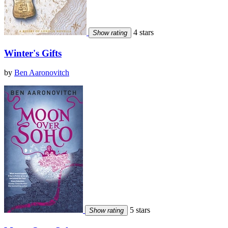
4 stars
Show rating
Winter's Gifts
by
Ben Aaronovitch
5 stars
Show rating