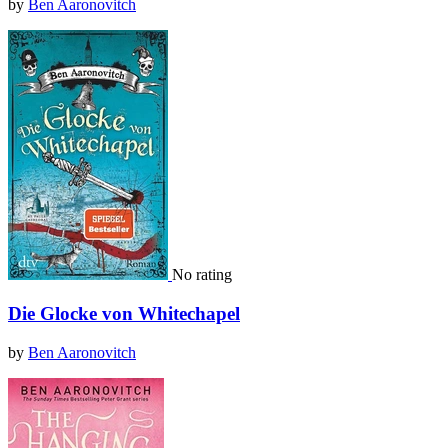
by
Ben Aaronovitch
No rating
Die Glocke von Whitechapel
by
Ben Aaronovitch