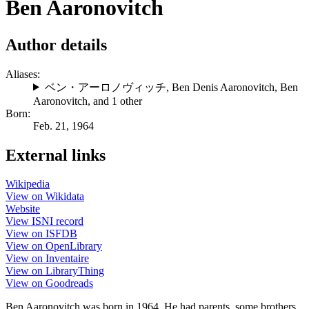
Ben Aaronovitch
Author details
Aliases:
ベン・アーロノヴィッチ
,
Ben Denis Aaronovitch
,
Ben
Aaronovitch
, and 1 other
Born:
Feb. 21, 1964
External links
Wikipedia
View on Wikidata
Website
View ISNI record
View on ISFDB
View on OpenLibrary
View on Inventaire
View on LibraryThing
View on Goodreads
Ben Aaronovitch was born in 1964. He had parents, some brothers,