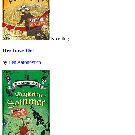
No rating
Der böse Ort
by
Ben Aaronovitch