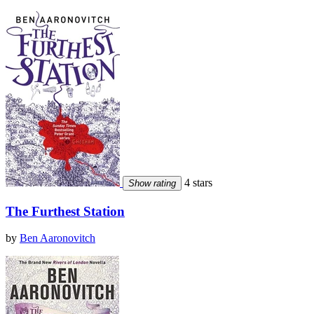
4 stars
Show rating
The Furthest Station
by
Ben Aaronovitch