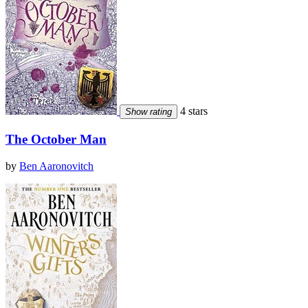
4 stars
Show rating
The October Man
by
Ben Aaronovitch