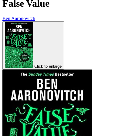
False Value
Ben Aaronovitch
Click to enlarge