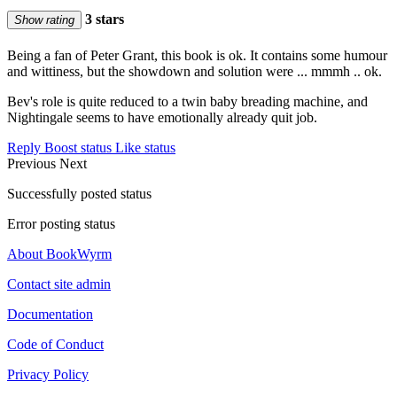
3 stars
Show rating
Being a fan of Peter Grant, this book is ok. It contains some humour
and wittiness, but the showdown and solution were ... mmmh .. ok.
Bev's role is quite reduced to a twin baby breading machine, and
Nightingale seems to have emotionally already quit job.
Reply
Boost status
Like status
Previous
Next
Successfully posted status
Error posting status
About BookWyrm
Contact site admin
Documentation
Code of Conduct
Privacy Policy