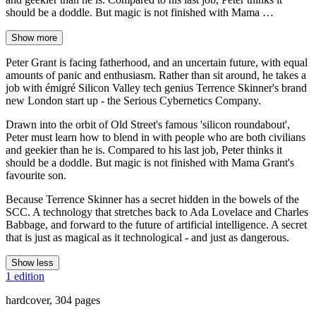
should be a doddle. But magic is not finished with Mama …
Show more
Peter Grant is facing fatherhood, and an uncertain future, with equal
amounts of panic and enthusiasm. Rather than sit around, he takes a
job with émigré Silicon Valley tech genius Terrence Skinner's brand
new London start up - the Serious Cybernetics Company.
Drawn into the orbit of Old Street's famous 'silicon roundabout',
Peter must learn how to blend in with people who are both civilians
and geekier than he is. Compared to his last job, Peter thinks it
should be a doddle. But magic is not finished with Mama Grant's
favourite son.
Because Terrence Skinner has a secret hidden in the bowels of the
SCC. A technology that stretches back to Ada Lovelace and Charles
Babbage, and forward to the future of artificial intelligence. A secret
that is just as magical as it technological - and just as dangerous.
Show less
1 edition
hardcover, 304 pages