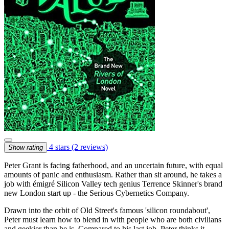
4 stars
(2 reviews)
Show rating
Peter Grant is facing fatherhood, and an uncertain future, with equal
amounts of panic and enthusiasm. Rather than sit around, he takes a
job with émigré Silicon Valley tech genius Terrence Skinner's brand
new London start up - the Serious Cybernetics Company.
Drawn into the orbit of Old Street's famous 'silicon roundabout',
Peter must learn how to blend in with people who are both civilians
and geekier than he is. Compared to his last job, Peter thinks it