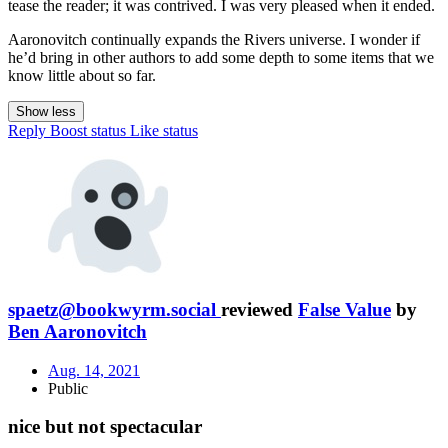
tease the reader; it was contrived. I was very pleased when it ended.
Aaronovitch continually expands the Rivers universe. I wonder if
he’d bring in other authors to add some depth to some items that we
know little about so far.
Show less
Reply
Boost status
Like status
spaetz@bookwyrm.social
reviewed
False Value
by
Ben Aaronovitch
Aug. 14, 2021
Public
nice but not spectacular