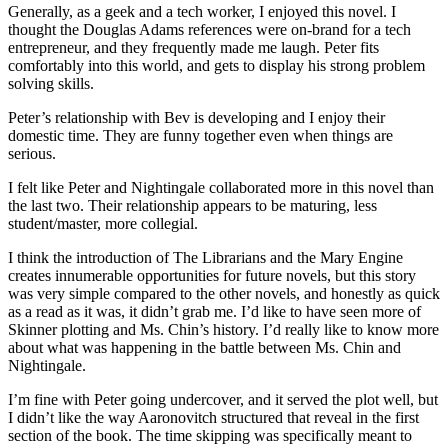
Generally, as a geek and a tech worker, I enjoyed this novel. I
thought the Douglas Adams references were on-brand for a tech
entrepreneur, and they frequently made me laugh. Peter fits
comfortably into this world, and gets to display his strong problem
solving skills.
Peter’s relationship with Bev is developing and I enjoy their
domestic time. They are funny together even when things are
serious.
I felt like Peter and Nightingale collaborated more in this novel than
the last two. Their relationship appears to be maturing, less
student/master, more collegial.
I think the introduction of The Librarians and the Mary Engine
creates innumerable opportunities for future novels, but this story
was very simple compared to the other novels, and honestly as quick
as a read as it was, it didn’t grab me. I’d like to have seen more of
Skinner plotting and Ms. Chin’s history. I’d really like to know more
about what was happening in the battle between Ms. Chin and
Nightingale.
I’m fine with Peter going undercover, and it served the plot well, but
I didn’t like the way Aaronovitch structured that reveal in the first
section of the book. The time skipping was specifically meant to