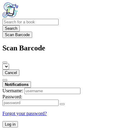
Search
Scan Barcode
Scan Barcode
Cancel
Notifications
Username:
Password:
Forgot your password?
Log in