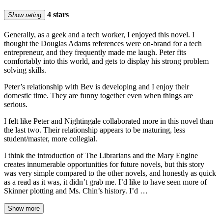
4 stars
Show rating
Generally, as a geek and a tech worker, I enjoyed this novel. I
thought the Douglas Adams references were on-brand for a tech
entrepreneur, and they frequently made me laugh. Peter fits
comfortably into this world, and gets to display his strong problem
solving skills.
Peter’s relationship with Bev is developing and I enjoy their
domestic time. They are funny together even when things are
serious.
I felt like Peter and Nightingale collaborated more in this novel than
the last two. Their relationship appears to be maturing, less
student/master, more collegial.
I think the introduction of The Librarians and the Mary Engine
creates innumerable opportunities for future novels, but this story
was very simple compared to the other novels, and honestly as quick
as a read as it was, it didn’t grab me. I’d like to have seen more of
Skinner plotting and Ms. Chin’s history. I’d …
Show more