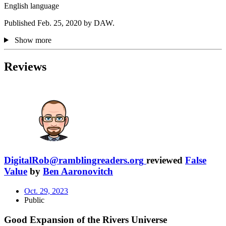
English language
Published Feb. 25, 2020 by DAW.
Show more
Reviews
DigitalRob@ramblingreaders.org
reviewed
False
Value
by
Ben Aaronovitch
Oct. 29, 2023
Public
Good Expansion of the Rivers Universe