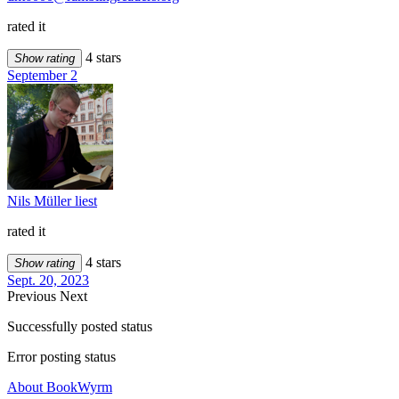
rated it
4 stars
Show rating
September 2
Nils Müller liest
rated it
4 stars
Show rating
Sept. 20, 2023
Previous
Next
Successfully posted status
Error posting status
About BookWyrm