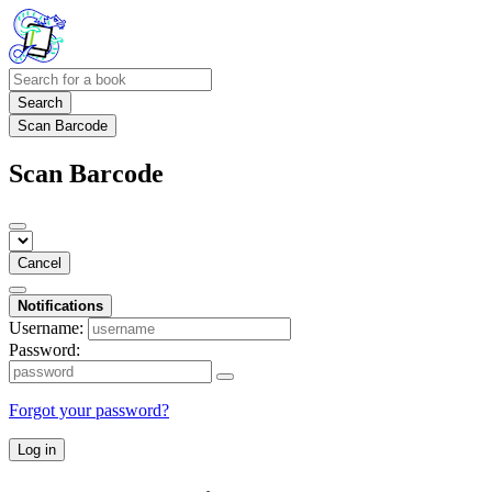
Search
Scan Barcode
Scan Barcode
Cancel
Notifications
Username:
Password:
Forgot your password?
Log in