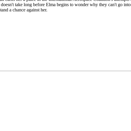
 doesn't take long before Elma begins to wonder why they can't go into 
tand a chance against her.