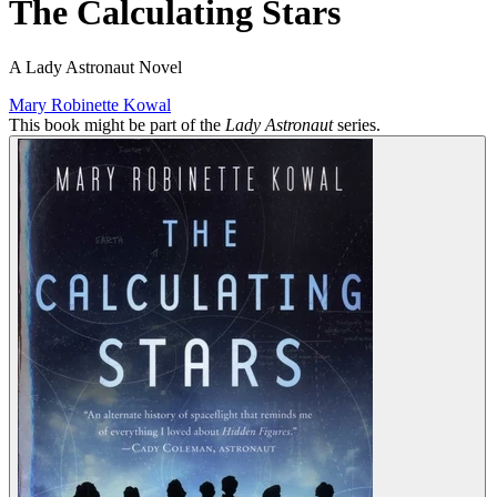
The Calculating Stars
A Lady Astronaut Novel
Mary Robinette Kowal
This book might be part of the
Lady Astronaut
series.