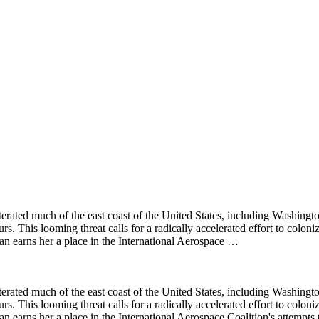
literated much of the east coast of the United States, including Washing
urs. This looming threat calls for a radically accelerated effort to colon
n earns her a place in the International Aerospace …
literated much of the east coast of the United States, including Washing
urs. This looming threat calls for a radically accelerated effort to colon
n earns her a place in the International Aerospace Coalition's attempts