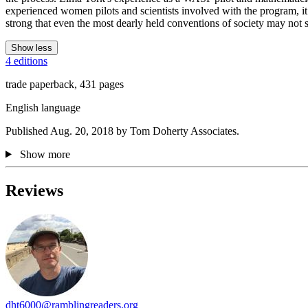
experienced women pilots and scientists involved with the program, it
strong that even the most dearly held conventions of society may not s
Show less
4 editions
trade paperback, 431 pages
English language
Published Aug. 20, 2018 by Tom Doherty Associates.
Show more
Reviews
dht6000@ramblingreaders.org