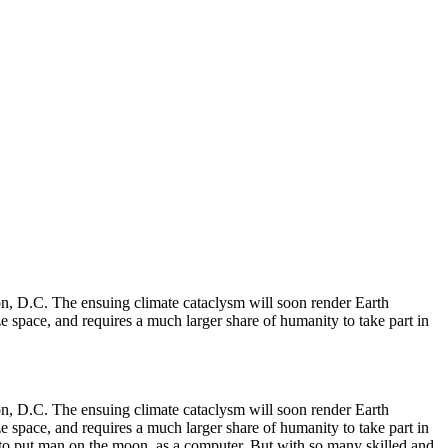
ton, D.C. The ensuing climate cataclysm will soon render Earth
ize space, and requires a much larger share of humanity to take part in
ton, D.C. The ensuing climate cataclysm will soon render Earth
ize space, and requires a much larger share of humanity to take part in
 to put man on the moon, as a computer. But with so many skilled and