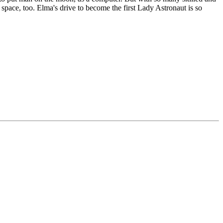
space, too. Elma's drive to become the first Lady Astronaut is so