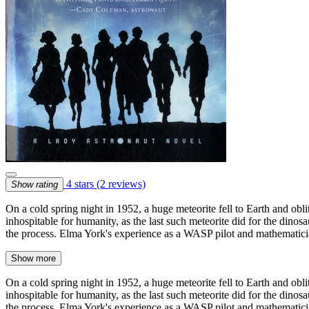
4 stars
(2 reviews)
Show rating
On a cold spring night in 1952, a huge meteorite fell to Earth and ob
inhospitable for humanity, as the last such meteorite did for the dinosa
the process. Elma York's experience as a WASP pilot and mathematicia
Show more
On a cold spring night in 1952, a huge meteorite fell to Earth and ob
inhospitable for humanity, as the last such meteorite did for the dinosa
the process. Elma York's experience as a WASP pilot and mathematicia