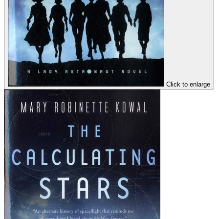
Click to enlarge