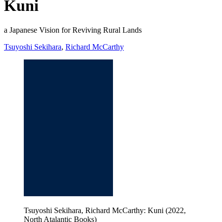
Kuni
a Japanese Vision for Reviving Rural Lands
Tsuyoshi Sekihara
,
Richard McCarthy
Tsuyoshi Sekihara, Richard McCarthy: Kuni (2022,
North Atalantic Books)