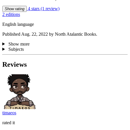
4 stars
(1 review)
Show rating
2 editions
English language
Published Aug. 22, 2022 by North Atalantic Books.
Show more
Subjects
Reviews
timaeos
rated it