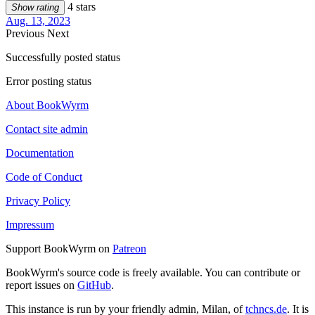
4 stars
Show rating
Aug. 13, 2023
Previous
Next
Successfully posted status
Error posting status
About BookWyrm
Contact site admin
Documentation
Code of Conduct
Privacy Policy
Impressum
Support BookWyrm on
Patreon
BookWyrm's source code is freely available. You can contribute or
report issues on
GitHub
.
This instance is run by your friendly admin, Milan, of
tchncs.de
. It is