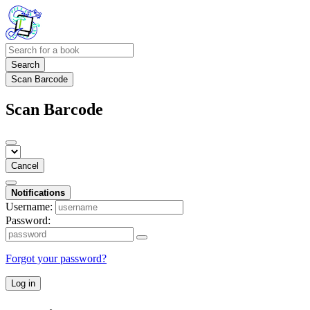
Search
Scan Barcode
Scan Barcode
Cancel
Notifications
Username:
Password:
Forgot your password?
Log in