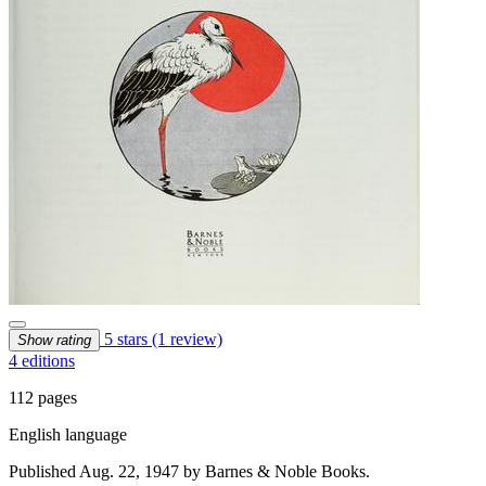
5 stars
(1 review)
Show rating
4 editions
112 pages
English language
Published Aug. 22, 1947 by Barnes & Noble Books.