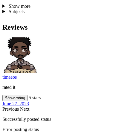
Show more
Subjects
Reviews
timaeos
rated it
5 stars
Show rating
June 27, 2023
Previous
Next
Successfully posted status
Error posting status