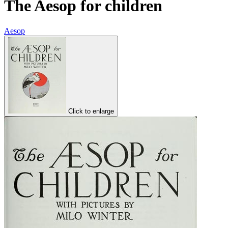
The Aesop for children
Aesop
Click to enlarge