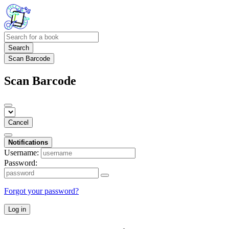
Search
Scan Barcode
Scan Barcode
Cancel
Notifications
Username:
Password:
Forgot your password?
Log in