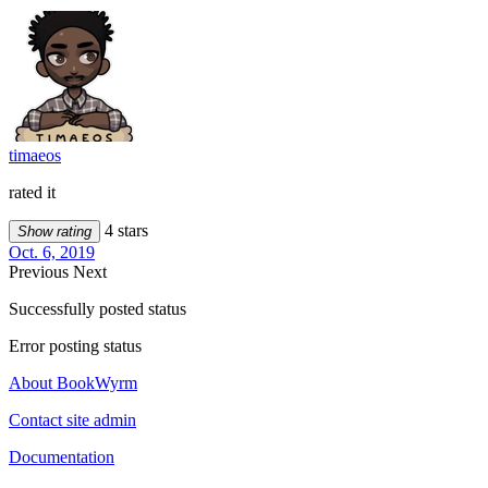
timaeos
rated it
4 stars
Show rating
Oct. 6, 2019
Previous
Next
Successfully posted status
Error posting status
About BookWyrm
Contact site admin
Documentation