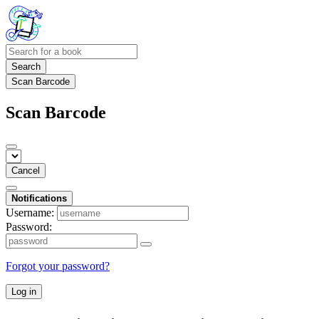
Search
Scan Barcode
Scan Barcode
Cancel
Notifications
Username:
Password:
Forgot your password?
Log in