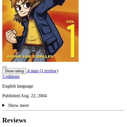
4 stars
(1 review)
Show rating
5 editions
English language
Published Aug. 22, 2004
Show more
Reviews