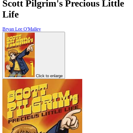
Scott Pilgrim's Precious Little
Life
Bryan Lee O'Malley
Click to enlarge