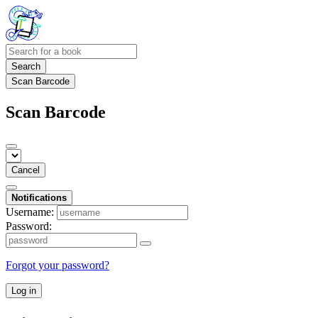
Search
Scan Barcode
Scan Barcode
Cancel
Notifications
Username:
Password:
Forgot your password?
Log in