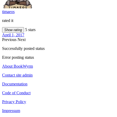
timaeos
rated it
5 stars
Show rating
April 1, 2017
Previous
Next
Successfully posted status
Error posting status
About BookWyrm
Contact site admin
Documentation
Code of Conduct
Privacy Policy
Impressum