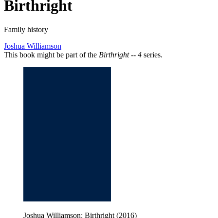
Birthright
Family history
Joshua Williamson
This book might be part of the
Birthright -- 4
series.
Joshua Williamson: Birthright (2016)