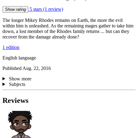
5 stars
(1 review)
Show rating
The longer Mikey Rhodes remains on Earth, the more the evil
within him is unleashed. As the remaining mages gather to take him
down, a lost member of the Rhodes family returns ... but can they
recover from the damage already done?
1 edition
English language
Published Aug. 22, 2016
Show more
Subjects
Reviews