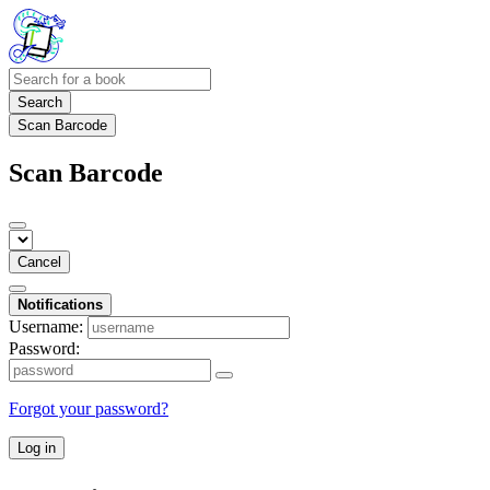
Search
Scan Barcode
Scan Barcode
Cancel
Notifications
Username:
Password:
Forgot your password?
Log in