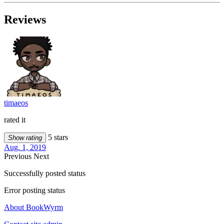
Reviews
timaeos
rated it
5 stars
Show rating
Aug. 1, 2019
Previous
Next
Successfully posted status
Error posting status
About BookWyrm