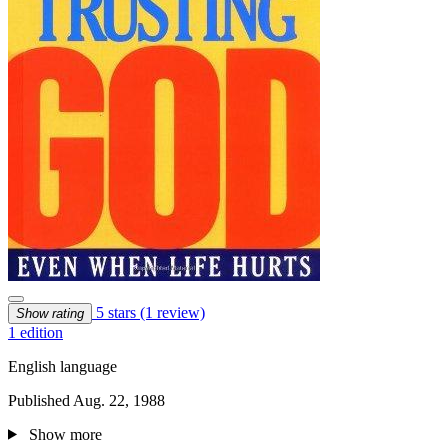
5 stars
(1 review)
Show rating
1 edition
English language
Published Aug. 22, 1988
Show more