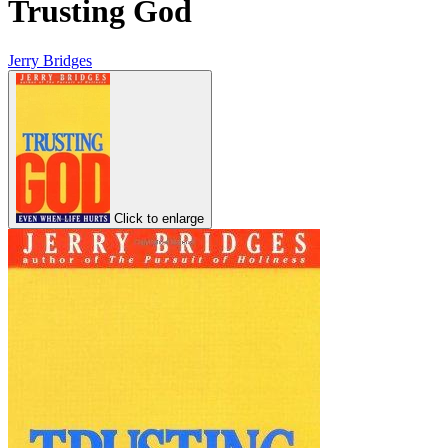
Trusting God
Jerry Bridges
Click to enlarge