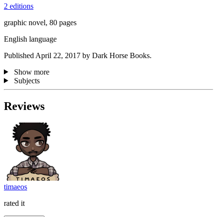
2 editions
graphic novel, 80 pages
English language
Published April 22, 2017 by Dark Horse Books.
Show more
Subjects
Reviews
timaeos
rated it