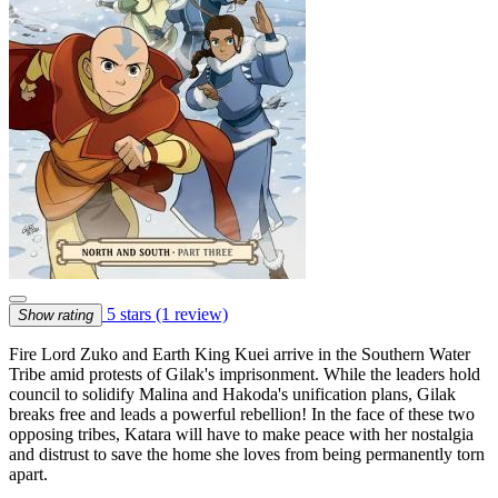
5 stars
(1 review)
Show rating
Fire Lord Zuko and Earth King Kuei arrive in the Southern Water
Tribe amid protests of Gilak's imprisonment. While the leaders hold
council to solidify Malina and Hakoda's unification plans, Gilak
breaks free and leads a powerful rebellion! In the face of these two
opposing tribes, Katara will have to make peace with her nostalgia
and distrust to save the home she loves from being permanently torn
apart.