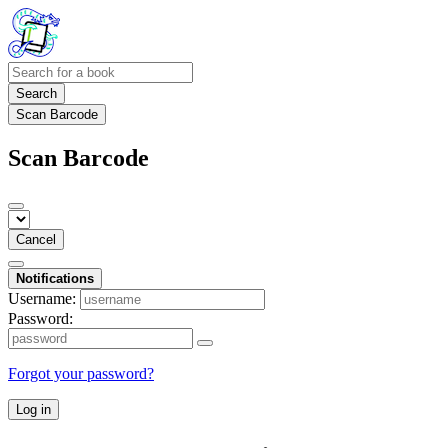
Search
Scan Barcode
Scan Barcode
Cancel
Notifications
Username:
Password:
Forgot your password?
Log in