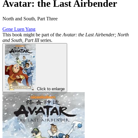
Avatar: the Last Airbender
North and South, Part Three
Gene Luen Yang
This book might be part of the
Avatar: the Last Airbender; North
and South, Part III
series.
Click to enlarge