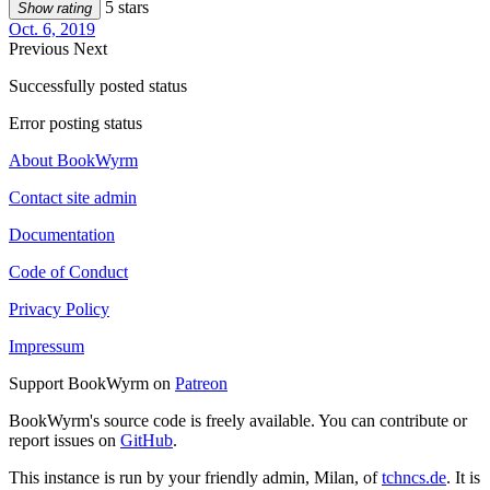
5 stars
Show rating
Oct. 6, 2019
Previous
Next
Successfully posted status
Error posting status
About BookWyrm
Contact site admin
Documentation
Code of Conduct
Privacy Policy
Impressum
Support BookWyrm on
Patreon
BookWyrm's source code is freely available. You can contribute or
report issues on
GitHub
.
This instance is run by your friendly admin, Milan, of
tchncs.de
. It is